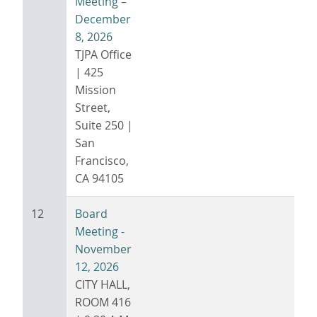
Meeting –
December
8, 2026
TJPA Office
| 425
Mission
Street,
Suite 250 |
San
Francisco,
CA 94105
12
Board
Meeting -
November
12, 2026
CITY HALL,
ROOM 416