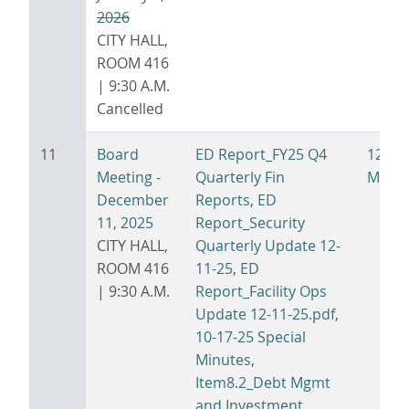
2026
CITY HALL,
ROOM 416
| 9:30 A.M.
Cancelled
11
Board
ED Report_FY25 Q4
12-11
Meeting -
Quarterly Fin
Minut
December
Reports
,
ED
11, 2025
Report_Security
CITY HALL,
Quarterly Update 12-
ROOM 416
11-25
,
ED
| 9:30 A.M.
Report_Facility Ops
Update 12-11-25.pdf
,
10-17-25 Special
Minutes
,
Item8.2_Debt Mgmt
and Investment