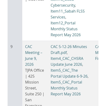
Cybersecurity
,
Item11_Sabah FLSS
Services
,
Item12_Portal
Monthly Status
Report May 2026
9
CAC
CAC 5-12-26 Minutes
CAC 6
Meeting –
Draft.pdf
,
Minut
June 9,
Item4_CAC_CHSRA
Final.
2026
Update June 2026
,
TJPA Office
Item5_CAC_The
| 425
Portal Update 6-9-26
,
Mission
Item5_CAC_Portal
Street,
Monthly Status
Suite 250 |
Report May 2026
San
Francisco,