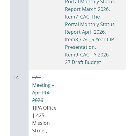
Portal Monthly Status
Report March 2026
,
Item7_CAC_The
Portal Monthly Status
Report April 2026
,
Item8_CAC_5-Year CIP
Presentation
,
Item9_CAC_FY 2026-
27 Draft Budget
14
CAC
Meeting –
April 14,
2026
TJPA Office
| 425
Mission
Street,