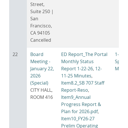
Street,
Suite 250 |
San
Francisco,
CA 94105
Cancelled
22
Board
ED Report_The Portal
1-22-
Meeting -
Monthly Status
Specia
January 22,
Report 1-22-26
,
12-
Minut
2026
11-25 Minutes
,
(Special)
Item8.2_SB 707 Staff
CITY HALL,
Report-Reso
,
ROOM 416
Item9_Annual
Progress Report &
Plan for 2026.pdf
,
Item10_FY26-27
Prelim Operating