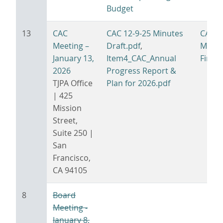
Budget
13
CAC
CAC 12-9-25 Minutes
CAC 1
Meeting –
Draft.pdf
,
Minut
January 13,
Item4_CAC_Annual
Final.
2026
Progress Report &
TJPA Office
Plan for 2026.pdf
| 425
Mission
Street,
Suite 250 |
San
Francisco,
CA 94105
8
Board
Meeting -
January 8,