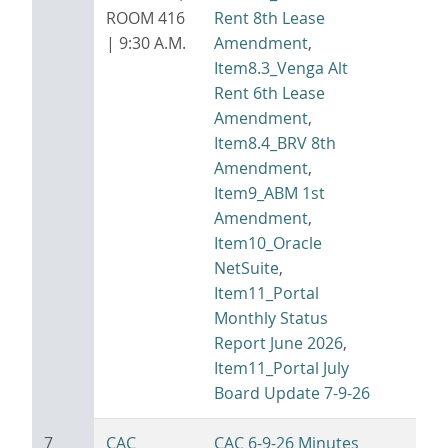
ROOM 416
Rent 8th Lease
| 9:30 A.M.
Amendment
,
Item8.3_Venga Alt
Rent 6th Lease
Amendment
,
Item8.4_BRV 8th
Amendment
,
Item9_ABM 1st
Amendment
,
Item10_Oracle
NetSuite
,
Item11_Portal
Monthly Status
Report June 2026
,
Item11_Portal July
Board Update 7-9-26
7
CAC
CAC 6-9-26 Minutes