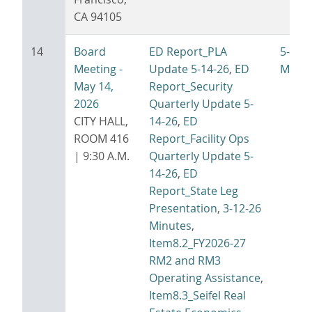
CA 94105
14
Board
ED Report_PLA
5-14-
Meeting -
Update 5-14-26
,
ED
Minut
May 14,
Report_Security
2026
Quarterly Update 5-
CITY HALL,
14-26
,
ED
ROOM 416
Report_Facility Ops
| 9:30 A.M.
Quarterly Update 5-
14-26
,
ED
Report_State Leg
Presentation
,
3-12-26
Minutes
,
Item8.2_FY2026-27
RM2 and RM3
Operating Assistance
,
Item8.3_Seifel Real