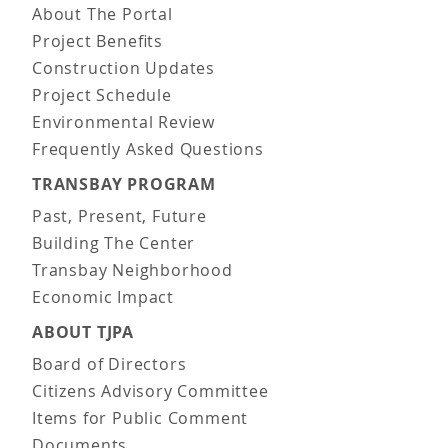
About The Portal
Project Benefits
Construction Updates
Project Schedule
Environmental Review
Frequently Asked Questions
TRANSBAY PROGRAM
Past, Present, Future
Building The Center
Transbay Neighborhood
Economic Impact
ABOUT TJPA
Board of Directors
Citizens Advisory Committee
Items for Public Comment
Documents