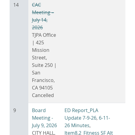
14
CAC
Meeting –
July 14,
2026
TJPA Office
| 425
Mission
Street,
Suite 250 |
San
Francisco,
CA 94105
Cancelled
9
Board
ED Report_PLA
Meeting -
Update 7-9-26
,
6-11-
July 9, 2026
26 Minutes
,
CITY HALL,
Item8.2_Fitness SF Alt