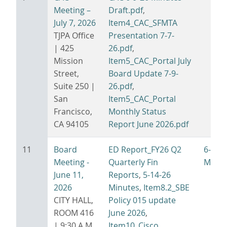
Meeting –
Draft.pdf
,
July 7, 2026
Item4_CAC_SFMTA
TJPA Office
Presentation 7-7-
| 425
26.pdf
,
Mission
Item5_CAC_Portal July
Street,
Board Update 7-9-
Suite 250 |
26.pdf
,
San
Item5_CAC_Portal
Francisco,
Monthly Status
CA 94105
Report June 2026.pdf
11
Board
ED Report_FY26 Q2
6-11-
Meeting -
Quarterly Fin
Minut
June 11,
Reports
,
5-14-26
2026
Minutes
,
Item8.2_SBE
CITY HALL,
Policy 015 update
ROOM 416
June 2026
,
| 9:30 A.M.
Item10_Cisco