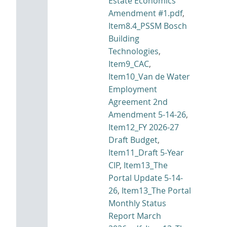
Estate Economics
Amendment #1.pdf
,
Item8.4_PSSM Bosch
Building
Technologies
,
Item9_CAC
,
Item10_Van de Water
Employment
Agreement 2nd
Amendment 5-14-26
,
Item12_FY 2026-27
Draft Budget
,
Item11_Draft 5-Year
CIP
,
Item13_The
Portal Update 5-14-
26
,
Item13_The Portal
Monthly Status
Report March