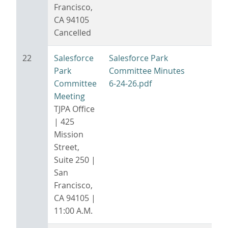
Francisco,
CA 94105
Cancelled
22
Salesforce
Salesforce Park
Park
Committee Minutes
Committee
6-24-26.pdf
Meeting
TJPA Office
| 425
Mission
Street,
Suite 250 |
San
Francisco,
CA 94105 |
11:00 A.M.