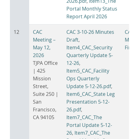
2026.pdf
,
Item13_The
Portal Monthly Status
Report April 2026
12
CAC
CAC 3-10-26 Minutes
CAC 5
Meeting –
Draft
,
Minut
May 12,
Item4_CAC_Security
Final.
2026
Quarterly Update 5-
TJPA Office
12-26
,
| 425
Item5_CAC_Facility
Mission
Ops Quarterly
Street,
Update 5-12-26.pdf
,
Suite 250 |
Item6_CAC_State Leg
San
Presentation 5-12-
Francisco,
26.pdf
,
CA 94105
Item7_CAC_The
Portal Update 5-12-
26
,
Item7_CAC_The