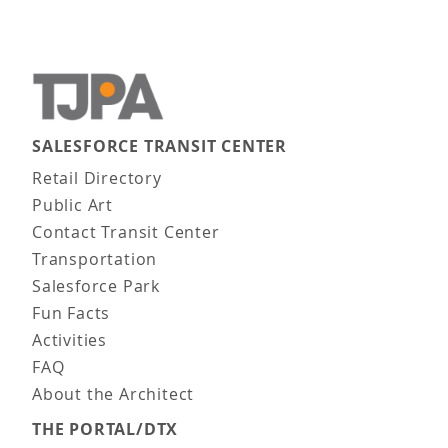
SALESFORCE TRANSIT CENTER
Main navigation
Retail Directory
Public Art
Contact Transit Center
Transportation
Salesforce Park
Fun Facts
Activities
FAQ
About the Architect
THE PORTAL/DTX