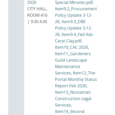
2026
Special Minutes.pdf
,
CITY HALL,
Item9.2_Procurement
ROOM 416
Policy Update 3-12-
| 9:30 A.M.
26
,
Item9.3_DBE
Policy Update 3-12-
26
,
Item9.4_Fed Adv
Carpi Clay.pdf
,
Item10_CAC 2026
,
Item11_Gardeners
Guild Landscape
Maintenance
Services
,
Item12_The
Portal Monthly Status
Report Feb 2026
,
Item13_Nossaman
Construction Legal
Services
,
Item14_Second