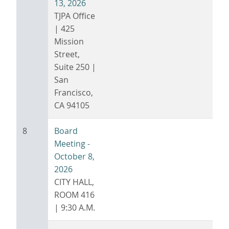
13, 2026
TJPA Office
| 425
Mission
Street,
Suite 250 |
San
Francisco,
CA 94105
8
Board
Meeting -
October 8,
2026
CITY HALL,
ROOM 416
| 9:30 A.M.