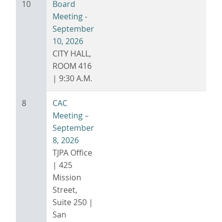
10
Board
Meeting -
September
10, 2026
CITY HALL,
ROOM 416
| 9:30 A.M.
8
CAC
Meeting –
September
8, 2026
TJPA Office
| 425
Mission
Street,
Suite 250 |
San