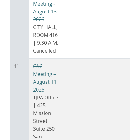
Meeting -
August 13,
2026
CITY HALL,
ROOM 416
| 9:30 A.M.
Cancelled
11
CAC
Meeting –
August 11,
2026
TJPA Office
| 425
Mission
Street,
Suite 250 |
San