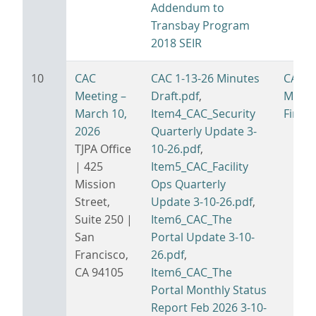
Addendum to
Transbay Program
2018 SEIR
10
CAC
CAC 1-13-26 Minutes
CAC 3
Meeting –
Draft.pdf
,
Minut
March 10,
Item4_CAC_Security
Final.
2026
Quarterly Update 3-
TJPA Office
10-26.pdf
,
| 425
Item5_CAC_Facility
Mission
Ops Quarterly
Street,
Update 3-10-26.pdf
,
Suite 250 |
Item6_CAC_The
San
Portal Update 3-10-
Francisco,
26.pdf
,
CA 94105
Item6_CAC_The
Portal Monthly Status
Report Feb 2026 3-10-