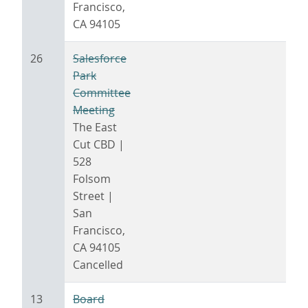
Francisco,
CA 94105
26
Salesforce
Park
Committee
Meeting
The East
Cut CBD |
528
Folsom
Street |
San
Francisco,
CA 94105
Cancelled
13
Board