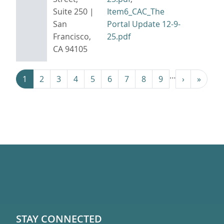
Suite 250 |
Item6_CAC_The
San
Portal Update 12-9-
Francisco,
25.pdf
CA 94105
Pagination
…
Next ›
Last »
1
2
3
4
5
6
7
8
9
›
»
STAY CONNECTED