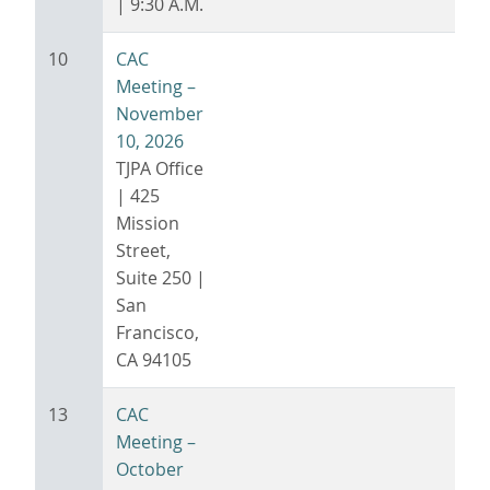
| 9:30 A.M.
10
CAC
Meeting –
November
10, 2026
TJPA Office
| 425
Mission
Street,
Suite 250 |
San
Francisco,
CA 94105
13
CAC
Meeting –
October