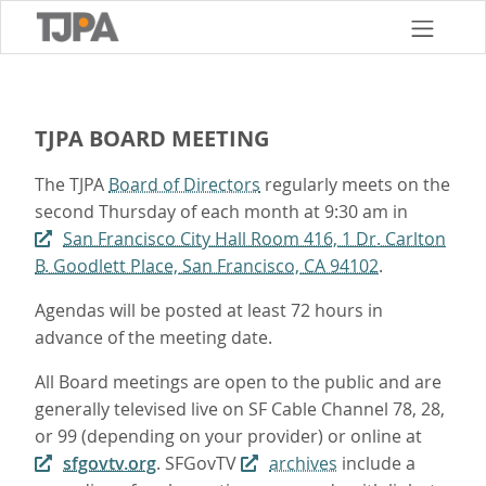
Skip
to
main
content
TJPA BOARD MEETING
The TJPA
Board of Directors
regularly meets on the
second Thursday of each month at 9:30 am in
San Francisco City Hall Room 416, 1 Dr. Carlton
B. Goodlett Place, San Francisco, CA 94102
.
Agendas will be posted at least 72 hours in
advance of the meeting date.
All Board meetings are open to the public and are
generally televised live on SF Cable Channel 78, 28,
or 99 (depending on your provider) or online at
sfgovtv.org
. SFGovTV
archives
include a