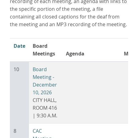
recording of each meeting, an agenda with links to
the specific portion of the meeting, a file
containing all closed captions for the deaf from
the meeting and an MP3 recording of the meeting.
Date
Board
Meetings
Agenda
Minu
Sort
ascending
10
Board
Meeting -
December
10, 2026
CITY HALL,
ROOM 416
| 9:30 A.M.
8
CAC