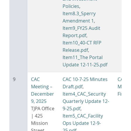
Policies
,
Item8.3_Sperry
Amendment 1
,
Item9_FY25 Audit
Report.pdf
,
Item10_40-CT RFP
Release.pdf
,
Item11_The Portal
Update 12-11-25.pdf
9
CAC
CAC 10-7-25 Minutes
CAC 1
Meeting –
Draft.pdf
,
Minut
December
Item4_CAC_Security
Final.
9, 2025
Quarterly Update 12-
TJPA Office
9-25.pdf
,
| 425
Item5_CAC_Facility
Mission
Ops Update 12-9-
Street,
25.pdf
,