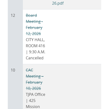
26.pdf
12
Board
Meeting -
February
12, 2026
CITY HALL,
ROOM 416
| 9:30 A.M.
Cancelled
10
CAC
Meeting –
February
10, 2026
TJPA Office
| 425
Mission