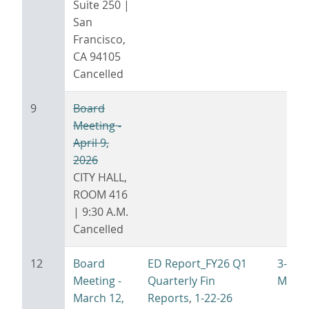
Suite 250 |
San
Francisco,
CA 94105
Cancelled
9
Board
Meeting -
April 9,
2026
CITY HALL,
ROOM 416
| 9:30 A.M.
Cancelled
12
Board
ED Report_FY26 Q1
3-12-
Meeting -
Quarterly Fin
Minut
March 12,
Reports
,
1-22-26