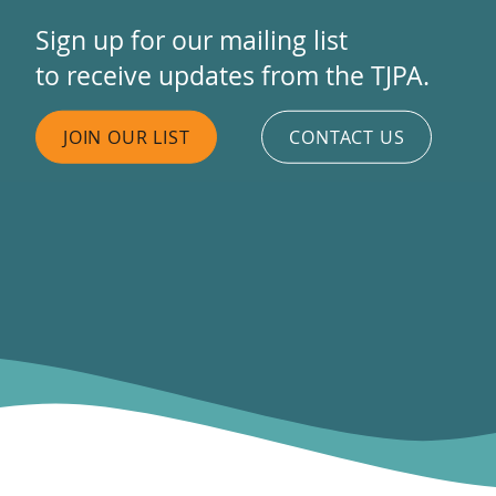
Sign up for our mailing list
to receive updates from the TJPA.
JOIN OUR LIST
CONTACT US