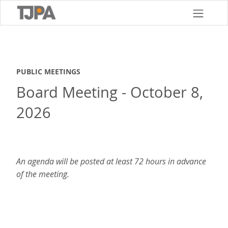
Skip
to
main
content
PUBLIC MEETINGS
Board Meeting - October 8,
2026
An agenda will be posted at least 72 hours in advance
of the meeting.