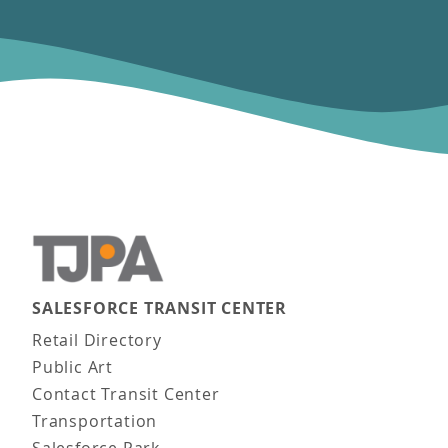
SALESFORCE TRANSIT CENTER
Main navigation
Retail Directory
Public Art
Contact Transit Center
Transportation