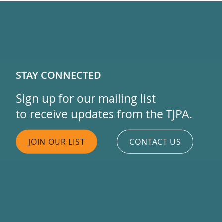
STAY CONNECTED
Sign up for our mailing list
to receive updates from the TJPA.
JOIN OUR LIST
CONTACT US