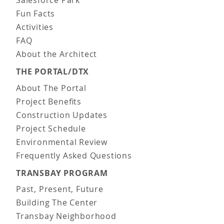
Salesforce Park
Fun Facts
Activities
FAQ
About the Architect
THE PORTAL/DTX
About The Portal
Project Benefits
Construction Updates
Project Schedule
Environmental Review
Frequently Asked Questions
TRANSBAY PROGRAM
Past, Present, Future
Building The Center
Transbay Neighborhood