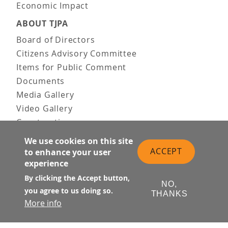
Economic Impact
ABOUT TJPA
Board of Directors
Citizens Advisory Committee
Items for Public Comment
Documents
Media Gallery
Video Gallery
Construction
Team & Vision
We use cookies on this site
Contact Us
ACCEPT
to enhance your user
News & Information
experience
Doing Business
By clicking the Accept button,
NO,
you agree to us doing so.
PUBLIC MEETINGS
THANKS
More info
Upcoming
Past