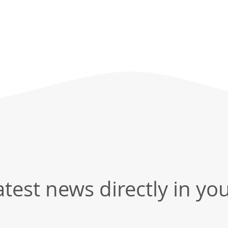
test news directly in yo