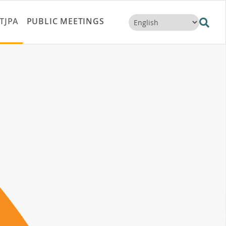
TJPA
PUBLIC MEETINGS