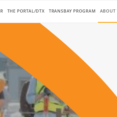
Skip
to
ER
THE PORTAL/DTX
TRANSBAY PROGRAM
ABOUT 
main
content