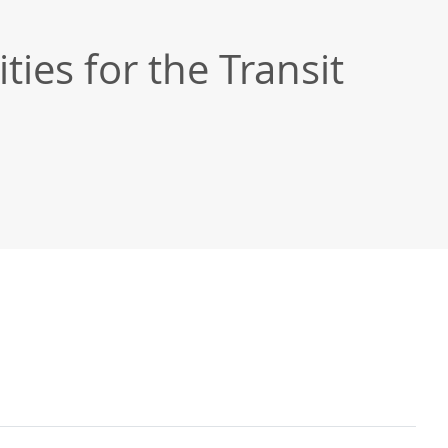
ties for the Transit