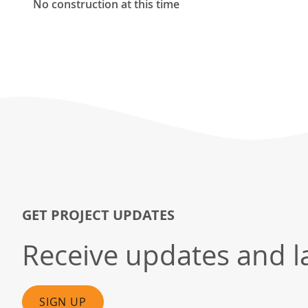
No construction at this time
GET PROJECT UPDATES
Receive updates and la
SIGN UP