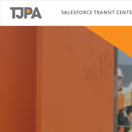
SALESFORCE TRANSIT CENT