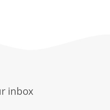
ur inbox