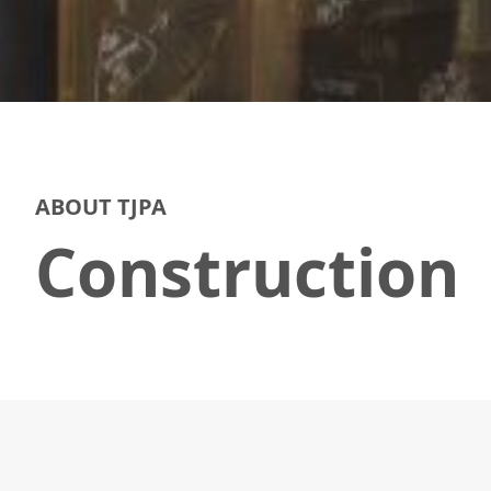
ABOUT TJPA
Construction