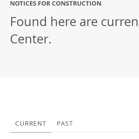
NOTICES FOR CONSTRUCTION
Found here are current/
Center.
CURRENT
PAST