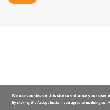
We use cookies on this site to enhance your user 
M
By clicking the Accept button, you agree to us doing so.