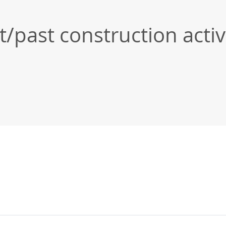
past construction activi