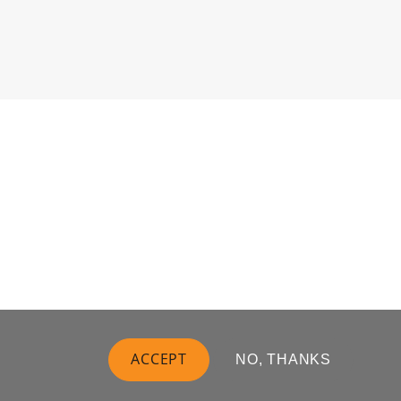
ACCEPT
NO, THANKS