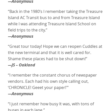
—Anonymous
“Back in the 1980’s I remember taking the Treasure
Island AC Transit bus to and from Treasure Island
while I was attending Treasure Island School on
field trips to the city.”
—Anonymous
“Great tour today! Hope we can reopen Cuddles at
the new terminal and that it is well cared for.
Shame these places had to be shut down!”
—JS – Oakland
“I remember the constant chorus of newspaper
vendors. Each had his own style calling out,
‘CHRONICLE! Geeet your paper!'”
—Anonymous
“I just remember how busy It was, with tons of
buses in each lane.”