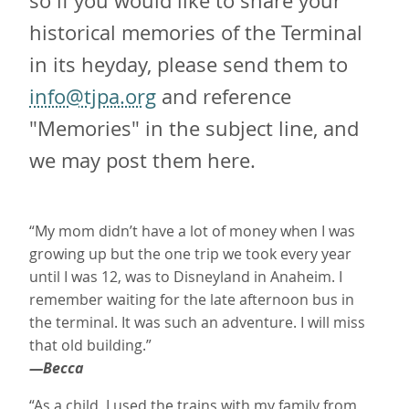
so if you would like to share your
historical memories of the Terminal
in its heyday, please send them to
info@tjpa.org
and reference
"Memories" in the subject line, and
we may post them here.
“My mom didn’t have a lot of money when I was
growing up but the one trip we took every year
until I was 12, was to Disneyland in Anaheim. I
remember waiting for the late afternoon bus in
the terminal. It was such an adventure. I will miss
that old building.”
—Becca
“As a child, I used the trains with my family from