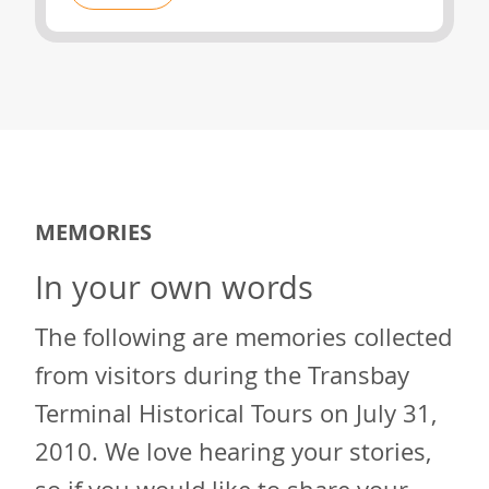
MEMORIES
In your own words
The following are memories collected
from visitors during the Transbay
Terminal Historical Tours on July 31,
2010. We love hearing your stories,