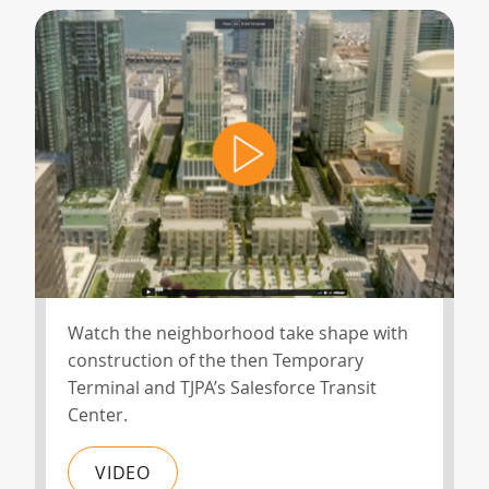
Watch the neighborhood take shape with
construction of the then Temporary
Terminal and TJPA’s Salesforce Transit
Center.
VIDEO