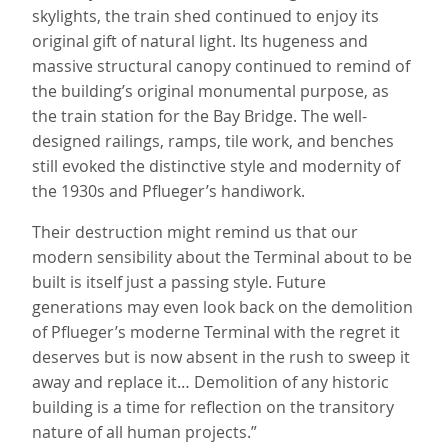
skylights, the train shed continued to enjoy its
original gift of natural light. Its hugeness and
massive structural canopy continued to remind of
the building’s original monumental purpose, as
the train station for the Bay Bridge. The well-
designed railings, ramps, tile work, and benches
still evoked the distinctive style and modernity of
the 1930s and Pflueger’s handiwork.
Their destruction might remind us that our
modern sensibility about the Terminal about to be
built is itself just a passing style. Future
generations may even look back on the demolition
of Pflueger’s moderne Terminal with the regret it
deserves but is now absent in the rush to sweep it
away and replace it… Demolition of any historic
building is a time for reflection on the transitory
nature of all human projects.”