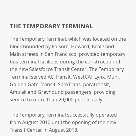
THE TEMPORARY TERMINAL
The Temporary Terminal, which was located on the
block bounded by Folsom, Howard, Beale and
Main streets in San Francisco, provided temporary
bus terminal facilities during the construction of
the new Salesforce Transit Center. The Temporary
Terminal served AC Transit, WestCAT Lynx, Muni,
Golden Gate Transit, SamTrans, paratransit,
Amtrak and Greyhound passengers, providing
service to more than 20,000 people daily.
The Temporary Terminal successfully operated
from August 2010 until the opening of the new
Transit Center in August 2018.