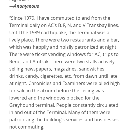
—Anonymous
“Since 1979, I have commuted to and from the
Terminal daily on AC’s B, F, N, and V Transbay lines.
Until the 1989 earthquake, the Terminal was a
lively place. There were two restaurants and a bar,
which was happily and noisily patronized at night.
There were ticket vending windows for AC, trips to
Reno, and Amtrak. There were two stalls actively
selling newspapers, magazines, sandwiches,
drinks, candy, cigarettes, etc. from dawn until late
at night. Chronicles and Examiners were piled high
for sale in the atrium before the ceiling was
lowered and the windows blocked for the
Greyhound terminal. People constantly circulated
in and out of the Terminal. Many of them were
patronizing the building’s services and businesses,
not commuting.