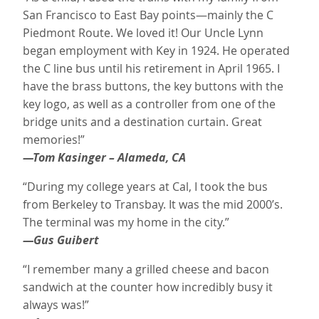
San Francisco to East Bay points—mainly the C
Piedmont Route. We loved it! Our Uncle Lynn
began employment with Key in 1924. He operated
the C line bus until his retirement in April 1965. I
have the brass buttons, the key buttons with the
key logo, as well as a controller from one of the
bridge units and a destination curtain. Great
memories!”
—Tom Kasinger – Alameda, CA
“During my college years at Cal, I took the bus
from Berkeley to Transbay. It was the mid 2000’s.
The terminal was my home in the city.”
—Gus Guibert
“I remember many a grilled cheese and bacon
sandwich at the counter how incredibly busy it
always was!”