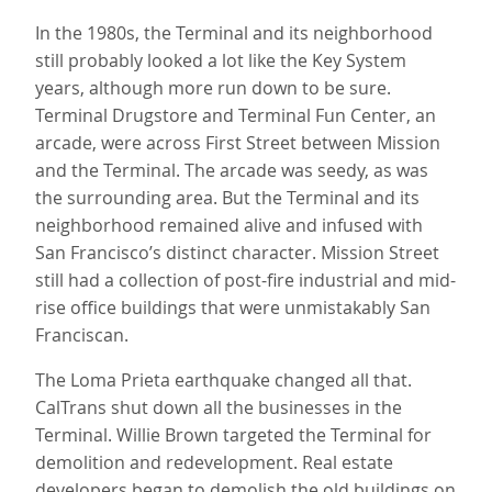
In the 1980s, the Terminal and its neighborhood
still probably looked a lot like the Key System
years, although more run down to be sure.
Terminal Drugstore and Terminal Fun Center, an
arcade, were across First Street between Mission
and the Terminal. The arcade was seedy, as was
the surrounding area. But the Terminal and its
neighborhood remained alive and infused with
San Francisco’s distinct character. Mission Street
still had a collection of post-fire industrial and mid-
rise office buildings that were unmistakably San
Franciscan.
The Loma Prieta earthquake changed all that.
CalTrans shut down all the businesses in the
Terminal. Willie Brown targeted the Terminal for
demolition and redevelopment. Real estate
developers began to demolish the old buildings on