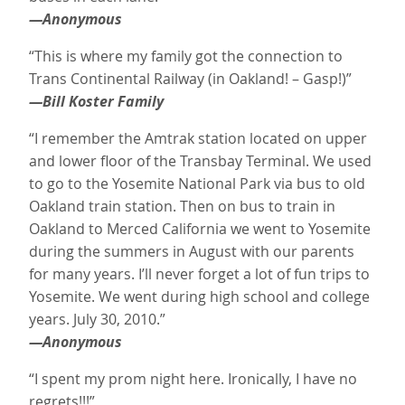
—Anonymous
“This is where my family got the connection to
Trans Continental Railway (in Oakland! – Gasp!)”
—Bill Koster Family
“I remember the Amtrak station located on upper
and lower floor of the Transbay Terminal. We used
to go to the Yosemite National Park via bus to old
Oakland train station. Then on bus to train in
Oakland to Merced California we went to Yosemite
during the summers in August with our parents
for many years. I’ll never forget a lot of fun trips to
Yosemite. We went during high school and college
years. July 30, 2010.”
—Anonymous
“I spent my prom night here. Ironically, I have no
regrets!!!”