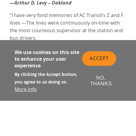
—Arthur D. Levy – Oakland
“I have very fond memories of AC Transit’s Z and F
lines —The lines were continuously on-time with
the most courteous supervisor at the station and
bus drivers.
Now, unfortunately, I am saddened to see
We use cookies on this site
latenesses, delays, and cancellations. Hope it’s just
ACCEPT
to enhance your user
a temporary transition phase.
experience
The supervisor still continues with a smile and
By clicking the Accept button,
NO,
cheerful attitude. He’s extremely responsive and
you agree to us doing so.
THANKS
quick. You are very lucky to have him—I don’t know
More info
his name, but he was always there at the old SF
Terminal when we had questions or concerns.
Emeryville is a difficult place to commute to (by
mass transit). Thank you AC Transit for being
there. You’re the best!!