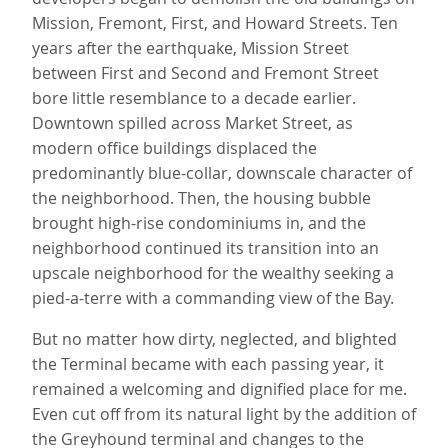
Mission, Fremont, First, and Howard Streets. Ten
years after the earthquake, Mission Street
between First and Second and Fremont Street
bore little resemblance to a decade earlier.
Downtown spilled across Market Street, as
modern office buildings displaced the
predominantly blue-collar, downscale character of
the neighborhood. Then, the housing bubble
brought high-rise condominiums in, and the
neighborhood continued its transition into an
upscale neighborhood for the wealthy seeking a
pied-a-terre with a commanding view of the Bay.
But no matter how dirty, neglected, and blighted
the Terminal became with each passing year, it
remained a welcoming and dignified place for me.
Even cut off from its natural light by the addition of
the Greyhound terminal and changes to the