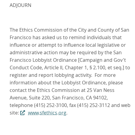
ADJOURN
The Ethics Commission of the City and County of San
Francisco has asked us to remind individuals that
influence or attempt to influence local legislative or
administrative action may be required by the San
Francisco Lobbyist Ordinance [Campaign and Gov't
Conduct Code, Article II, Chapter 1, § 2.100, et seq.] to
register and report lobbying activity. For more
information about the Lobbyist Ordinance, please
contact the Ethics Commission at 25 Van Ness
Avenue, Suite 220, San Francisco, CA 94102,
telephone (415) 252-3100, fax (415) 252-3112 and web
site:
www.sfethics.org
.