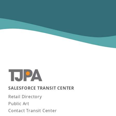
SALESFORCE TRANSIT CENTER
Main navigation
Retail Directory
Public Art
Contact Transit Center