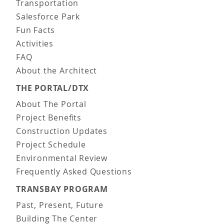
Transportation
Salesforce Park
Fun Facts
Activities
FAQ
About the Architect
THE PORTAL/DTX
About The Portal
Project Benefits
Construction Updates
Project Schedule
Environmental Review
Frequently Asked Questions
TRANSBAY PROGRAM
Past, Present, Future
Building The Center