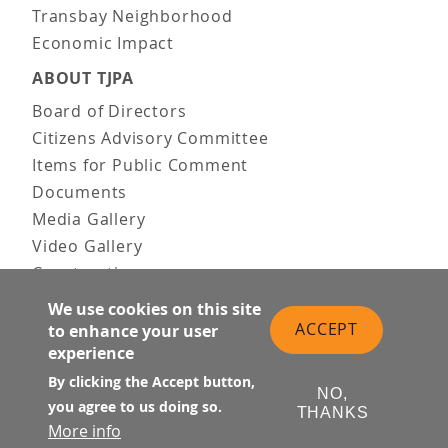
Transbay Neighborhood
Economic Impact
ABOUT TJPA
Board of Directors
Citizens Advisory Committee
Items for Public Comment
Documents
Media Gallery
Video Gallery
Construction
Team & Vision
We use cookies on this site
Contact Us
ACCEPT
to enhance your user
experience
News & Information
Doing Business
By clicking the Accept button,
NO,
you agree to us doing so.
THANKS
PUBLIC MEETINGS
More info
Upcoming