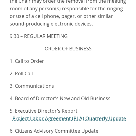
the Chair may order the removal from the meeting
room of any person(s) responsible for the ringing
or use of a cell phone, pager, or other similar
sound-producing electronic devices.
9:30 – REGULAR MEETING
ORDER OF BUSINESS
1. Call to Order
2. Roll Call
3. Communications
4. Board of Director’s New and Old Business
5. Executive Director’s Report
Project Labor Agreement (PLA) Quarterly Update
=
6. Citizens Advisory Committee Update