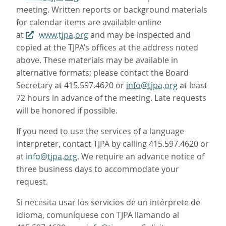
meeting. Written reports or background materials
for calendar items are available online
at
www.tjpa.org
and may be inspected and
copied at the TJPA’s offices at the address noted
above. These materials may be available in
alternative formats; please contact the Board
Secretary at 415.597.4620 or
info@tjpa.org
at least
72 hours in advance of the meeting. Late requests
will be honored if possible.
If you need to use the services of a language
interpreter, contact TJPA by calling 415.597.4620 or
at
info@tjpa.org
. We require an advance notice of
three business days to accommodate your
request.
Si necesita usar los servicios de un intérprete de
idioma, comuníquese con TJPA llamando al