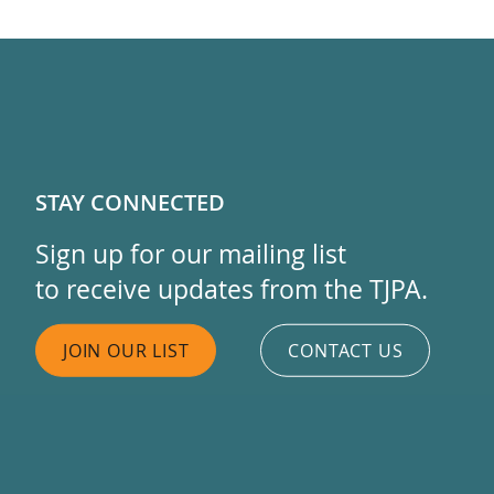
STAY CONNECTED
Sign up for our mailing list
to receive updates from the TJPA.
JOIN OUR LIST
CONTACT US