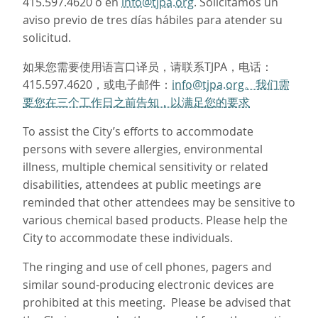
415.597.4620 o en
info@tjpa.org
. Solicitamos un
aviso previo de tres días hábiles para atender su
solicitud.
如果您需要使用语言口译员，请联系TJPA，电话：
415.597.4620，或电子邮件：
info@tjpa.org。我们需
要您在三个工作日之前告知，以满足您的要求
To assist the City’s efforts to accommodate
persons with severe allergies, environmental
illness, multiple chemical sensitivity or related
disabilities, attendees at public meetings are
reminded that other attendees may be sensitive to
various chemical based products. Please help the
City to accommodate these individuals.
The ringing and use of cell phones, pagers and
similar sound-producing electronic devices are
prohibited at this meeting. Please be advised that