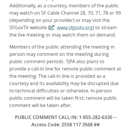
Additionally, as a courtesy, members of the public
may watch on SF Cable Channel 28, 70, 71, 78 or 99
(depending on your provider) or may visit the
SFGovTV website (
www.sfgovtv.org
) to stream
the live meeting or may watch them on demand.
Members of the public attending the meeting in
person may comment on the meeting during
public comment periods. TJPA also plans to
provide a call-in line for remote public comment at
the meeting. The call-in line is provided as a
courtesy and its availability may be disrupted due
to technical difficulties or otherwise. In-person
public comment will be taken first; remote public
comment will be taken after.
PUBLIC COMMENT CALL-IN: 1-855-282-6330 --
Access Code: 2558 117 3568 ##