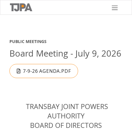
Skip
to
main
content
PUBLIC MEETINGS
Board Meeting - July 9, 2026
7-9-26 AGENDA.PDF
TRANSBAY JOINT POWERS
AUTHORITY
BOARD OF DIRECTORS