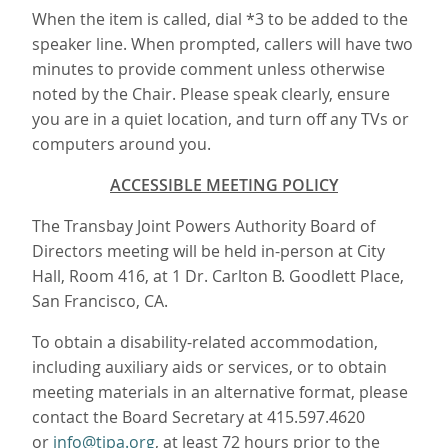
When the item is called, dial *3 to be added to the
speaker line. When prompted, callers will have two
minutes to provide comment unless otherwise
noted by the Chair. Please speak clearly, ensure
you are in a quiet location, and turn off any TVs or
computers around you.
ACCESSIBLE MEETING POLICY
The Transbay Joint Powers Authority Board of
Directors meeting will be held in-person at City
Hall, Room 416, at 1 Dr. Carlton B. Goodlett Place,
San Francisco, CA.
To obtain a disability-related accommodation,
including auxiliary aids or services, or to obtain
meeting materials in an alternative format, please
contact the Board Secretary at 415.597.4620
or
info@tjpa.org
, at least 72 hours prior to the