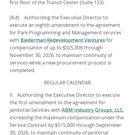
first floor of the Transit Center (Suite 123).
(8.4) Authorizing the Executive Director to
execute an eighth amendment to the agreement
for Park Programming and Management services
with
Biederman Redevelopment Ventures
for
compensation of up to $325,000 through
November 30, 2026, to maintain continuity of
services while a new procurement process is
completed.
REGULAR CALENDAR
9. Authorizing the Executive Director to execute
the first amendment to the agreement for
Janitorial Services with
ABM Industry Groups, LLC
,
increasing the maximum compensation under the
Service Contract by $515,000 through September
30, 2026, to maintain continuity of janitorial