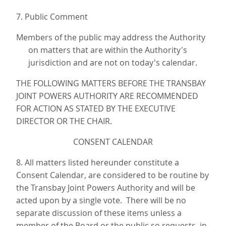
7. Public Comment
Members of the public may address the Authority
on matters that are within the Authority's
jurisdiction and are not on today's calendar.
THE FOLLOWING MATTERS BEFORE THE TRANSBAY
JOINT POWERS AUTHORITY ARE RECOMMENDED
FOR ACTION AS STATED BY THE EXECUTIVE
DIRECTOR OR THE CHAIR.
CONSENT CALENDAR
8. All matters listed hereunder constitute a
Consent Calendar, are considered to be routine by
the Transbay Joint Powers Authority and will be
acted upon by a single vote. There will be no
separate discussion of these items unless a
member of the Board or the public so requests, in