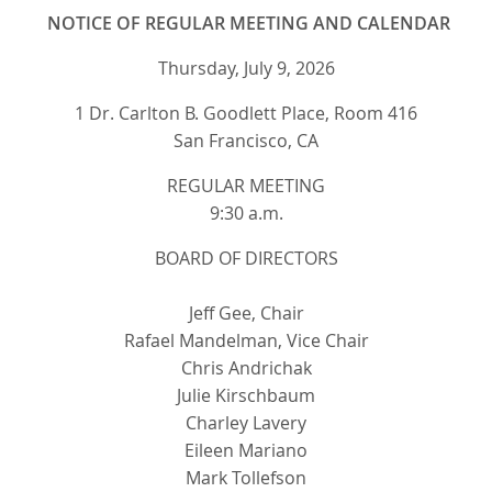
NOTICE OF REGULAR MEETING AND CALENDAR
Thursday, July 9, 2026
1 Dr. Carlton B. Goodlett Place, Room 416
San Francisco, CA
REGULAR MEETING
9:30 a.m.
BOARD OF DIRECTORS
Jeff Gee, Chair
Rafael Mandelman, Vice Chair
Chris Andrichak
Julie Kirschbaum
Charley Lavery
Eileen Mariano
Mark Tollefson