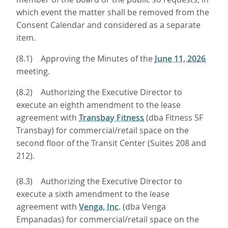
which event the matter shall be removed from the
Consent Calendar and considered as a separate
item.
(8.1) Approving the Minutes of the
June 11, 2026
meeting.
(8.2) Authorizing the Executive Director to
execute an eighth amendment to the lease
agreement with
Transbay Fitness
(dba Fitness SF
Transbay) for commercial/retail space on the
second floor of the Transit Center (Suites 208 and
212).
(8.3) Authorizing the Executive Director to
execute a sixth amendment to the lease
agreement with
Venga, Inc.
(dba Venga
Empanadas) for commercial/retail space on the