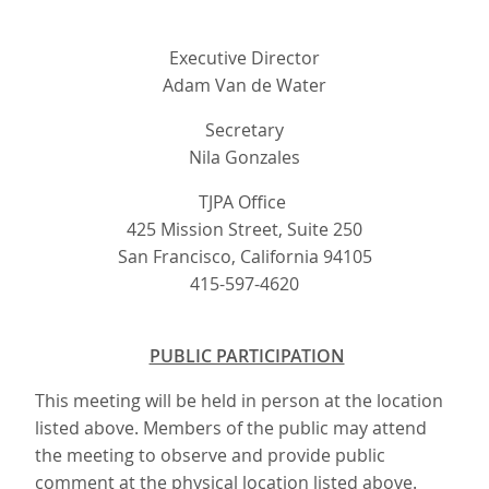
Executive Director
Adam Van de Water
Secretary
Nila Gonzales
TJPA Office
425 Mission Street, Suite 250
San Francisco, California 94105
415-597-4620
PUBLIC PARTICIPATION
This meeting will be held in person at the location
listed above. Members of the public may attend
the meeting to observe and provide public
comment at the physical location listed above.