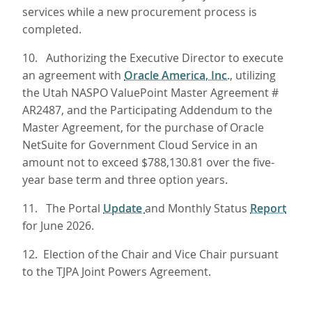
services while a new procurement process is
completed.
10. Authorizing the Executive Director to execute
an agreement with
Oracle America, Inc.
, utilizing
the Utah NASPO ValuePoint Master Agreement #
AR2487, and the Participating Addendum to the
Master Agreement, for the purchase of Oracle
NetSuite for Government Cloud Service in an
amount not to exceed $788,130.81 over the five-
year base term and three option years.
11. The Portal
Update
and Monthly Status
Report
for June 2026.
12. Election of the Chair and Vice Chair pursuant
to the TJPA Joint Powers Agreement.