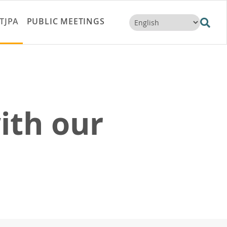
TJPA
PUBLIC MEETINGS
ith our