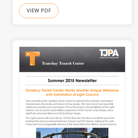
VIEW PDF