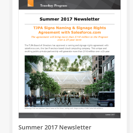
Summer 2017 Newsletter