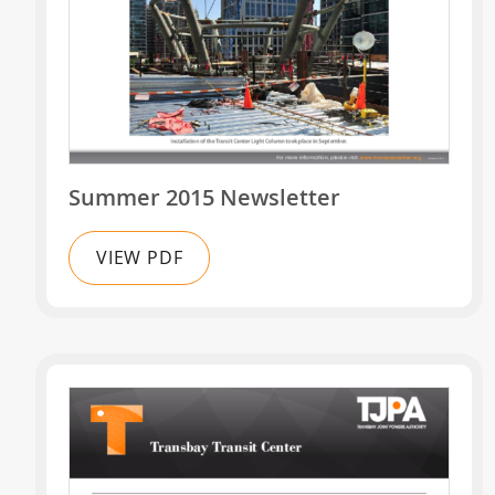
Summer 2015 Newsletter
VIEW PDF