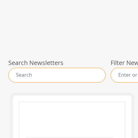
Search Newsletters
Filter Ne