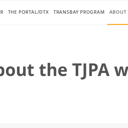
Skip
to
ER
THE PORTAL/DTX
TRANSBAY PROGRAM
ABOUT 
main
content
out the TJPA w