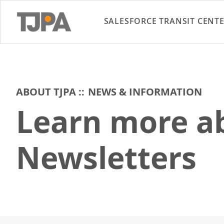
SALESFORCE TRANSIT CENT
ABOUT TJPA
NEWS & INFORMATION
Learn more ab
Newsletters