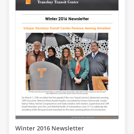
Winter 2016 Newsletter