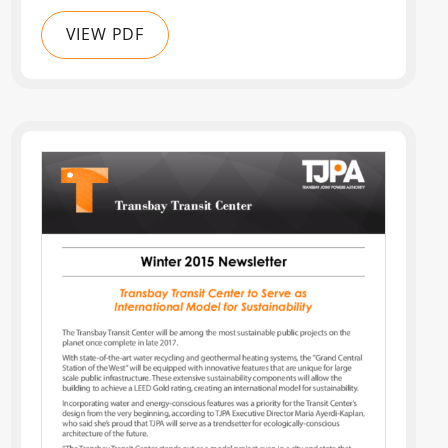
VIEW PDF