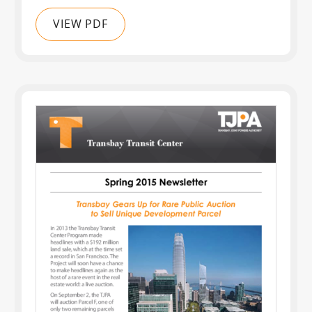
VIEW PDF