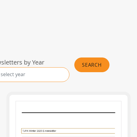
wsletters by Year
SEARCH