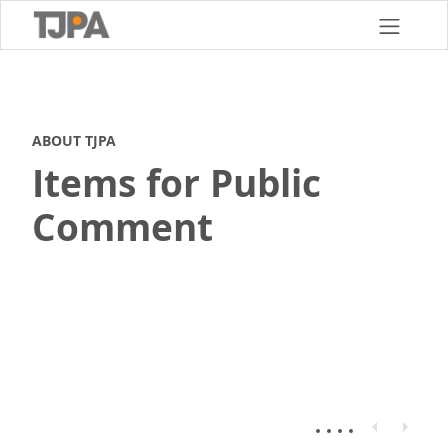
Skip
to
main
content
ABOUT TJPA
Items for Public
Comment