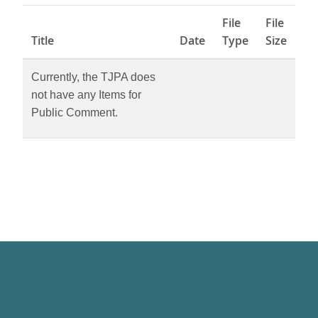
File
File
Title
Date
Type
Size
Currently, the TJPA does
not have any Items for
Public Comment.