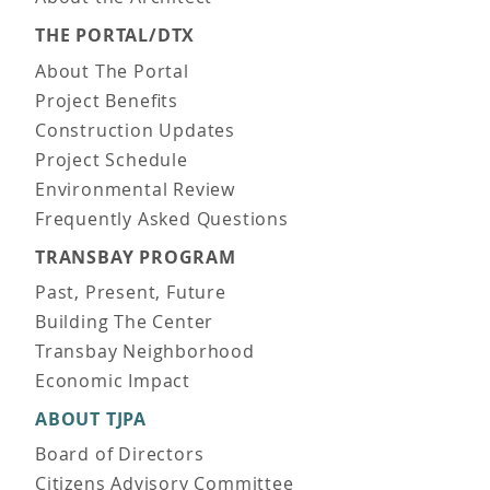
THE PORTAL/DTX
About The Portal
Project Benefits
Construction Updates
Project Schedule
Environmental Review
Frequently Asked Questions
TRANSBAY PROGRAM
Past, Present, Future
Building The Center
Transbay Neighborhood
Economic Impact
ABOUT TJPA
Board of Directors
Citizens Advisory Committee