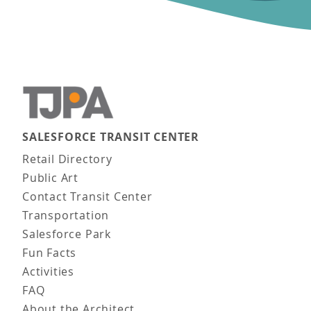
SALESFORCE TRANSIT CENTER
Main navigation
Retail Directory
Public Art
Contact Transit Center
Transportation
Salesforce Park
Fun Facts
Activities
FAQ
About the Architect