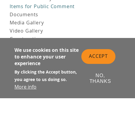
Items for Public Comment
Documents
Media Gallery
Video Gallery
Construction
Team & Vision
We use cookies on this site
Contact Us
ACCEPT
to enhance your user
News & Information
experience
Doing Business
By clicking the Accept button,
NO,
you agree to us doing so.
PUBLIC MEETINGS
THANKS
More info
Upcoming
Past
© Transbay Joint Powers Authority
Follow Us: