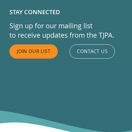
STAY CONNECTED
Sign up for our mailing list
to receive updates from the TJPA.
JOIN OUR LIST
CONTACT US