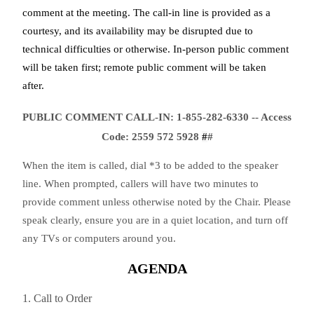
comment at the meeting. The call-in line is provided as a
courtesy, and its availability may be disrupted due to
technical difficulties or otherwise. In-person public comment
will be taken first; remote public comment will be taken
after.
PUBLIC COMMENT CALL-IN: 1-855-282-6330 -- Access
Code:
2559 572 5928
#
#
When the item is called, dial *3 to be added to the speaker
line. When prompted, callers will have two minutes to
provide comment unless otherwise noted by the Chair. Please
speak clearly, ensure you are in a quiet location, and turn off
any TVs or computers around you.
AGENDA
1. Call to Order