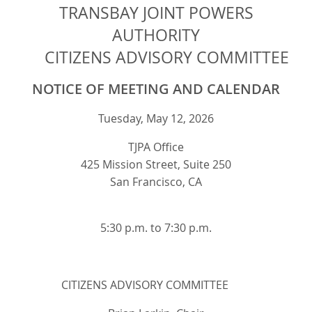
TRANSBAY JOINT POWERS
AUTHORITY
CITIZENS ADVISORY COMMITTEE
NOTICE OF MEETING AND CALENDAR
Tuesday, May 12, 2026
TJPA Office
425 Mission Street, Suite 250
San Francisco, CA
5:30 p.m. to 7:30 p.m.
CITIZENS ADVISORY COMMITTEE