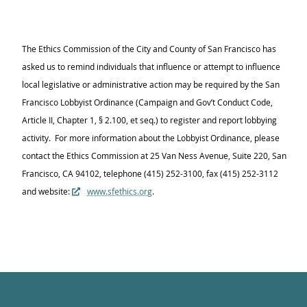
The Ethics Commission of the City and County of San Francisco has
asked us to remind individuals that influence or attempt to influence
local legislative or administrative action may be required by the San
Francisco Lobbyist Ordinance (Campaign and Gov’t Conduct Code,
Article II, Chapter 1, § 2.100, et seq.) to register and report lobbying
activity. For more information about the Lobbyist Ordinance, please
contact the Ethics Commission at 25 Van Ness Avenue, Suite 220, San
Francisco, CA 94102, telephone (415) 252-3100, fax (415) 252-3112
and website:
www.sfethics.org
.