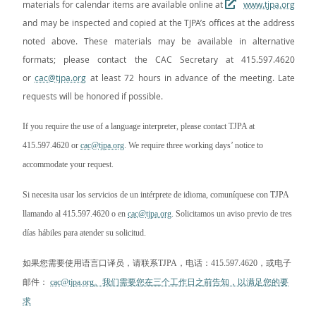
materials for calendar items are available online at
www.tjpa.org
and may be inspected and copied at the TJPA’s offices at the address
noted above. These materials may be available in alternative
formats; please contact the CAC Secretary at 415.597.4620
or
cac@tjpa.org
at least 72 hours in advance of the meeting. Late
requests will be honored if possible.
If you require the use of a language interpreter, please contact TJPA at
415.597.4620 or
cac@tjpa.org
. We require three working days’ notice to
accommodate your request.
Si necesita usar los servicios de un intérprete de idioma, comuníquese con TJPA
llamando al 415.597.4620 o en
cac@tjpa.org
. Solicitamos un aviso previo de tres
días hábiles para atender su solicitud.
如果您需要使用语言口译员，请联系
TJPA
，电话：
415.597.4620
，或电子
邮件：
cac@tjpa.org
。我们需要您在三个工作日之前告知，以满足您的要
求