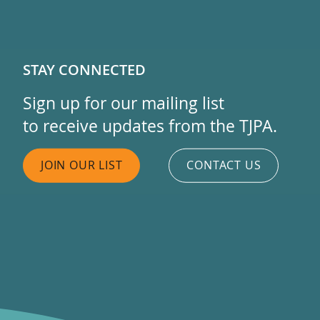
STAY CONNECTED
Sign up for our mailing list
to receive updates from the TJPA.
JOIN OUR LIST
CONTACT US