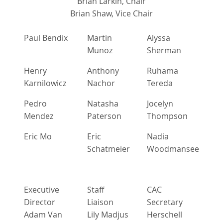
Brian Larkin, Chair
Brian Shaw, Vice Chair
Paul Bendix
Martin
Alyssa
Munoz
Sherman
Henry
Anthony
Ruhama
Karnilowicz
Nachor
Tereda
Pedro
Natasha
Jocelyn
Mendez
Paterson
Thompson
Eric Mo
Eric
Nadia
Schatmeier
Woodmansee
Executive
Staff
CAC
Director
Liaison
Secretary
Adam Van
Lily Madjus
Herschell