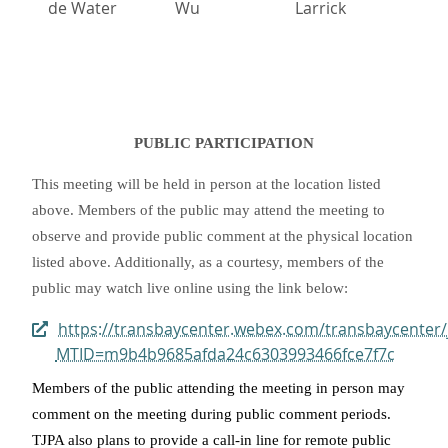
de Water
Wu
Larrick
PUBLIC PARTICIPATION
This meeting will be held in person at the location listed
above. Members of the public may attend the meeting to
observe and provide public comment at the physical location
listed above. Additionally, as a courtesy, members of the
public may watch live online using the link below:
https://transbaycenter.webex.com/transbaycenter/
MTID=m9b4b9685afda24c6303993466fce7f7c
Members of the public attending the meeting in person may
comment on the meeting during public comment periods.
TJPA also plans to provide a call-in line for remote public