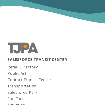
SALESFORCE TRANSIT CENTER
Main navigation
Retail Directory
Public Art
Contact Transit Center
Transportation
Salesforce Park
Fun Facts
Activities