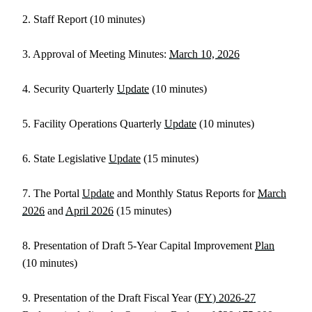
2. Staff Report (10 minutes)
3. Approval of Meeting Minutes:
March 10, 2026
4. Security Quarterly
Update
(10 minutes)
5. Facility Operations Quarterly
Update
(10 minutes)
6. State Legislative
Update
(15 minutes)
7. The Portal
Update
and Monthly Status Reports for
March
2026
and
April 2026
(15 minutes)
8. Presentation of Draft 5-Year Capital Improvement
Plan
(10 minutes)
9. Presentation of the Draft Fiscal Year
(FY) 2026-27