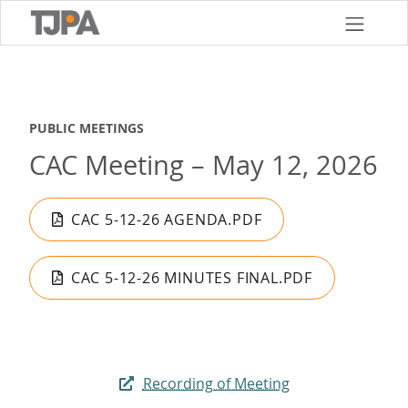
Skip
to
main
content
PUBLIC MEETINGS
CAC Meeting – May 12, 2026
CAC 5-12-26 AGENDA.PDF
CAC 5-12-26 MINUTES FINAL.PDF
Recording of Meeting