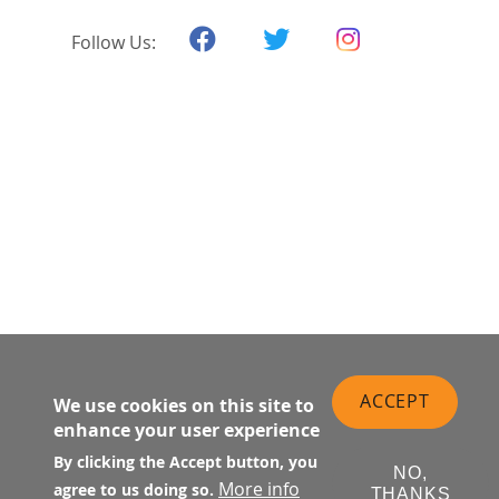
Follow Us:
ACCEPT
We use cookies on this site to
enhance your user experience
By clicking the Accept button, you
NO,
More info
agree to us doing so.
THANKS