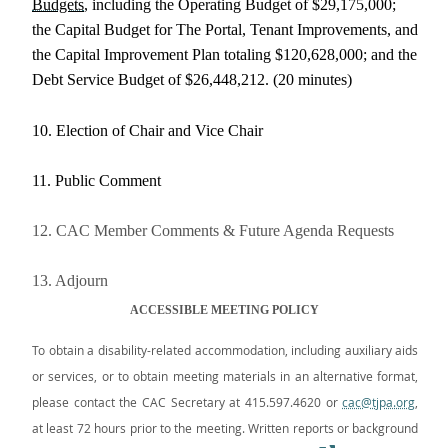
Budgets
, including the Operating Budget of $29,175,000;
the Capital Budget for The Portal, Tenant Improvements, and
the Capital Improvement Plan totaling $120,628,000; and the
Debt Service Budget of $26,448,212. (20 minutes)
10. Election of Chair and Vice Chair
11. Public Comment
12. CAC Member Comments & Future Agenda Requests
13. Adjourn
ACCESSIBLE MEETING POLICY
To obtain a disability-related accommodation, including auxiliary aids
or services, or to obtain meeting materials in an alternative format,
please contact the CAC Secretary at 415.597.4620 or
cac@tjpa.org
,
at least 72 hours prior to the meeting. Written reports or background