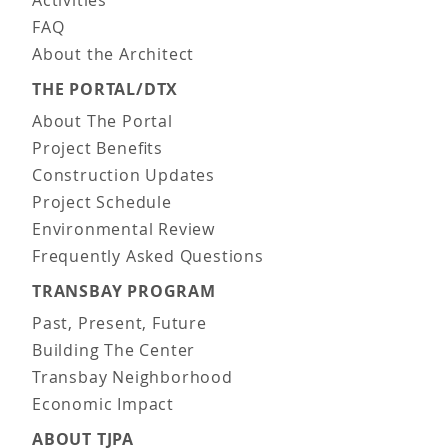
FAQ
About the Architect
THE PORTAL/DTX
About The Portal
Project Benefits
Construction Updates
Project Schedule
Environmental Review
Frequently Asked Questions
TRANSBAY PROGRAM
Past, Present, Future
Building The Center
Transbay Neighborhood
Economic Impact
ABOUT TJPA