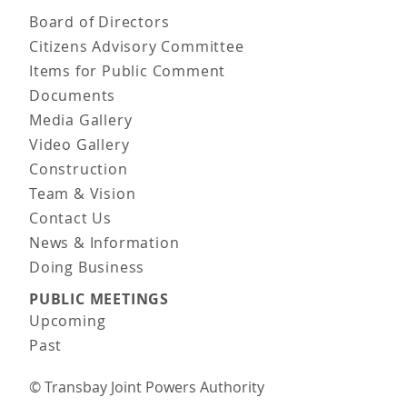
Board of Directors
Citizens Advisory Committee
Items for Public Comment
Documents
Media Gallery
Video Gallery
Construction
Team & Vision
Contact Us
News & Information
Doing Business
PUBLIC MEETINGS
Upcoming
Past
© Transbay Joint Powers Authority