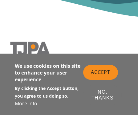
SALESFORCE TRANSIT CENTER
Main navigation
We use cookies on this site
ACCEPT
to enhance your user
Retail Directory
experience
Public Art
By clicking the Accept button,
Contact Transit Center
NO,
you agree to us doing so.
THANKS
Transportation
More info
Salesforce Park
Fun Facts
Activities
FAQ