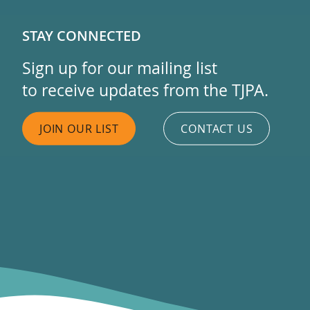
STAY CONNECTED
Sign up for our mailing list
to receive updates from the TJPA.
JOIN OUR LIST
CONTACT US