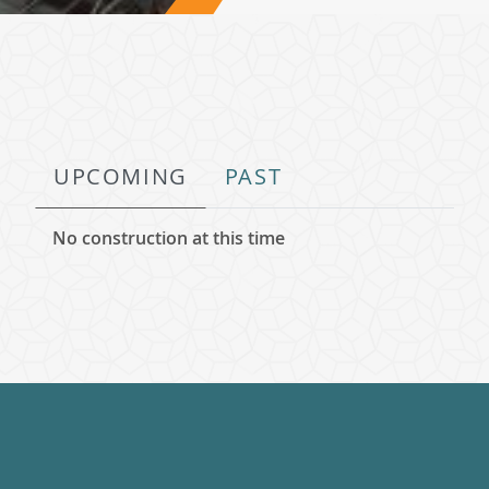
UPCOMING
PAST
No construction at this time