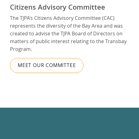
Citizens Advisory Committee
The TJPA’s Citizens Advisory Committee (CAC)
represents the diversity of the Bay Area and was
created to advise the TJPA Board of Directors on
matters of public interest relating to the Transbay
Program.
MEET OUR COMMITTEE