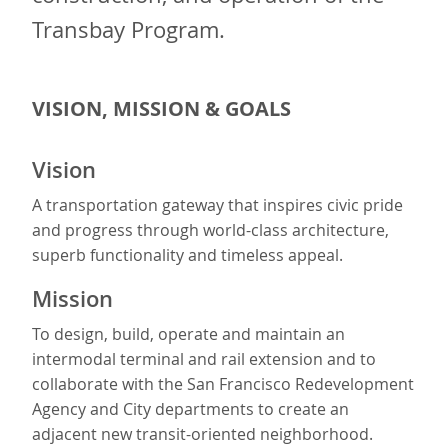
Transbay Program.
VISION, MISSION & GOALS
Vision
A transportation gateway that inspires civic pride
and progress through world-class architecture,
superb functionality and timeless appeal.
Mission
To design, build, operate and maintain an
intermodal terminal and rail extension and to
collaborate with the San Francisco Redevelopment
Agency and City departments to create an
adjacent new transit-oriented neighborhood.