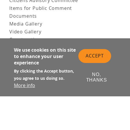
Citizens Advisory Committee
Items for Public Comment
Documents
Media Gallery
Video Gallery
Construction
Team & Vision
We use cookies on this site
Contact Us
ACCEPT
to enhance your user
experience
News & Information
Doing Business
By clicking the Accept button,
NO,
you agree to us doing so.
THANKS
PUBLIC MEETINGS
More info
Upcoming
Past
© Transbay Joint Powers Authority
Follow Us: