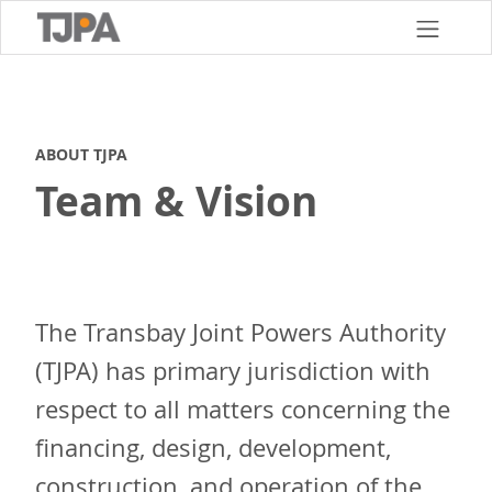
Skip
to
main
content
ABOUT TJPA
Team & Vision
The Transbay Joint Powers Authority
(TJPA) has primary jurisdiction with
respect to all matters concerning the
financing, design, development,
construction, and operation of the