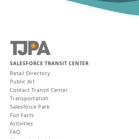
SALESFORCE TRANSIT CENTER
Main navigation
Retail Directory
Public Art
Contact Transit Center
Transportation
Salesforce Park
Fun Facts
Activities
FAQ