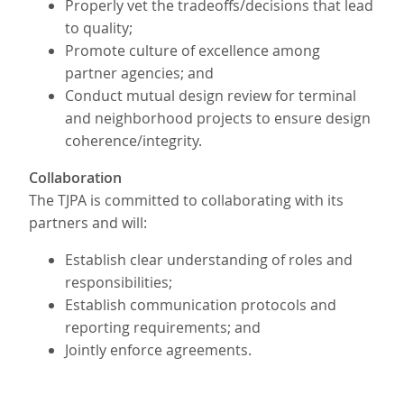
Properly vet the tradeoffs/decisions that lead
to quality;
Promote culture of excellence among
partner agencies; and
Conduct mutual design review for terminal
and neighborhood projects to ensure design
coherence/integrity.
Collaboration
The TJPA is committed to collaborating with its
partners and will:
Establish clear understanding of roles and
responsibilities;
Establish communication protocols and
reporting requirements; and
Jointly enforce agreements.