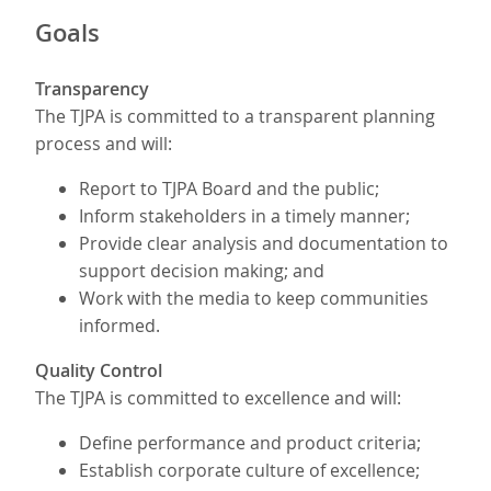
Goals
Transparency
The TJPA is committed to a transparent planning
process and will:
Report to TJPA Board and the public;
Inform stakeholders in a timely manner;
Provide clear analysis and documentation to
support decision making; and
Work with the media to keep communities
informed.
Quality Control
The TJPA is committed to excellence and will:
Define performance and product criteria;
Establish corporate culture of excellence;