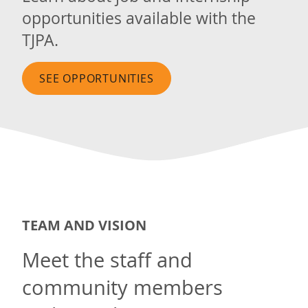
opportunities available with the
TJPA.
SEE OPPORTUNITIES
TEAM AND VISION
Meet the staff and
community members