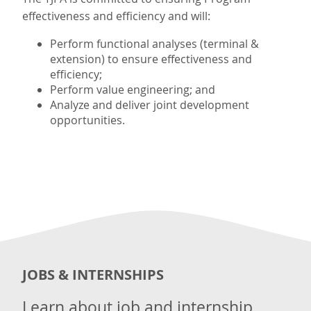
effectiveness and efficiency and will:
Perform functional analyses (terminal &
extension) to ensure effectiveness and
efficiency;
Perform value engineering; and
Analyze and deliver joint development
opportunities.
JOBS & INTERNSHIPS
Learn about job and internship