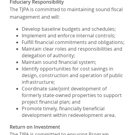
Fiduciary Responsibility
The TJPA is committed to maintaining sound fiscal
management and will:
Develop baseline budgets and schedules;
Implement and enforce internal controls;
Fulfill financial commitments and obligations;
Maintain clear roles and responsibilities and
delegation of authority;
Maintain sound financial system;
Identify opportunities for cost savings in
design, construction and operation of public
infrastructure;
Coordinate sale/joint development of
formerly state-owned properties to support
project financial plan; and
Promote timely, financially beneficial
development within redevelopment area.
Return on Investment
The TJPA is committed to ensuring Program