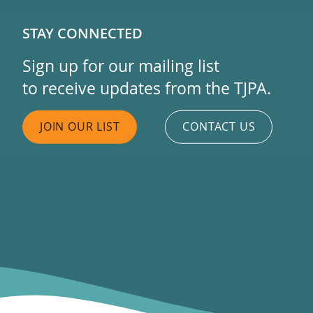
STAY CONNECTED
Sign up for our mailing list
to receive updates from the TJPA.
JOIN OUR LIST
CONTACT US