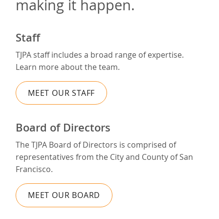
making it happen.
Staff
TJPA staff includes a broad range of expertise.
Learn more about the team.
MEET OUR STAFF
Board of Directors
The TJPA Board of Directors is comprised of
representatives from the City and County of San
Francisco.
MEET OUR BOARD