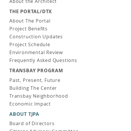
About the Architect
THE PORTAL/DTX
About The Portal
Project Benefits
Construction Updates
Project Schedule
Environmental Review
Frequently Asked Questions
TRANSBAY PROGRAM
Past, Present, Future
Building The Center
Transbay Neighborhood
Economic Impact
ABOUT TJPA
Board of Directors