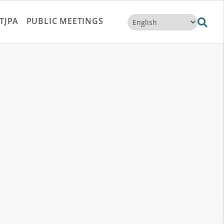
TJPA
PUBLIC MEETINGS