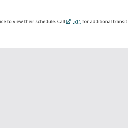
ice to view their schedule. Call
511
for additional transit