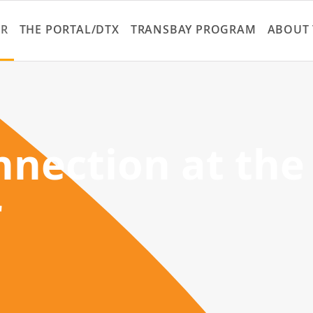
Skip
to
ER
THE PORTAL/DTX
TRANSBAY PROGRAM
ABOUT 
main
content
nection at the
r