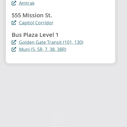
Amtrak
555 Mission St.
Capitol Corridor
Bus Plaza Level 1
Golden Gate Transit (101, 130)
Muni (5, 5R, 7, 38, 38R)