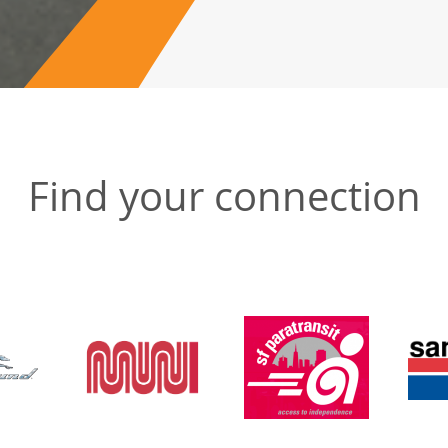
Find your connection