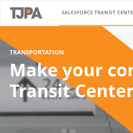
SALESFORCE TRANSIT CENT
TRANSPORTATION
Make your con
Transit Cente