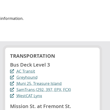
 information.
TRANSPORTATION
Bus Deck Level 3
AC Transit
Greyhound
Muni 25, Treasure Island
SamTrans (292, 397, EPX, FCX)
WestCAT Lynx
Mission St. at Fremont St.