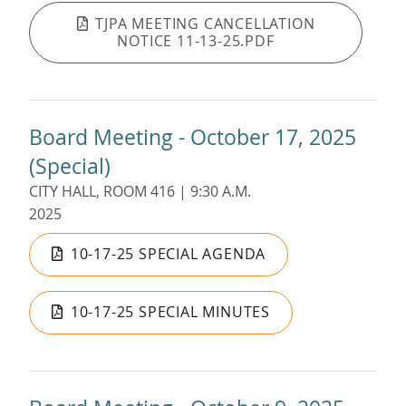
TJPA MEETING CANCELLATION
NOTICE 11-13-25.PDF
Board Meeting - October 17, 2025
(Special)
CITY HALL, ROOM 416 | 9:30 A.M.
2025
10-17-25 SPECIAL AGENDA
10-17-25 SPECIAL MINUTES