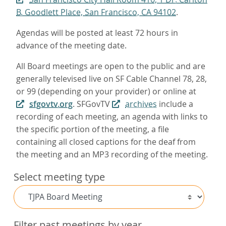
B. Goodlett Place, San Francisco, CA 94102
.
Agendas will be posted at least 72 hours in
advance of the meeting date.
All Board meetings are open to the public and are
generally televised live on SF Cable Channel 78, 28,
or 99 (depending on your provider) or online at
sfgovtv.org
. SFGovTV
archives
include a
recording of each meeting, an agenda with links to
the specific portion of the meeting, a file
containing all closed captions for the deaf from
the meeting and an MP3 recording of the meeting.
Select meeting type
Filter past meetings by year