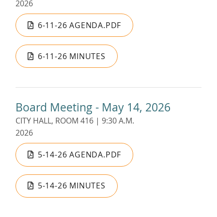
2026
6-11-26 AGENDA.PDF
6-11-26 MINUTES
Board Meeting - May 14, 2026
CITY HALL, ROOM 416 | 9:30 A.M.
2026
5-14-26 AGENDA.PDF
5-14-26 MINUTES