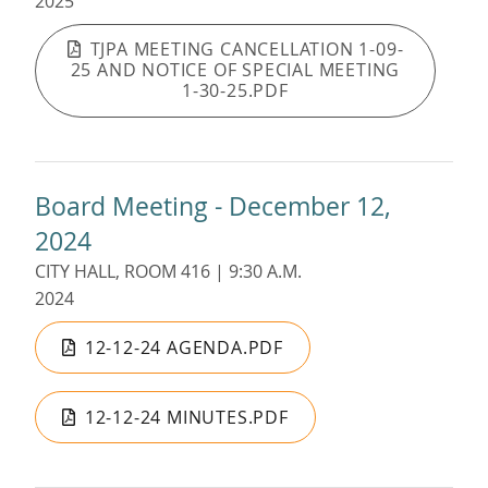
2025
TJPA MEETING CANCELLATION 1-09-
25 AND NOTICE OF SPECIAL MEETING
1-30-25.PDF
Board Meeting - December 12,
2024
CITY HALL, ROOM 416 | 9:30 A.M.
2024
12-12-24 AGENDA.PDF
12-12-24 MINUTES.PDF