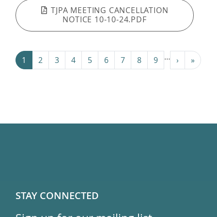
TJPA MEETING CANCELLATION
NOTICE 10-10-24.PDF
Pagination
…
Next ›
Last »
1
2
3
4
5
6
7
8
9
›
»
STAY CONNECTED