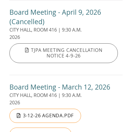
Board Meeting - April 9, 2026
(Cancelled)
CITY HALL, ROOM 416 | 9:30 A.M.
2026
TJPA MEETING CANCELLATION
NOTICE 4-9-26
Board Meeting - March 12, 2026
CITY HALL, ROOM 416 | 9:30 A.M.
2026
3-12-26 AGENDA.PDF