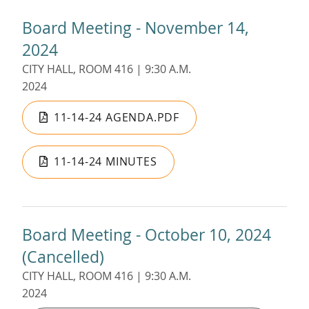
Board Meeting - November 14,
2024
CITY HALL, ROOM 416 | 9:30 A.M.
2024
11-14-24 AGENDA.PDF
11-14-24 MINUTES
Board Meeting - October 10, 2024
(Cancelled)
CITY HALL, ROOM 416 | 9:30 A.M.
2024