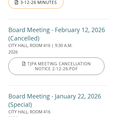
3-12-26 MINUTES
Board Meeting - February 12, 2026
(Cancelled)
CITY HALL, ROOM 416 | 9:30 A.M.
2026
TJPA MEETING CANCELLATION
NOTICE 2-12-26.PDF
Board Meeting - January 22, 2026
(Special)
CITY HALL, ROOM 416