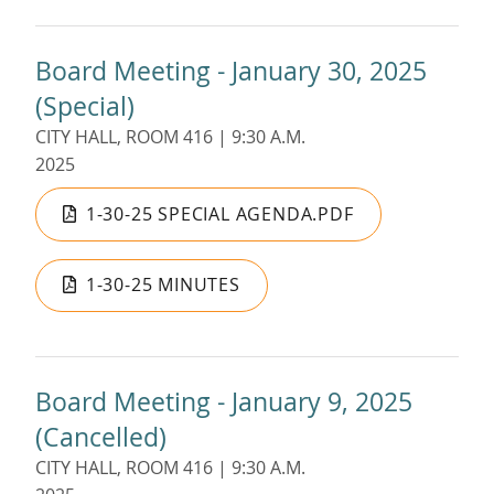
Board Meeting - January 30, 2025
(Special)
CITY HALL, ROOM 416 | 9:30 A.M.
2025
1-30-25 SPECIAL AGENDA.PDF
1-30-25 MINUTES
Board Meeting - January 9, 2025
(Cancelled)
CITY HALL, ROOM 416 | 9:30 A.M.