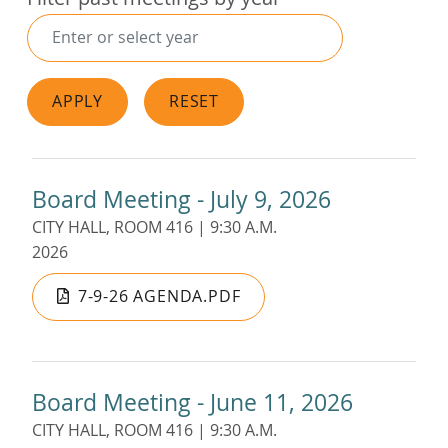
APPLY
RESET
Board Meeting - July 9, 2026
CITY HALL, ROOM 416 | 9:30 A.M.
2026
7-9-26 AGENDA.PDF
Board Meeting - June 11, 2026
CITY HALL, ROOM 416 | 9:30 A.M.