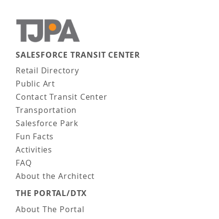
SALESFORCE TRANSIT CENTER
Main navigation
Retail Directory
Public Art
Contact Transit Center
Transportation
Salesforce Park
Fun Facts
Activities
FAQ
About the Architect
THE PORTAL/DTX
About The Portal