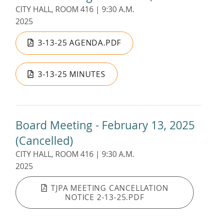
CITY HALL, ROOM 416 | 9:30 A.M.
2025
3-13-25 AGENDA.PDF
3-13-25 MINUTES
Board Meeting - February 13, 2025
(Cancelled)
CITY HALL, ROOM 416 | 9:30 A.M.
2025
TJPA MEETING CANCELLATION
NOTICE 2-13-25.PDF