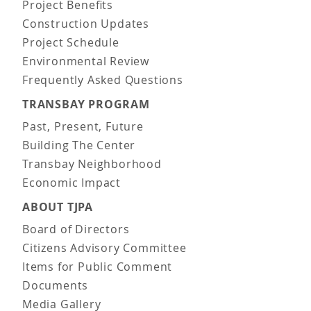
Project Benefits
Construction Updates
Project Schedule
Environmental Review
Frequently Asked Questions
TRANSBAY PROGRAM
Past, Present, Future
Building The Center
Transbay Neighborhood
Economic Impact
ABOUT TJPA
Board of Directors
Citizens Advisory Committee
Items for Public Comment
Documents
Media Gallery