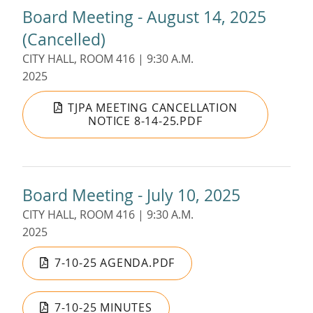
Board Meeting - August 14, 2025
(Cancelled)
CITY HALL, ROOM 416 | 9:30 A.M.
2025
TJPA MEETING CANCELLATION
NOTICE 8-14-25.PDF
Board Meeting - July 10, 2025
CITY HALL, ROOM 416 | 9:30 A.M.
2025
7-10-25 AGENDA.PDF
7-10-25 MINUTES