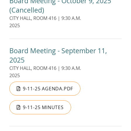
Board Meeting - October 9, 2025
(Cancelled)
CITY HALL, ROOM 416 | 9:30 A.M.
2025
Board Meeting - September 11,
2025
CITY HALL, ROOM 416 | 9:30 A.M.
2025
9-11-25 AGENDA.PDF
9-11-25 MINUTES