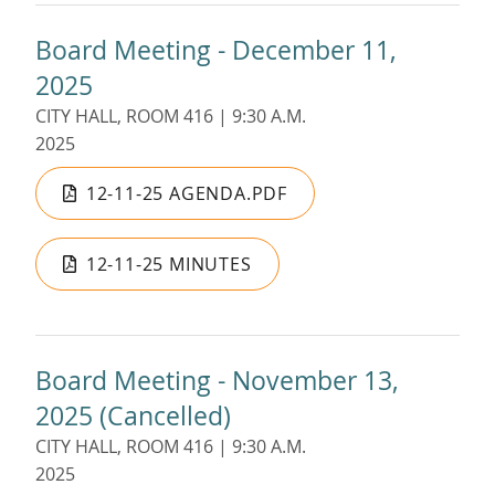
Board Meeting - December 11,
2025
CITY HALL, ROOM 416 | 9:30 A.M.
2025
12-11-25 AGENDA.PDF
12-11-25 MINUTES
Board Meeting - November 13,
2025 (Cancelled)
CITY HALL, ROOM 416 | 9:30 A.M.
2025