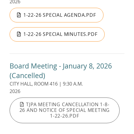
2026
1-22-26 SPECIAL AGENDA.PDF
1-22-26 SPECIAL MINUTES.PDF
Board Meeting - January 8, 2026
(Cancelled)
CITY HALL, ROOM 416 | 9:30 A.M.
2026
TJPA MEETING CANCELLATION 1-8-
26 AND NOTICE OF SPECIAL MEETING
1-22-26.PDF