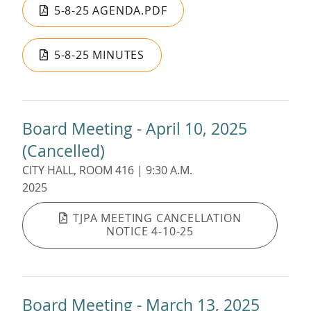
5-8-25 AGENDA.PDF
5-8-25 MINUTES
Board Meeting - April 10, 2025
(Cancelled)
CITY HALL, ROOM 416 | 9:30 A.M.
2025
TJPA MEETING CANCELLATION
NOTICE 4-10-25
Board Meeting - March 13, 2025