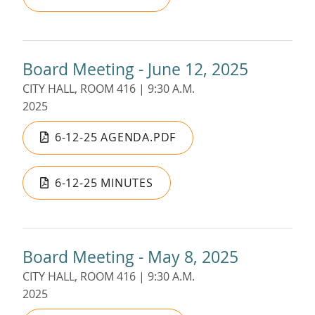
Board Meeting - June 12, 2025
CITY HALL, ROOM 416 | 9:30 A.M.
2025
6-12-25 AGENDA.PDF
6-12-25 MINUTES
Board Meeting - May 8, 2025
CITY HALL, ROOM 416 | 9:30 A.M.
2025