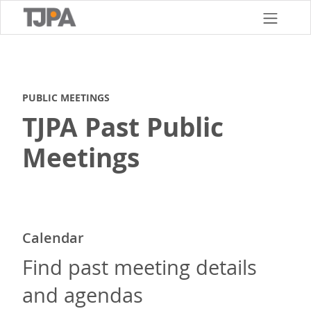
Skip
to
main
content
PUBLIC MEETINGS
TJPA Past Public
Meetings
Calendar
Find past meeting details
and agendas