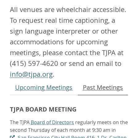
All venues are wheelchair accessible.
To request real time captioning, a
sign language interpreter or other
accommodations for upcoming
meetings, please contact the TJPA at
(415) 597-4620 or send an email to
info@tjpa.org
.
Upcoming Meetings
Past Meetings
TJPA BOARD MEETING
The TJPA
Board of Directors
regularly meets on the
second Thursday of each month at 9:30 am in
San Francisco City Hall Room 416, 1 Dr. Carlton