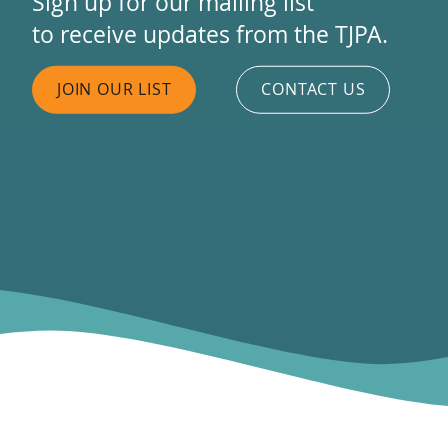
Sign up for our mailing list
to receive updates from the TJPA.
JOIN OUR LIST
CONTACT US