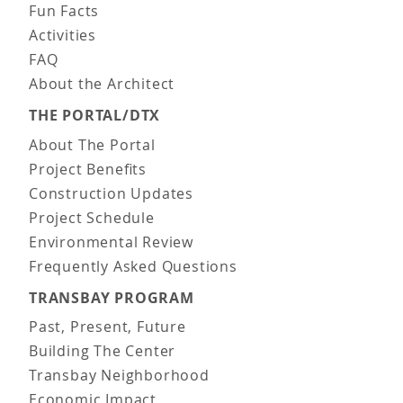
Fun Facts
Activities
FAQ
About the Architect
THE PORTAL/DTX
About The Portal
Project Benefits
Construction Updates
Project Schedule
Environmental Review
Frequently Asked Questions
TRANSBAY PROGRAM
Past, Present, Future
Building The Center
Transbay Neighborhood
Economic Impact