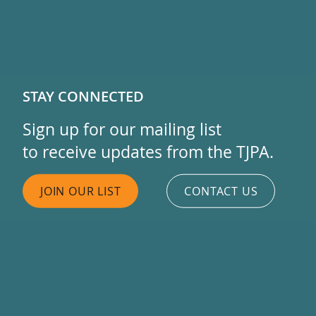
STAY CONNECTED
Sign up for our mailing list
to receive updates from the TJPA.
JOIN OUR LIST
CONTACT US