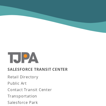
SALESFORCE TRANSIT CENTER
Main navigation
Retail Directory
Public Art
Contact Transit Center
Transportation
Salesforce Park