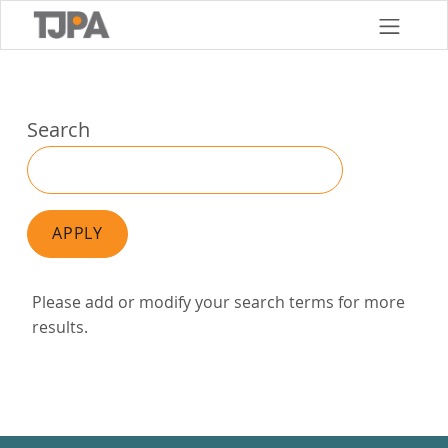
Skip
to
main
content
Search
APPLY
Please add or modify your search terms for more
results.