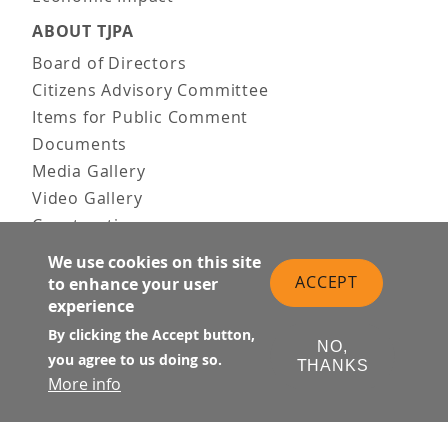
ABOUT TJPA
Board of Directors
Citizens Advisory Committee
Items for Public Comment
Documents
Media Gallery
Video Gallery
Construction
Team & Vision
We use cookies on this site
Contact Us
ACCEPT
to enhance your user
News & Information
experience
Doing Business
By clicking the Accept button,
NO,
you agree to us doing so.
PUBLIC MEETINGS
THANKS
More info
Upcoming
Past