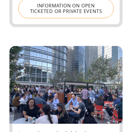
INFORMATION ON OPEN
TICKETED OR PRIVATE EVENTS