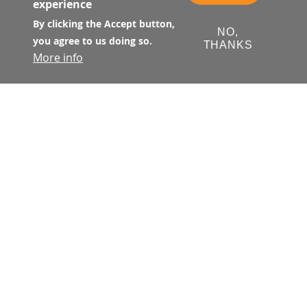
experience
By clicking the Accept button,
NO,
you agree to us doing so.
THANKS
More info
Film & Photo Shoot Permits
To find out about what is needed for a
Film/Photo/Video Shoot, please refer to
the Film/Photo/Video Shoot Inquiry
Information Form.