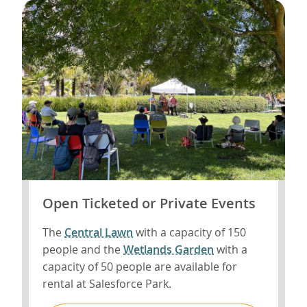
Open Ticketed or Private Events
The
Central Lawn
with a capacity of 150
people and the
Wetlands Garden
with a
capacity of 50 people are available for
rental at Salesforce Park.