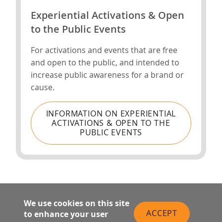
Experiential Activations & Open
to the Public Events
For activations and events that are free
and open to the public, and intended to
increase public awareness for a brand or
cause.
INFORMATION ON EXPERIENTIAL
ACTIVATIONS & OPEN TO THE
PUBLIC EVENTS
We use cookies on this site
ACCEPT
to enhance your user