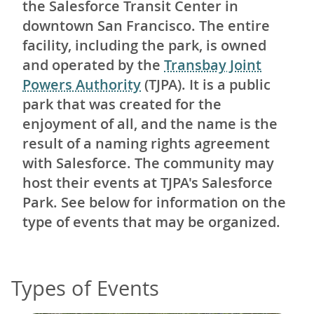
the Salesforce Transit Center in
downtown San Francisco. The entire
facility, including the park, is owned
and operated by the
Transbay Joint
Powers Authority
(TJPA). It is a public
park that was created for the
enjoyment of all, and the name is the
result of a naming rights agreement
with Salesforce. The community may
host their events at TJPA's Salesforce
Park. See below for information on the
type of events that may be organized.
Types of Events