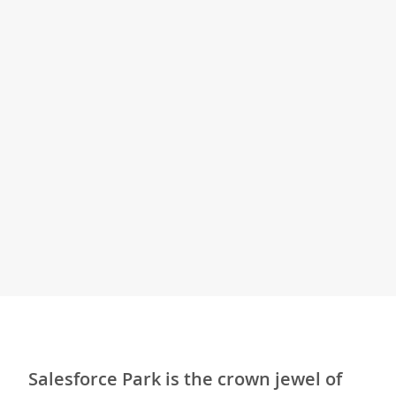
Salesforce Park is the crown jewel of