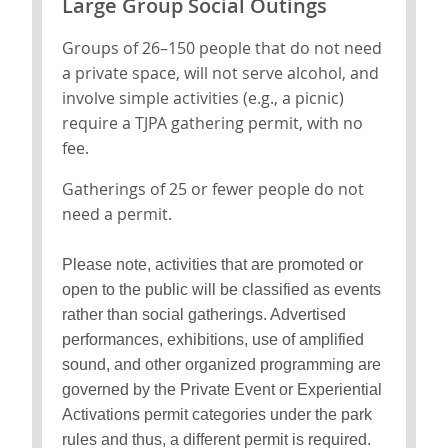
Large Group Social Outings
Groups of 26–150 people that do not need
a private space, will not serve alcohol, and
involve simple activities (e.g., a picnic)
require a TJPA gathering permit, with no
fee.
Gatherings of 25 or fewer people do not
need a permit.
Please note, activities that are promoted or
open to the public will be classified as events
rather than social gatherings. Advertised
performances, exhibitions, use of amplified
sound, and other organized programming are
governed by the Private Event or Experiential
Activations permit categories under the park
rules and thus, a different permit is required.