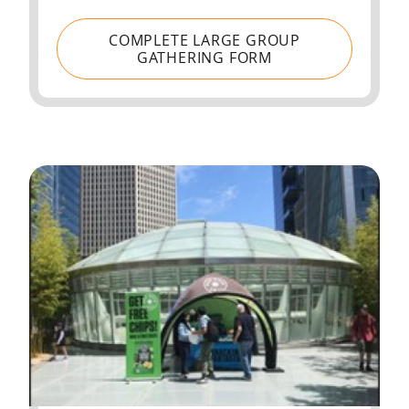
COMPLETE LARGE GROUP
GATHERING FORM