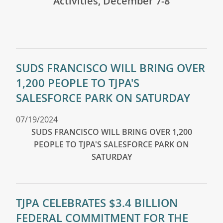
Activities, December 7-8
SUDS FRANCISCO WILL BRING OVER
1,200 PEOPLE TO TJPA'S
SALESFORCE PARK ON SATURDAY
07/19/2024
SUDS FRANCISCO WILL BRING OVER 1,200
PEOPLE TO TJPA'S SALESFORCE PARK ON
SATURDAY
TJPA CELEBRATES $3.4 BILLION
FEDERAL COMMITMENT FOR THE