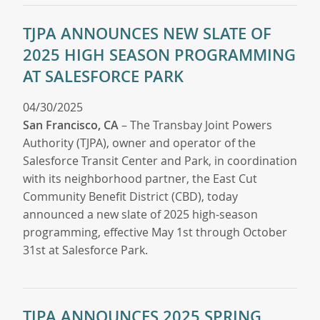
TJPA ANNOUNCES NEW SLATE OF
2025 HIGH SEASON PROGRAMMING
AT SALESFORCE PARK
04/30/2025
San Francisco, CA
– The Transbay Joint Powers
Authority (TJPA), owner and operator of the
Salesforce Transit Center and Park, in coordination
with its neighborhood partner, the East Cut
Community Benefit District (CBD), today
announced a new slate of 2025 high-season
programming, effective May 1st through October
31st at Salesforce Park.
TJPA ANNOUNCES 2025 SPRING