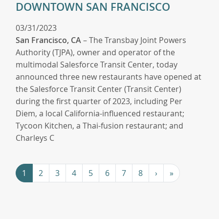
DOWNTOWN SAN FRANCISCO
03/31/2023
San Francisco, CA
– The Transbay Joint Powers
Authority (TJPA), owner and operator of the
multimodal Salesforce Transit Center, today
announced three new restaurants have opened at
the Salesforce Transit Center (Transit Center)
during the first quarter of 2023, including Per
Diem, a local California-influenced restaurant;
Tycoon Kitchen, a Thai-fusion restaurant; and
Charleys C
Pagination
Next ›
Last »
1
2
3
4
5
6
7
8
›
»