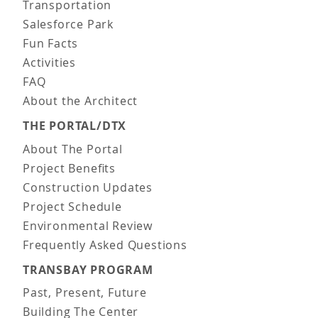
Transportation
Salesforce Park
Fun Facts
Activities
FAQ
About the Architect
THE PORTAL/DTX
About The Portal
Project Benefits
Construction Updates
Project Schedule
Environmental Review
Frequently Asked Questions
TRANSBAY PROGRAM
Past, Present, Future
Building The Center