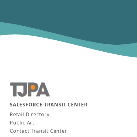
SALESFORCE TRANSIT CENTER
Main navigation
Retail Directory
Public Art
Contact Transit Center