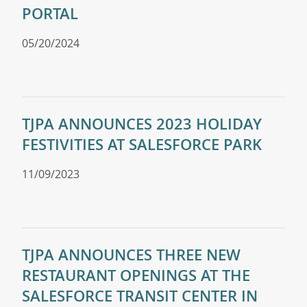
PORTAL
05/20/2024
TJPA ANNOUNCES 2023 HOLIDAY
FESTIVITIES AT SALESFORCE PARK
11/09/2023
TJPA ANNOUNCES THREE NEW
RESTAURANT OPENINGS AT THE
SALESFORCE TRANSIT CENTER IN