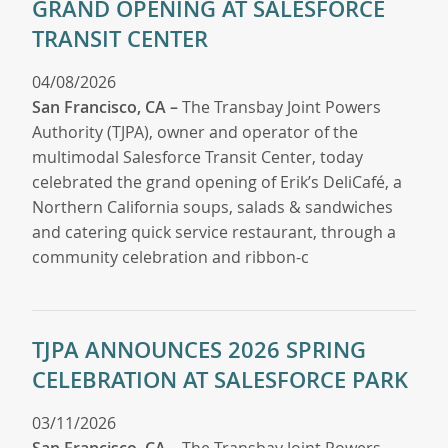
GRAND OPENING AT SALESFORCE
TRANSIT CENTER
04/08/2026
San Francisco, CA –
The Transbay Joint Powers
Authority (TJPA), owner and operator of the
multimodal Salesforce Transit Center, today
celebrated the grand opening of Erik’s DeliCafé, a
Northern California soups, salads & sandwiches
and catering quick service restaurant, through a
community celebration and ribbon-c
TJPA ANNOUNCES 2026 SPRING
CELEBRATION AT SALESFORCE PARK
03/11/2026
San Francisco, CA
– The Transbay Joint Powers