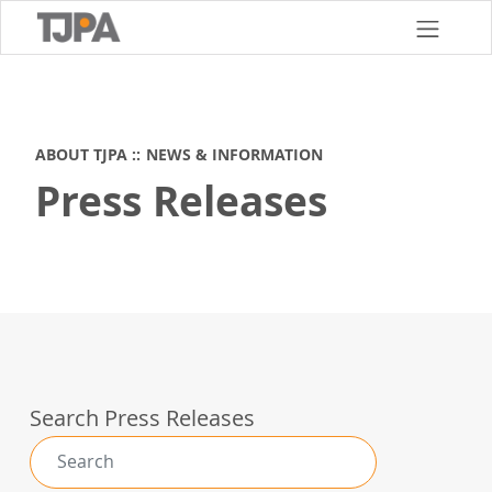
Skip
to
main
content
ABOUT TJPA
NEWS & INFORMATION
Press Releases
Search Press Releases