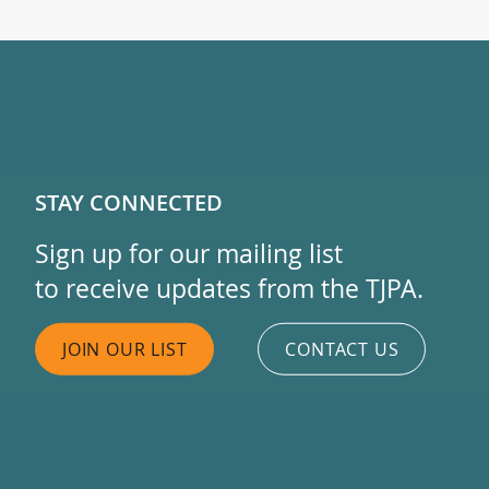
STAY CONNECTED
Sign up for our mailing list
to receive updates from the TJPA.
JOIN OUR LIST
CONTACT US