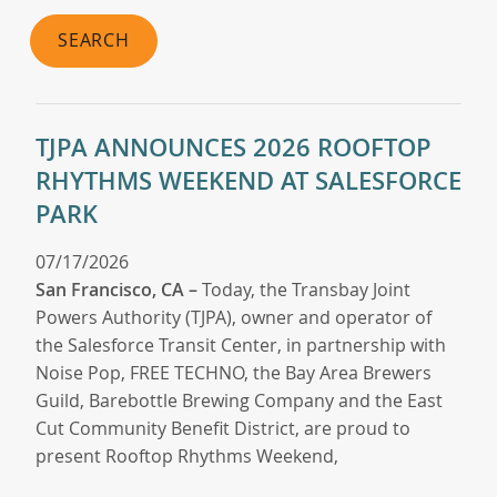
SEARCH
TJPA ANNOUNCES 2026 ROOFTOP
RHYTHMS WEEKEND AT SALESFORCE
PARK
07/17/2026
San Francisco, CA –
Today, the Transbay Joint
Powers Authority (TJPA), owner and operator of
the Salesforce Transit Center, in partnership with
Noise Pop, FREE TECHNO, the Bay Area Brewers
Guild, Barebottle Brewing Company and the East
Cut Community Benefit District, are proud to
present Rooftop Rhythms Weekend,