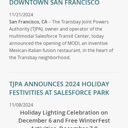
DOWNTOWN SAN FRANCISCO
11/21/2024
San Francisco, CA
– The Transbay Joint Powers
Authority (TJPA), owner and operator of the
multimodal Salesforce Transit Center, today
announced the opening of MODI, an inventive
Mexican-Italian fusion restaurant, in the heart of
the Transbay neighborhood.
TJPA ANNOUNCES 2024 HOLIDAY
FESTIVITIES AT SALESFORCE PARK
11/08/2024
Holiday Lighting Celebration on
December 6 and Free WinterFest