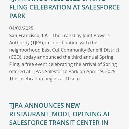
FLING CELEBRATION AT SALESFORCE
PARK
04/02/2025
San Francisco, CA
– The Transbay Joint Powers
Authority (TJPA), in coordination with the
neighborhood East Cut Community Benefit District
(CBD), today announced the third annual Spring
Fling, a free event celebrating the arrival of Spring
offered at TJPA’s Salesforce Park on April 19, 2025.
The celebration begins at 10 a.m.
TJPA ANNOUNCES NEW
RESTAURANT, MODI, OPENING AT
SALESFORCE TRANSIT CENTER IN