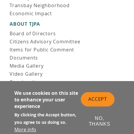
Transbay Neighborhood
Economic Impact
ABOUT TJPA
Board of Directors
Citizens Advisory Committee
Items for Public Comment
Documents
Media Gallery
Video Gallery
Construction
Team & Vision
We use cookies on this site
Contact Us
ACCEPT
to enhance your user
News & Information
experience
Doing Business
By clicking the Accept button,
NO,
you agree to us doing so.
PUBLIC MEETINGS
THANKS
More info
Upcoming