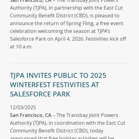
Authority (TJPA), in partnership with the East Cut
Community Benefit District (CBD), is pleased to
announce the return of Spring Fling, a free event
celebration welcoming the season at TJPA’s
Salesforce Park on April 4, 2026. Festivities kick off
at 10 a.m.
TJPA INVITES PUBLIC TO 2025
WINTERFEST FESTIVITIES AT
SALESFORCE PARK
12/03/2025
San Francisco, CA
– The Transbay Joint Powers
Authority (TJPA), in coordination with the East Cut
Community Benefit District (CBD), today
announced that free holiday activities will be