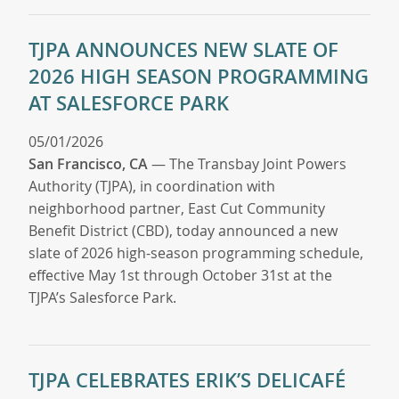
TJPA ANNOUNCES NEW SLATE OF
2026 HIGH SEASON PROGRAMMING
AT SALESFORCE PARK
05/01/2026
San Francisco, CA
— The Transbay Joint Powers
Authority (TJPA), in coordination with
neighborhood partner, East Cut Community
Benefit District (CBD), today announced a new
slate of 2026 high-season programming schedule,
effective May 1st through October 31st at the
TJPA’s Salesforce Park.
TJPA CELEBRATES ERIK’S DELICAFÉ