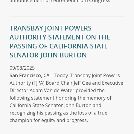
announcement of retirement from Congress.
TRANSBAY JOINT POWERS
AUTHORITY STATEMENT ON THE
PASSING OF CALIFORNIA STATE
SENATOR JOHN BURTON
09/08/2025
San Francisco, CA
– Today, Transbay Joint Powers
Authority (TJPA) Board Chair Jeff Gee and Executive
Director Adam Van de Water provided the
following statement honoring the memory of
California State Senator John Burton and
recognizing his passing as the loss of a true
champion for equity and progress.