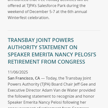
offered at TJPA’s Salesforce Park during the
weekend of December 5-7 at the 6th annual
Winterfest celebration.
TRANSBAY JOINT POWERS
AUTHORITY STATEMENT ON
SPEAKER EMERITA NANCY PELOSI’S
RETIREMENT FROM CONGRESS
11/06/2025
San Francisco, CA
— Today, the Transbay Joint
Powers Authority (TJPA) Board Chair Jeff Gee and
Executive Director Adam Van de Water provided
the following statement to recognize and honor
Speaker Emerita Nancy Pelosi following her