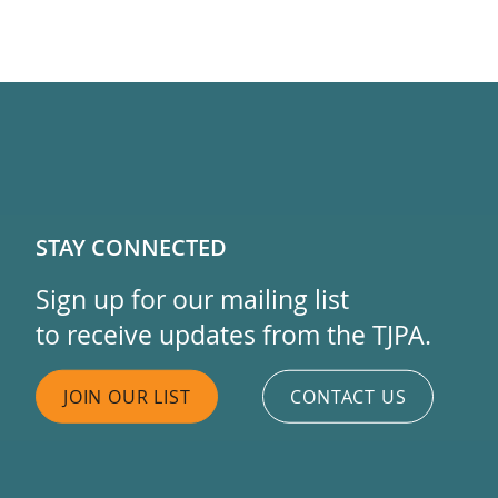
STAY CONNECTED
Sign up for our mailing list
to receive updates from the TJPA.
JOIN OUR LIST
CONTACT US