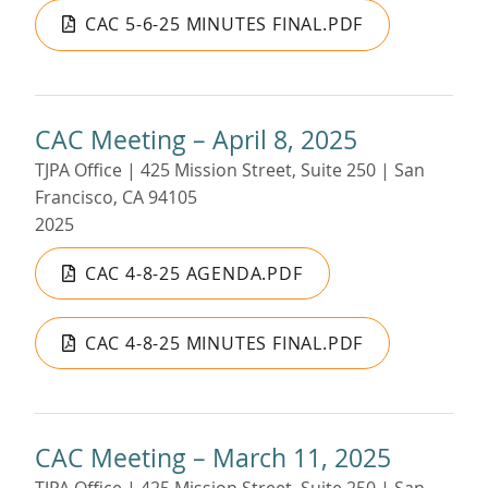
CAC 5-6-25 MINUTES FINAL.PDF
CAC Meeting – April 8, 2025
TJPA Office | 425 Mission Street, Suite 250 | San
Francisco, CA 94105
2025
CAC 4-8-25 AGENDA.PDF
CAC 4-8-25 MINUTES FINAL.PDF
CAC Meeting – March 11, 2025