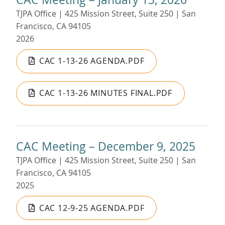
TJPA Office | 425 Mission Street, Suite 250 | San
Francisco, CA 94105
2026
CAC 1-13-26 AGENDA.PDF
CAC 1-13-26 MINUTES FINAL.PDF
CAC Meeting – December 9, 2025
TJPA Office | 425 Mission Street, Suite 250 | San
Francisco, CA 94105
2025
CAC 12-9-25 AGENDA.PDF