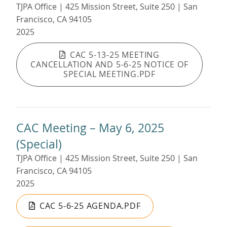
TJPA Office | 425 Mission Street, Suite 250 | San
Francisco, CA 94105
2025
CAC 5-13-25 MEETING
CANCELLATION AND 5-6-25 NOTICE OF
SPECIAL MEETING.PDF
CAC Meeting – May 6, 2025
(Special)
TJPA Office | 425 Mission Street, Suite 250 | San
Francisco, CA 94105
2025
CAC 5-6-25 AGENDA.PDF