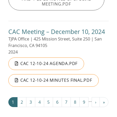
MEETING.PDF
CAC Meeting – December 10, 2024
TJPA Office | 425 Mission Street, Suite 250 | San
Francisco, CA 94105
2024
CAC 12-10-24 AGENDA.PDF
CAC 12-10-24 MINUTES FINAL.PDF
Pagination
…
Next ›
Last »
1
2
3
4
5
6
7
8
9
›
»