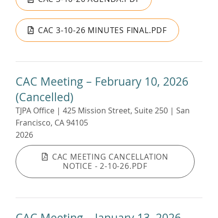
CAC 3-10-26 MINUTES FINAL.PDF
CAC Meeting – February 10, 2026
(Cancelled)
TJPA Office | 425 Mission Street, Suite 250 | San
Francisco, CA 94105
2026
CAC MEETING CANCELLATION
NOTICE - 2-10-26.PDF
CAC Meeting – January 13, 2026