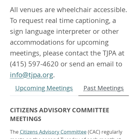
All venues are wheelchair accessible.
To request real time captioning, a
sign language interpreter or other
accommodations for upcoming
meetings, please contact the TJPA at
(415) 597-4620 or send an email to
info@tjpa.org
.
Upcoming Meetings
Past Meetings
CITIZENS ADVISORY COMMITTEE
MEETINGS
The
Citizens Advisory Committee
(CAC) regularly