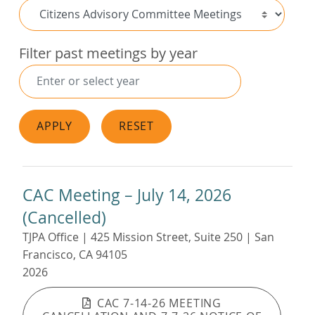
Filter past meetings by year
APPLY
RESET
CAC Meeting – July 14, 2026
(Cancelled)
TJPA Office | 425 Mission Street, Suite 250 | San
Francisco, CA 94105
2026
CAC 7-14-26 MEETING