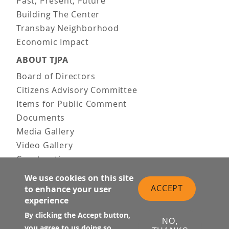
Past, Present, Future
Building The Center
Transbay Neighborhood
Economic Impact
ABOUT TJPA
Board of Directors
Citizens Advisory Committee
Items for Public Comment
Documents
Media Gallery
Video Gallery
Construction
Team & Vision
We use cookies on this site
Contact Us
ACCEPT
to enhance your user
experience
News & Information
Doing Business
By clicking the Accept button,
NO,
you agree to us doing so.