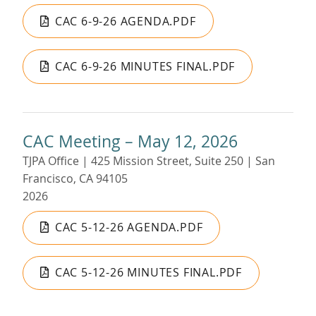
CAC 6-9-26 AGENDA.PDF
CAC 6-9-26 MINUTES FINAL.PDF
CAC Meeting – May 12, 2026
TJPA Office | 425 Mission Street, Suite 250 | San
Francisco, CA 94105
2026
CAC 5-12-26 AGENDA.PDF
CAC 5-12-26 MINUTES FINAL.PDF