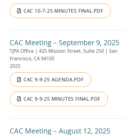
CAC 10-7-25 MINUTES FINAL.PDF
CAC Meeting – September 9, 2025
TJPA Office | 425 Mission Street, Suite 250 | San
Francisco, CA 94105
2025
CAC 9-9-25 AGENDA.PDF
CAC 9-9-25 MINUTES FINAL.PDF
CAC Meeting – August 12, 2025