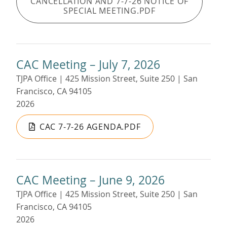
CANCELLATION AND 7-7-26 NOTICE OF
SPECIAL MEETING.PDF
CAC Meeting – July 7, 2026
TJPA Office | 425 Mission Street, Suite 250 | San
Francisco, CA 94105
2026
CAC 7-7-26 AGENDA.PDF
CAC Meeting – June 9, 2026
TJPA Office | 425 Mission Street, Suite 250 | San
Francisco, CA 94105
2026