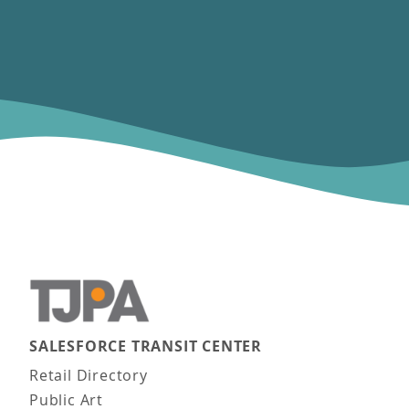
SALESFORCE TRANSIT CENTER
Main navigation
Retail Directory
Public Art