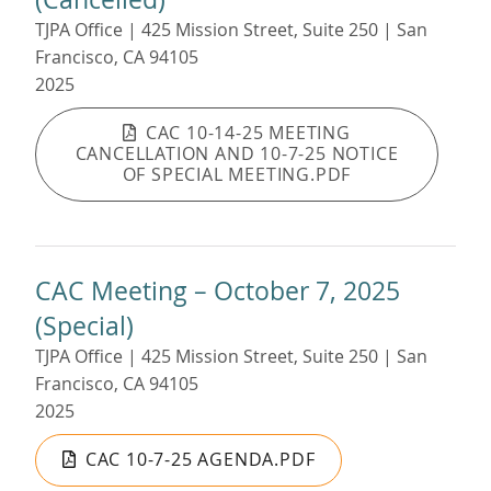
TJPA Office | 425 Mission Street, Suite 250 | San
Francisco, CA 94105
2025
CAC 10-14-25 MEETING
CANCELLATION AND 10-7-25 NOTICE
OF SPECIAL MEETING.PDF
CAC Meeting – October 7, 2025
(Special)
TJPA Office | 425 Mission Street, Suite 250 | San
Francisco, CA 94105
2025
CAC 10-7-25 AGENDA.PDF