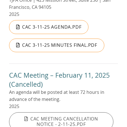
TJPA Office | 425 Mission Street, Suite 250 | San
Francisco, CA 94105
2025
CAC 3-11-25 AGENDA.PDF
CAC 3-11-25 MINUTES FINAL.PDF
CAC Meeting – February 11, 2025
(Cancelled)
An agenda will be posted at least 72 hours in
advance of the meeting.
2025
CAC MEETING CANCELLATION
NOTICE - 2-11-25.PDF