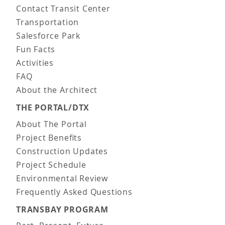
Contact Transit Center
Transportation
Salesforce Park
Fun Facts
Activities
FAQ
About the Architect
THE PORTAL/DTX
About The Portal
Project Benefits
Construction Updates
Project Schedule
Environmental Review
Frequently Asked Questions
TRANSBAY PROGRAM