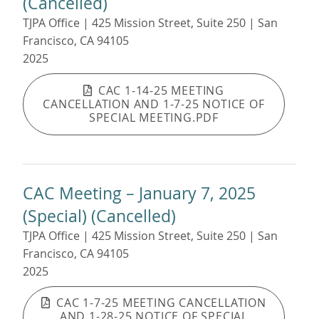
(Cancelled)
TJPA Office | 425 Mission Street, Suite 250 | San
Francisco, CA 94105
2025
CAC 1-14-25 MEETING
CANCELLATION AND 1-7-25 NOTICE OF
SPECIAL MEETING.PDF
CAC Meeting – January 7, 2025
(Special) (Cancelled)
TJPA Office | 425 Mission Street, Suite 250 | San
Francisco, CA 94105
2025
CAC 1-7-25 MEETING CANCELLATION
AND 1-28-25 NOTICE OF SPECIAL