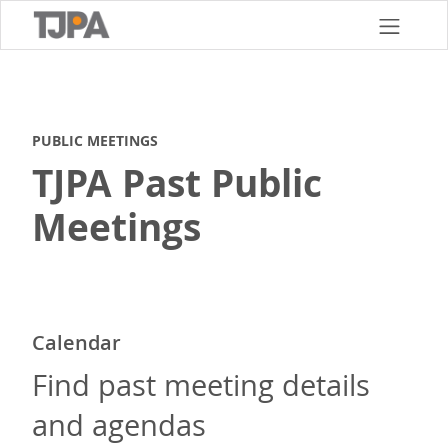
Skip
to
main
content
PUBLIC MEETINGS
TJPA Past Public
Meetings
Calendar
Find past meeting details
and agendas