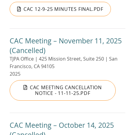
CAC 12-9-25 MINUTES FINAL.PDF
CAC Meeting – November 11, 2025
(Cancelled)
TJPA Office | 425 Mission Street, Suite 250 | San
Francisco, CA 94105
2025
CAC MEETING CANCELLATION
NOTICE - 11-11-25.PDF
CAC Meeting – October 14, 2025
(Cancelled)