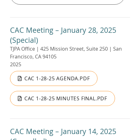
CAC Meeting – January 28, 2025
(Special)
TJPA Office | 425 Mission Street, Suite 250 | San
Francisco, CA 94105
2025
CAC 1-28-25 AGENDA.PDF
CAC 1-28-25 MINUTES FINAL.PDF
CAC Meeting – January 14, 2025