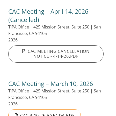
CAC Meeting – April 14, 2026
(Cancelled)
TJPA Office | 425 Mission Street, Suite 250 | San
Francisco, CA 94105
2026
CAC MEETING CANCELLATION
NOTICE - 4-14-26.PDF
CAC Meeting – March 10, 2026
TJPA Office | 425 Mission Street, Suite 250 | San
Francisco, CA 94105
2026
CAC 3-10-26 AGENDA.PDF