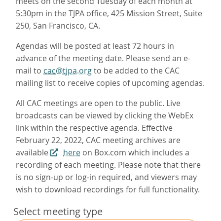
meets on the second Tuesday of each month at
5:30pm in the TJPA office, 425 Mission Street, Suite
250, San Francisco, CA.
Agendas will be posted at least 72 hours in
advance of the meeting date. Please send an e-
mail to
cac@tjpa.org
to be added to the CAC
mailing list to receive copies of upcoming agendas.
All CAC meetings are open to the public. Live
broadcasts can be viewed by clicking the WebEx
link within the respective agenda. Effective
February 22, 2022, CAC meeting archives are
available
here
on Box.com which includes a
recording of each meeting. Please note that there
is no sign-up or log-in required, and viewers may
wish to download recordings for full functionality.
Select meeting type