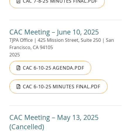
CAC 7-8-25 MINUTES FINAL.PDF
CAC Meeting – June 10, 2025
TJPA Office | 425 Mission Street, Suite 250 | San
Francisco, CA 94105
2025
CAC 6-10-25 AGENDA.PDF
CAC 6-10-25 MINUTES FINAL.PDF
CAC Meeting – May 13, 2025
(Cancelled)