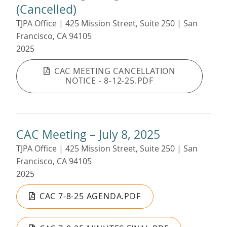
(Cancelled)
TJPA Office | 425 Mission Street, Suite 250 | San
Francisco, CA 94105
2025
CAC MEETING CANCELLATION
NOTICE - 8-12-25.PDF
CAC Meeting – July 8, 2025
TJPA Office | 425 Mission Street, Suite 250 | San
Francisco, CA 94105
2025
CAC 7-8-25 AGENDA.PDF