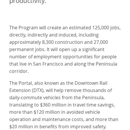
productivity.
The Program will create an estimated 125,000 jobs,
directly, indirectly and induced, including
approximately 8,300 construction and 27,000
permanent jobs. It will open up a significant
number of employment opportunities for people
that live in San Francisco and along the Peninsula
corridor.
The Portal, also known as the Downtown Rail
Extension (DTX), will help remove thousands of
daily-commute vehicles from the Peninsula,
translating to $360 million in travel time savings,
more than $120 million in avoided vehicle
operation and maintenance costs, and more than
$20 million in benefits from improved safety.