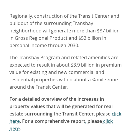
Regionally, construction of the Transit Center and
buildout of the surrounding Transbay
neighborhood will generate more than $87 billion
in Gross Regional Product and $52 billion in
personal income through 2030.
The Transbay Program and related amenities are
expected to result in about $3.9 billion in premium
value for existing and new commercial and
residential properties within about a ¾ mile zone
around the Transit Center.
For a detailed overview of the increases in
property values that will be generated for real
estate surrounding the Transit Center, please
click
here
. For a comprehensive report
,
please
click
here
.