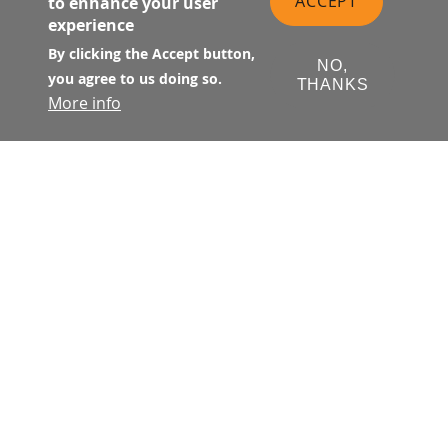
ACCEPT
to enhance your user
experience
By clicking the Accept button,
NO,
you agree to us doing so.
THANKS
More info