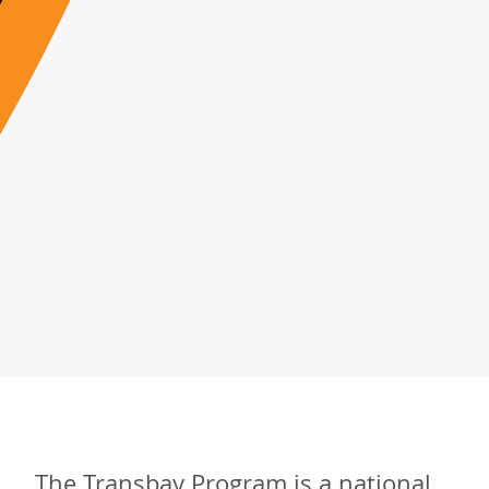
The Transbay Program is a national