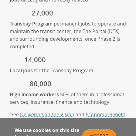
27,000
Transbay Program
permanent jobs to operate and
maintain the transit center, the The Portal (DTX)
and surrounding developments, once Phase 2 is
completed
14,000
Local jobs
for the Transbay Program
80,000
High income workers
50% of them in professional
services, insurance, finance and technology
See
Delivering on the Vision
and
Economic Benefit
Report
We use cookies on this site