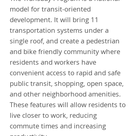
model for transit-oriented
development. It will bring 11
transportation systems under a
single roof, and create a pedestrian
and bike friendly community where
residents and workers have
convenient access to rapid and safe
public transit, shopping, open space,
and other neighborhood amenities.
These features will allow residents to
live closer to work, reducing
commute times and increasing