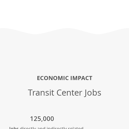
ECONOMIC IMPACT
Transit Center Jobs
125,000
Jobs
directly and indirectly related