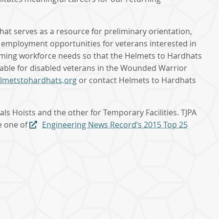
t serves as a resource for preliminary orientation,
d employment opportunities for veterans interested in
coming workforce needs so that the Helmets to Hardhats
itable for disabled veterans in the Wounded Warrior
elmetstohardhats.org
or contact Helmets to Hardhats
s Hoists and the other for Temporary Facilities. TJPA
me one of
Engineering News Record’s 2015 Top 25