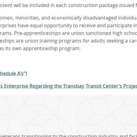
ssent will be included in each construction package issued f
men, minorities, and economically disadvantaged individual
ises have equal opportunity to receive and participate in T
ams. Pre-apprenticeships are union sanctioned high schoo
eships are union training programs for adults seeking a car
has its own apprenticeship program.
hedule A’s
”)
 Enterprise Regarding the Transbay Transit Center’s Proj
eterans transitioning to the construction industry and faci