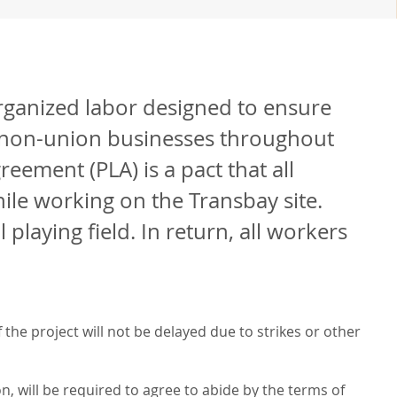
rganized labor designed to ensure
d non-union businesses throughout
eement (PLA) is a pact that all
le working on the Transbay site.
laying field. In return, all workers
the project will not be delayed due to strikes or other
n, will be required to agree to abide by the terms of