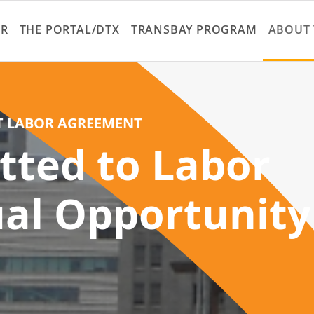
Skip
to
ER
THE PORTAL/DTX
TRANSBAY PROGRAM
ABOUT 
main
content
T LABOR AGREEMENT
tted to Labor
al Opportunity