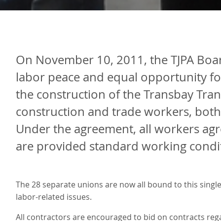
On November 10, 2011, the TJPA Boar
labor peace and equal opportunity fo
the construction of the Transbay Tran
construction and trade workers, both
Under the agreement, all workers agre
are provided standard working condit
The 28 separate unions are now all bound to this single
labor-related issues.
All contractors are encouraged to bid on contracts rega