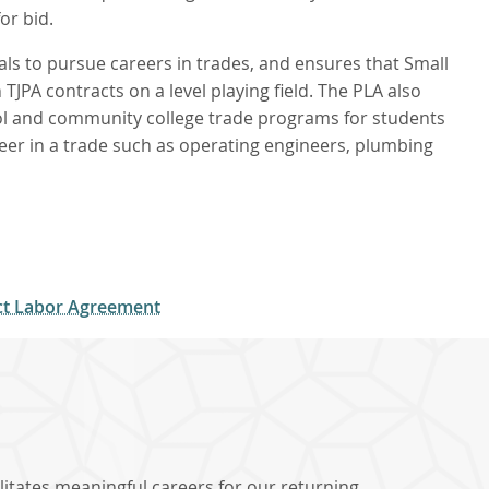
or bid.
s to pursue careers in trades, and ensures that Small
JPA contracts on a level playing field. The PLA also
l and community college trade programs for students
eer in a trade such as operating engineers, plumbing
ect Labor Agreement
litates meaningful careers for our returning