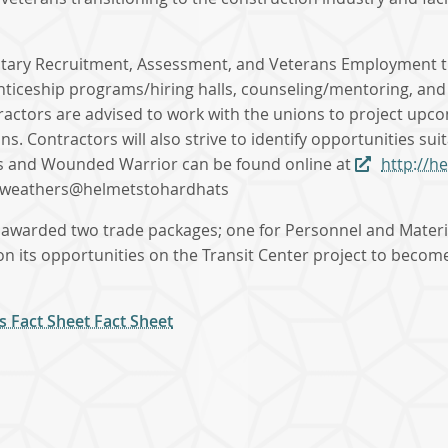
litary Recruitment, Assessment, and Veterans Employment tha
enticeship programs/hiring halls, counseling/mentoring, an
tractors are advised to work with the unions to project up
. Contractors will also strive to identify opportunities su
s and Wounded Warrior can be found online at
http://h
 nweathers@helmetstohardhats
 awarded two trade packages; one for Personnel and Material
e on its opportunities on the Transit Center project to beco
s Fact Sheet Fact Sheet