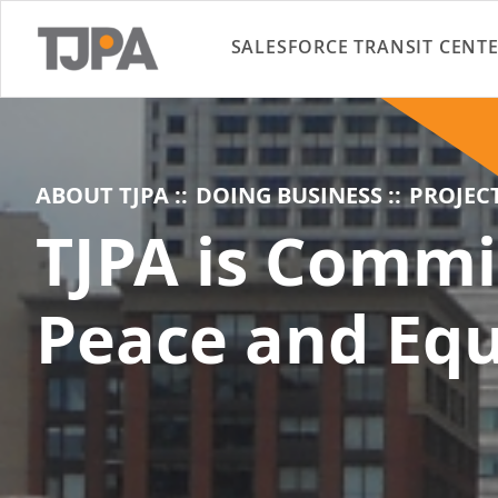
SALESFORCE TRANSIT CENT
ABOUT TJPA
DOING BUSINESS
PROJEC
TJPA is Commi
Peace and Equ