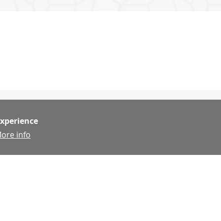
experience
ore info
g
g
http://www.sfbuildingtradescouncil.org