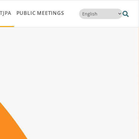
TJPA
PUBLIC MEETINGS