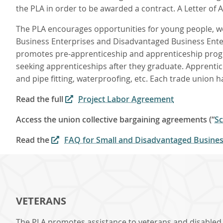
the PLA in order to be awarded a contract. A Letter of A
The PLA encourages opportunities for young people, wo
Business Enterprises and Disadvantaged Business Enterpr
promotes pre-apprenticeship and apprenticeship progr
seeking apprenticeships after they graduate. Apprentic
and pipe fitting, waterproofing, etc. Each trade union 
Read the full
Project Labor Agreement
Access the union collective bargaining agreements (“
Sc
Read the
FAQ for Small and Disadvantaged Business
VETERANS
The PLA promotes assistance to veterans and disabled v