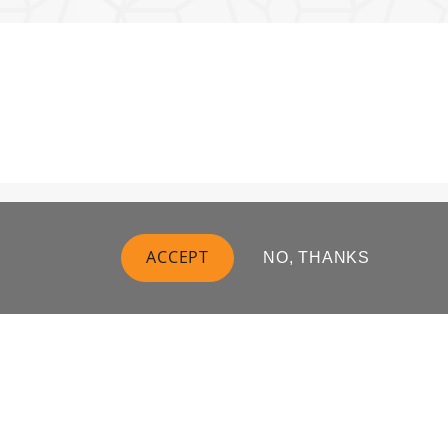
ACCEPT
NO, THANKS