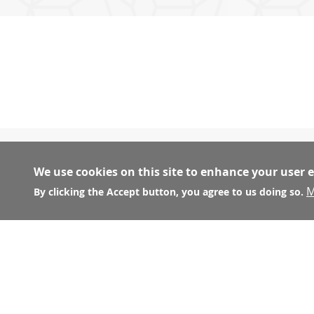
We use cookies on this site to enhance your user 
M
CONSTRUCTION AND UNION WEBSITES
By clicking the Accept button, you agree to us doing so.
Carpenters Union Local #22:
http://www.local22.or
Laborers Local 261:
http://www.liuna.org
Operating Engineers Local No.3:
http://www.oe3.or
San Francisco Building Construction Trades Council: