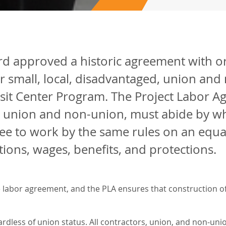
d approved a historic agreement with o
r small, local, disadvantaged, union an
sit Center Program. The Project Labor Agr
 union and non-union, must abide by whi
e to work by the same rules on an equal p
ions, wages, benefits, and protections.
 labor agreement, and the PLA ensures that construction of 
rdless of union status. All contractors, union, and non-unio