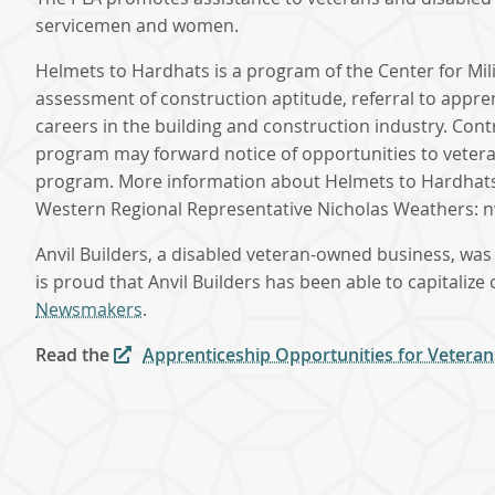
servicemen and women.
Helmets to Hardhats is a program of the Center for Mi
assessment of construction aptitude, referral to appr
careers in the building and construction industry. Con
program may forward notice of opportunities to veterans
program. More information about Helmets to Hardhat
Western Regional Representative Nicholas Weathers:
Anvil Builders, a disabled veteran-owned business, was
is proud that Anvil Builders has been able to capitaliz
Newsmakers
.
Read the
Apprenticeship Opportunities for Veteran