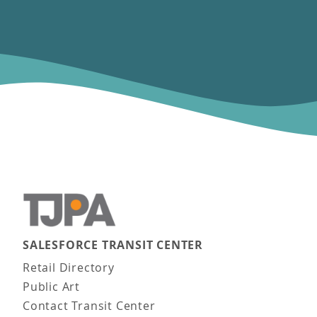
SALESFORCE TRANSIT CENTER
Main navigation
Retail Directory
Public Art
Contact Transit Center