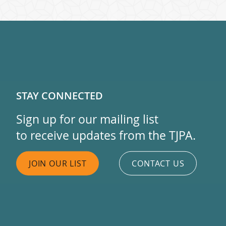
STAY CONNECTED
Sign up for our mailing list
to receive updates from the TJPA.
JOIN OUR LIST
CONTACT US