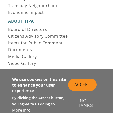
Transbay Neighborhood
Economic Impact
ABOUT TJPA
Board of Directors
Citizens Advisory Committee
Items for Public Comment
Documents
Media Gallery
Video Gallery
Construction
Team & Vision
We use cookies on this site
Contact Us
ACCEPT
to enhance your user
News & Information
experience
Doing Business
By clicking the Accept button,
NO,
you agree to us doing so.
PUBLIC MEETINGS
THANKS
More info
Upcoming