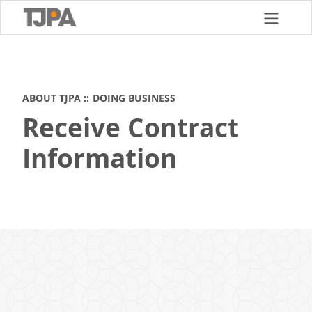
Skip
to
main
content
ABOUT TJPA
DOING BUSINESS
Receive Contract
Information