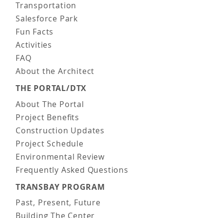
Transportation
Salesforce Park
Fun Facts
Activities
FAQ
About the Architect
THE PORTAL/DTX
About The Portal
Project Benefits
Construction Updates
Project Schedule
Environmental Review
Frequently Asked Questions
TRANSBAY PROGRAM
Past, Present, Future
Building The Center