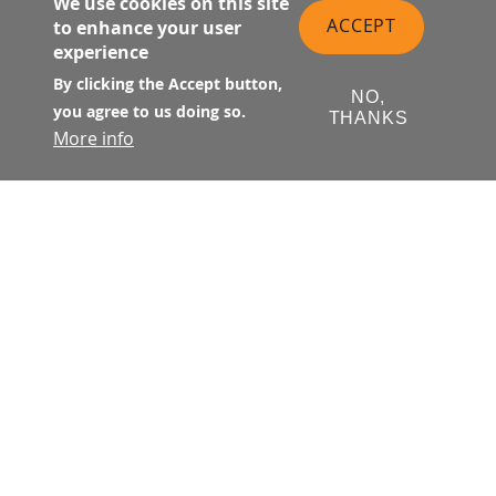
We use cookies on this site
ACCEPT
to enhance your user
experience
By clicking the Accept button,
NO,
you agree to us doing so.
THANKS
More info
SALESFORCE TRANSIT CENTER
Transportation and
Activities at The Center
TRANSIT CENTER