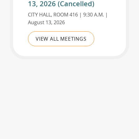
13, 2026 (Cancelled)
CITY HALL, ROOM 416 | 9:30 A.M. |
August 13, 2026
VIEW ALL MEETINGS