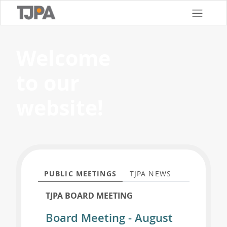
Skip
to
main
content
Welcome
to our
website!
PUBLIC MEETINGS
TJPA NEWS
TJPA BOARD MEETING
Board Meeting - August