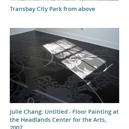
Transbay City Park from above
Julie Chang: Untitled - Floor Painting at
the Headlands Center for the Arts,
2007