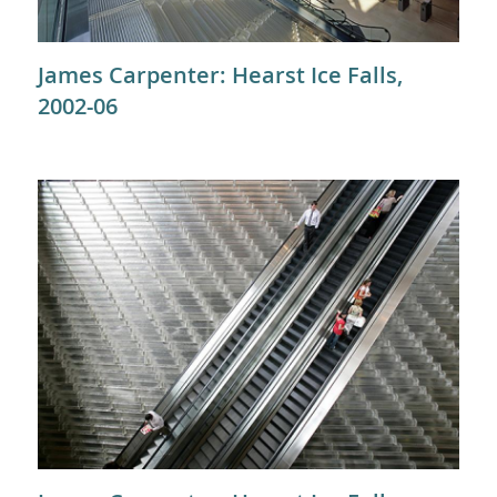
James Carpenter: Hearst Ice Falls,
2002-06