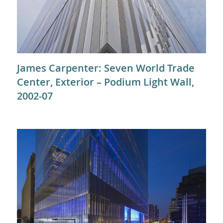
James Carpenter: Seven World Trade
Center, Exterior – Podium Light Wall,
2002-07