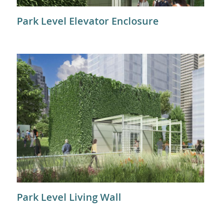
Park Level Elevator Enclosure
Park Level Living Wall