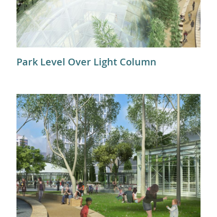
Park Level Over Light Column