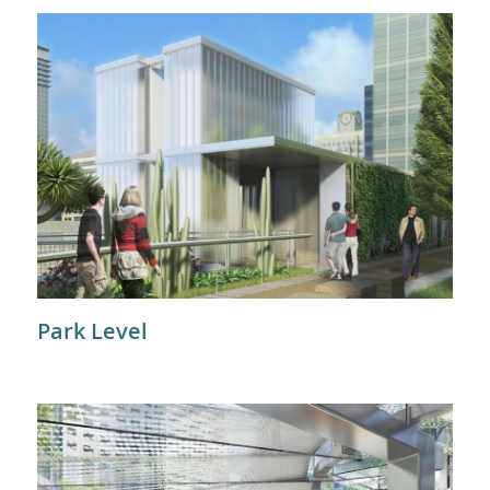
Park Level