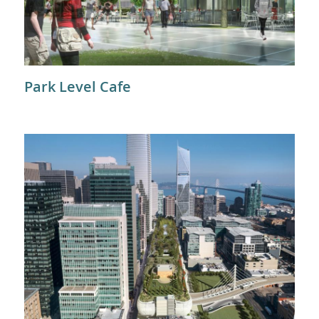
Park Level Cafe