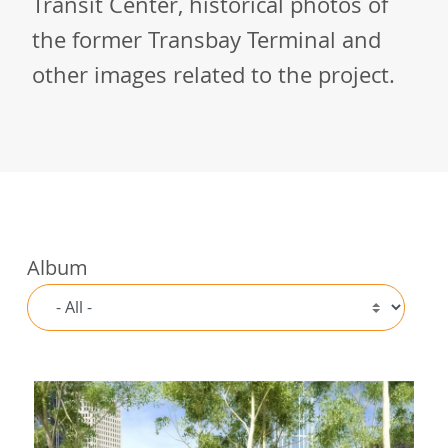
Transit Center, historical photos of
the former Transbay Terminal and
other images related to the project.
Album