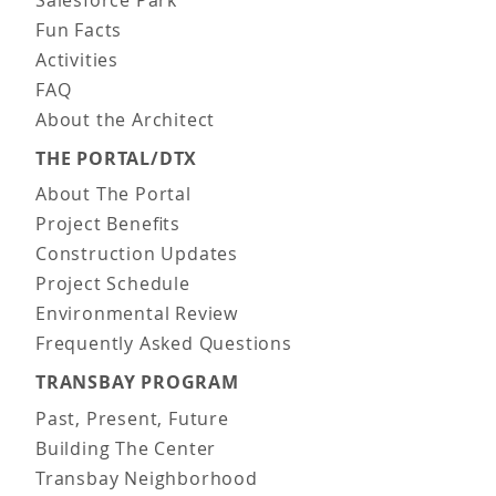
Salesforce Park
Fun Facts
Activities
FAQ
About the Architect
THE PORTAL/DTX
About The Portal
Project Benefits
Construction Updates
Project Schedule
Environmental Review
Frequently Asked Questions
TRANSBAY PROGRAM
Past, Present, Future
Building The Center
Transbay Neighborhood