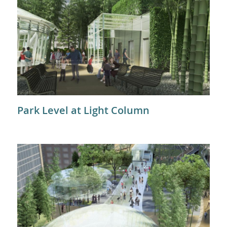
Park Level at Light Column