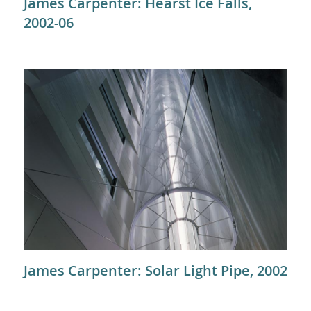
James Carpenter: Hearst Ice Falls,
2002-06
James Carpenter: Solar Light Pipe, 2002