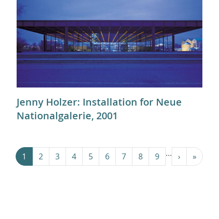
Jenny Holzer: Installation for Neue
Nationalgalerie, 2001
Pagination
…
Next ›
Last »
1
2
3
4
5
6
7
8
9
›
»