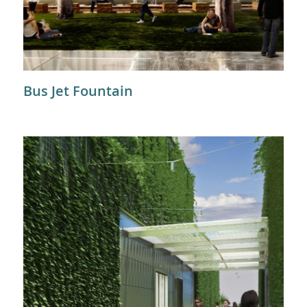
Bus Jet Fountain