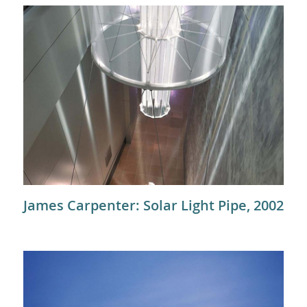
James Carpenter: Solar Light Pipe, 2002