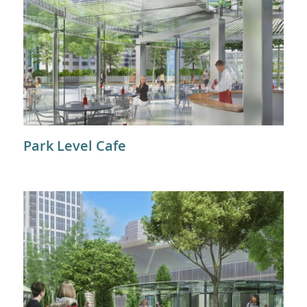
Park Level Cafe