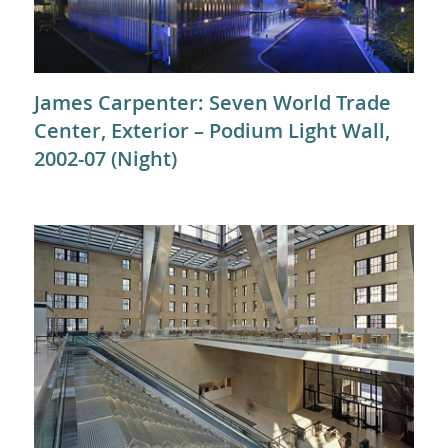
James Carpenter: Seven World Trade
Center, Exterior – Podium Light Wall,
2002-07 (Night)