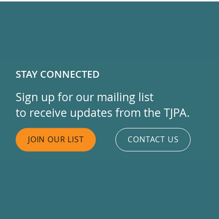
STAY CONNECTED
Sign up for our mailing list
to receive updates from the TJPA.
JOIN OUR LIST
CONTACT US