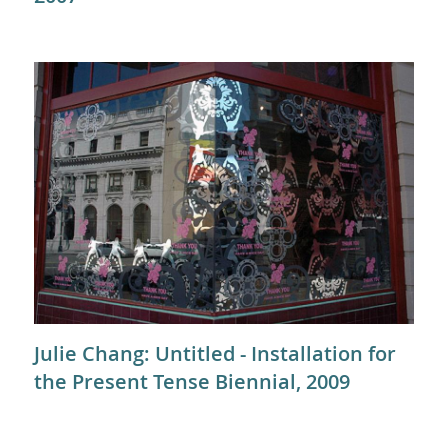
Julie Chang: Untitled - Installation for
the Present Tense Biennial, 2009