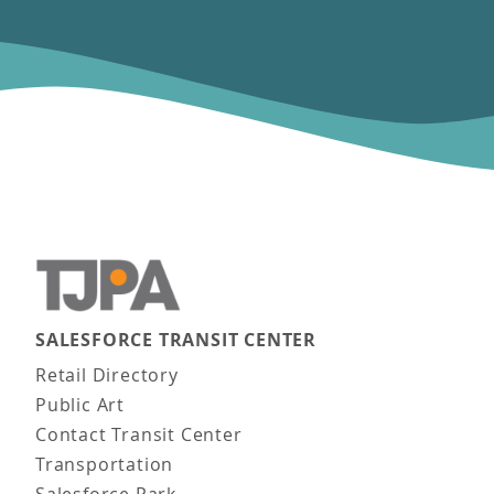
SALESFORCE TRANSIT CENTER
Main navigation
Retail Directory
Public Art
Contact Transit Center
Transportation