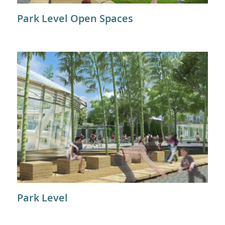
Park Level Open Spaces
Park Level