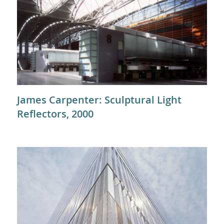
James Carpenter: Sculptural Light
Reflectors, 2000