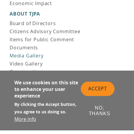
Economic Impact
ABOUT TJPA
Board of Directors
Citizens Advisory Committee
Items for Public Comment
Documents
Media Gallery
Video Gallery
Construction
Team & Vision
We use cookies on this site
Contact Us
ACCEPT
to enhance your user
experience
News & Information
Doing Business
By clicking the Accept button,
NO,
you agree to us doing so.
THANKS
PUBLIC MEETINGS
More info
Upcoming
Past