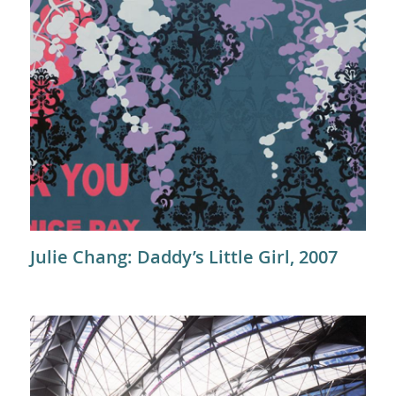
Julie Chang: Daddy’s Little Girl, 2007