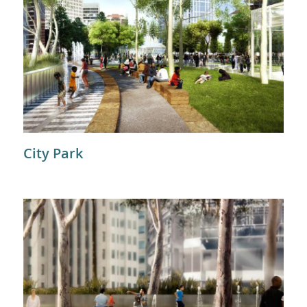
City Park