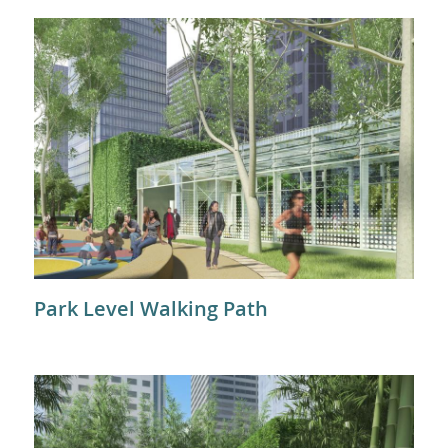
Park Level Walking Path