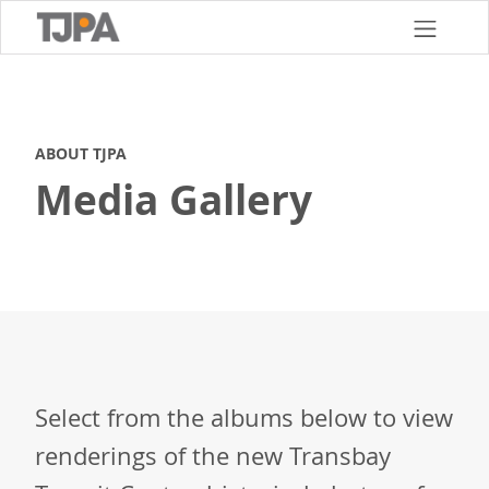
Skip
to
main
content
ABOUT TJPA
Media Gallery
Select from the albums below to view
renderings of the new Transbay