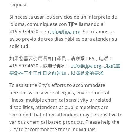
request.
Si necesita usar los servicios de un intérprete de
idioma, comuníquese con TJPA llamando al
415.597.4620 o en
info@tjpa.org
. Solicitamos un
aviso previo de tres días hábiles para atender su
solicitud.
如果您需要使用语言口译员，请联系TJPA，电话：
415.597.4620，或电子邮件：
info@tjpa.org。我们需
要您在三个工作日之前告知，以满足您的要求
To assist the City’s efforts to accommodate
persons with severe allergies, environmental
illness, multiple chemical sensitivity or related
disabilities, attendees at public meetings are
reminded that other attendees may be sensitive to
various chemical based products. Please help the
City to accommodate these individuals.