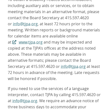
including auxiliary aids or services, or to obtain
meeting materials in an alternative format, please
contact the Board Secretary at 415.597.4620
or
info@tjpa.org
, at least 72 hours prior to the
meeting. Written reports or background materials
for calendar items are available online
at
www.tjpa.org
and may be inspected and
copied at the TJPA’s offices at the address noted
above. These materials may be available in
alternative formats; please contact the Board
Secretary at 415.597.4620 or
info@tjpa.org
at least
72 hours in advance of the meeting. Late requests
will be honored if possible.
If you need to use the services of a language
interpreter, contact TJPA by calling 415.597.4620 or
at
info@tjpa.org
. We require an advance notice of
three business days to accommodate your