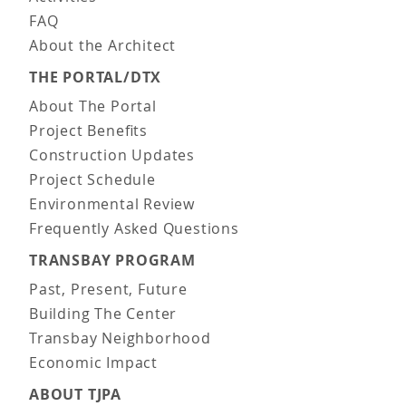
FAQ
About the Architect
THE PORTAL/DTX
About The Portal
Project Benefits
Construction Updates
Project Schedule
Environmental Review
Frequently Asked Questions
TRANSBAY PROGRAM
Past, Present, Future
Building The Center
Transbay Neighborhood
Economic Impact
ABOUT TJPA