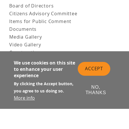
Board of Directors
Citizens Advisory Committee
Items for Public Comment
Documents
Media Gallery
Video Gallery
Construction
Team & Vision
We use cookies on this site
Contact Us
ACCEPT
to enhance your user
experience
News & Information
Doing Business
By clicking the Accept button,
NO,
you agree to us doing so.
THANKS
PUBLIC MEETINGS
More info
Upcoming
Past
© Transbay Joint Powers Authority