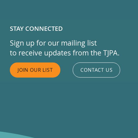
STAY CONNECTED
Sign up for our mailing list
to receive updates from the TJPA.
JOIN OUR LIST
CONTACT US