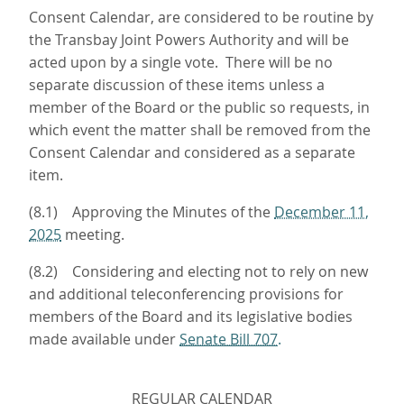
Consent Calendar, are considered to be routine by
the Transbay Joint Powers Authority and will be
acted upon by a single vote. There will be no
separate discussion of these items unless a
member of the Board or the public so requests, in
which event the matter shall be removed from the
Consent Calendar and considered as a separate
item.
(8.1) Approving the Minutes of the
December 11,
2025
meeting.
(8.2) Considering and electing not to rely on new
and additional teleconferencing provisions for
members of the Board and its legislative bodies
made available under
Senate Bill 707.
REGULAR CALENDAR