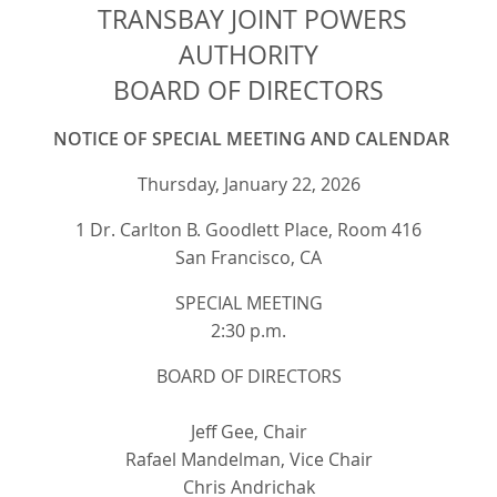
TRANSBAY JOINT POWERS
AUTHORITY
BOARD OF DIRECTORS
NOTICE OF SPECIAL MEETING AND CALENDAR
Thursday, January 22, 2026
1 Dr. Carlton B. Goodlett Place, Room 416
San Francisco, CA
SPECIAL MEETING
2:30 p.m.
BOARD OF DIRECTORS
Jeff Gee, Chair
Rafael Mandelman, Vice Chair
Chris Andrichak