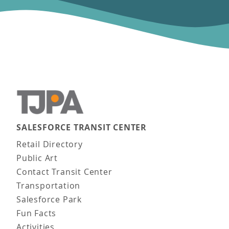
SALESFORCE TRANSIT CENTER
Main navigation
Retail Directory
Public Art
Contact Transit Center
Transportation
Salesforce Park
Fun Facts
Activities