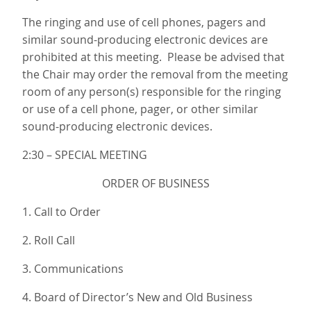
The ringing and use of cell phones, pagers and
similar sound-producing electronic devices are
prohibited at this meeting. Please be advised that
the Chair may order the removal from the meeting
room of any person(s) responsible for the ringing
or use of a cell phone, pager, or other similar
sound-producing electronic devices.
2:30 – SPECIAL MEETING
ORDER OF BUSINESS
1. Call to Order
2. Roll Call
3. Communications
4. Board of Director’s New and Old Business