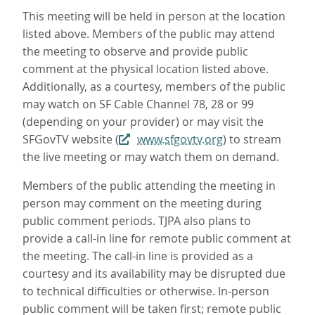
This meeting will be held in person at the location
listed above. Members of the public may attend
the meeting to observe and provide public
comment at the physical location listed above.
Additionally, as a courtesy, members of the public
may watch on SF Cable Channel 78, 28 or 99
(depending on your provider) or may visit the
SFGovTV website (
www.sfgovtv.org
) to stream
the live meeting or may watch them on demand.
Members of the public attending the meeting in
person may comment on the meeting during
public comment periods. TJPA also plans to
provide a call-in line for remote public comment at
the meeting. The call-in line is provided as a
courtesy and its availability may be disrupted due
to technical difficulties or otherwise. In-person
public comment will be taken first; remote public