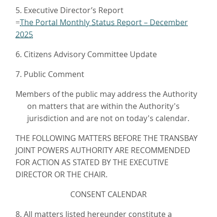
5. Executive Director’s Report
The Portal Monthly Status Report – December
=
2025
6. Citizens Advisory Committee Update
7. Public Comment
Members of the public may address the Authority
on matters that are within the Authority's
jurisdiction and are not on today's calendar.
THE FOLLOWING MATTERS BEFORE THE TRANSBAY
JOINT POWERS AUTHORITY ARE RECOMMENDED
FOR ACTION AS STATED BY THE EXECUTIVE
DIRECTOR OR THE CHAIR.
CONSENT CALENDAR
8. All matters listed hereunder constitute a