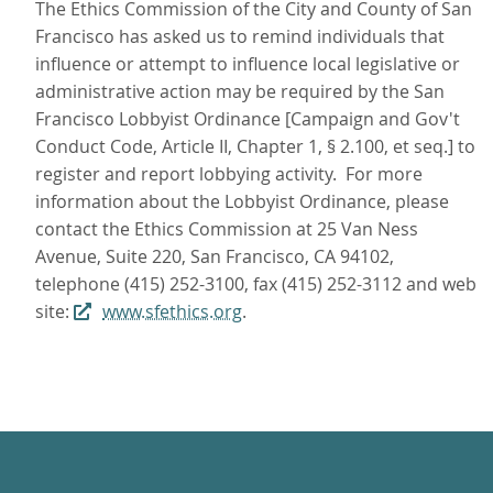
The Ethics Commission of the City and County of San
Francisco has asked us to remind individuals that
influence or attempt to influence local legislative or
administrative action may be required by the San
Francisco Lobbyist Ordinance [Campaign and Gov't
Conduct Code, Article II, Chapter 1, § 2.100, et seq.] to
register and report lobbying activity. For more
information about the Lobbyist Ordinance, please
contact the Ethics Commission at 25 Van Ness
Avenue, Suite 220, San Francisco, CA 94102,
telephone (415) 252-3100, fax (415) 252-3112 and web
site:
www.sfethics.org
.