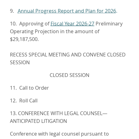
9.
Annual Progress Report and Plan for 2026.
10. Approving of
Fiscal Year 2026-27
Preliminary
Operating Projection in the amount of
$29,187,500.
RECESS SPECIAL MEETING AND CONVENE CLOSED
SESSION
CLOSED SESSION
11. Call to Order
12. Roll Call
13. CONFERENCE WITH LEGAL COUNSEL—
ANTICIPATED LITIGATION
Conference with legal counsel pursuant to