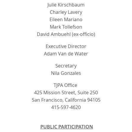
Julie Kirschbaum
Charley Lavery
Eileen Mariano
Mark Tollefson
David Ambuehl (ex-officio)
Executive Director
Adam Van de Water
Secretary
Nila Gonzales
TJPA Office
425 Mission Street, Suite 250
San Francisco, California 94105
415-597-4620
PUBLIC PARTICIPATION