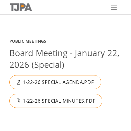
Skip
to
main
content
PUBLIC MEETINGS
Board Meeting - January 22,
2026 (Special)
1-22-26 SPECIAL AGENDA.PDF
1-22-26 SPECIAL MINUTES.PDF