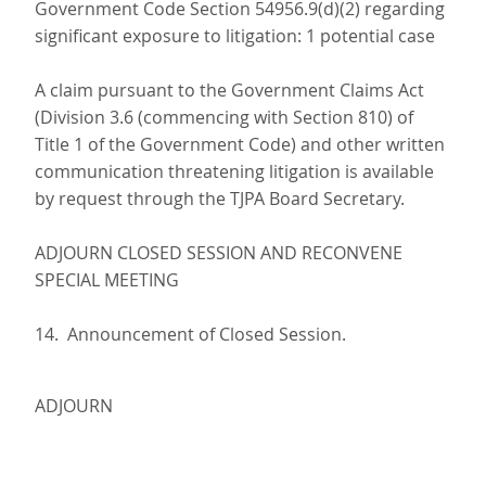
Government Code Section 54956.9(d)(2) regarding
significant exposure to litigation: 1 potential case
A claim pursuant to the Government Claims Act
(Division 3.6 (commencing with Section 810) of
Title 1 of the Government Code) and other written
communication threatening litigation is available
by request through the TJPA Board Secretary.
ADJOURN CLOSED SESSION AND RECONVENE
SPECIAL MEETING
14. Announcement of Closed Session.
ADJOURN