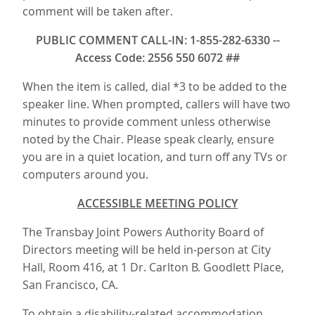
comment will be taken after.
PUBLIC COMMENT CALL-IN: 1-855-282-6330 --
Access Code: 2556 550 6072 ##
When the item is called, dial *3 to be added to the
speaker line. When prompted, callers will have two
minutes to provide comment unless otherwise
noted by the Chair. Please speak clearly, ensure
you are in a quiet location, and turn off any TVs or
computers around you.
ACCESSIBLE MEETING POLICY
The Transbay Joint Powers Authority Board of
Directors meeting will be held in-person at City
Hall, Room 416, at 1 Dr. Carlton B. Goodlett Place,
San Francisco, CA.
To obtain a disability-related accommodation,