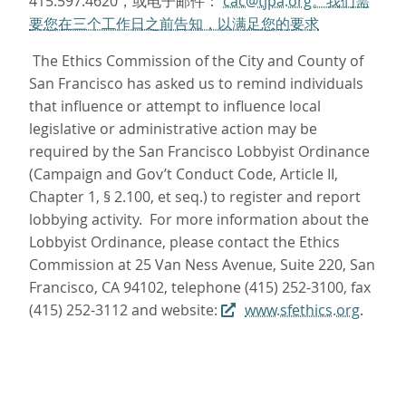
415.597.4620，或电子邮件：
cac@tjpa.org。我们需
要您在三个工作日之前告知，以满足您的要求
The Ethics Commission of the City and County of
San Francisco has asked us to remind individuals
that influence or attempt to influence local
legislative or administrative action may be
required by the San Francisco Lobbyist Ordinance
(Campaign and Gov’t Conduct Code, Article II,
Chapter 1, § 2.100, et seq.) to register and report
lobbying activity. For more information about the
Lobbyist Ordinance, please contact the Ethics
Commission at 25 Van Ness Avenue, Suite 220, San
Francisco, CA 94102, telephone (415) 252-3100, fax
(415) 252-3112 and website:
www.sfethics.org
.