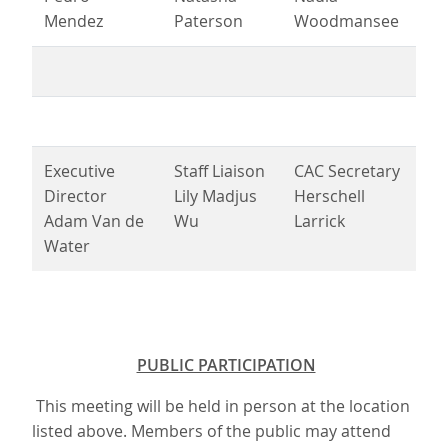
Mendez
Paterson
Woodmansee
Executive
Staff Liaison
CAC Secretary
Director
Lily Madjus
Herschell
Adam Van de
Wu
Larrick
Water
PUBLIC PARTICIPATION
This meeting will be held in person at the location
listed above. Members of the public may attend