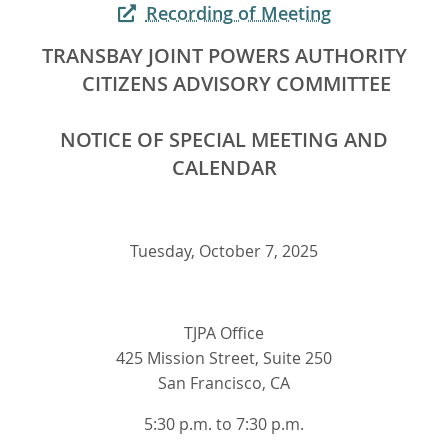
Recording of Meeting
TRANSBAY JOINT POWERS AUTHORITY
CITIZENS ADVISORY COMMITTEE
NOTICE OF SPECIAL MEETING AND
CALENDAR
Tuesday, October 7, 2025
TJPA Office
425 Mission Street, Suite 250
San Francisco, CA
5:30 p.m. to 7:30 p.m.