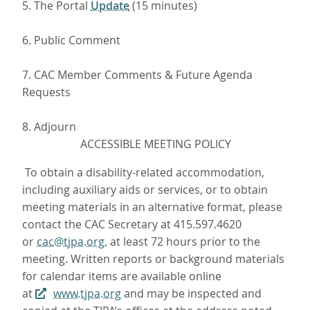
5. The Portal
Update
(15 minutes)
6. Public Comment
7. CAC Member Comments & Future Agenda
Requests
8. Adjourn
ACCESSIBLE MEETING POLICY
To obtain a disability-related accommodation,
including auxiliary aids or services, or to obtain
meeting materials in an alternative format, please
contact the CAC Secretary at 415.597.4620
or
cac@tjpa.org
, at least 72 hours prior to the
meeting. Written reports or background materials
for calendar items are available online
at
www.tjpa.org
and may be inspected and