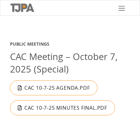
Skip
to
main
content
PUBLIC MEETINGS
CAC Meeting – October 7,
2025 (Special)
CAC 10-7-25 AGENDA.PDF
CAC 10-7-25 MINUTES FINAL.PDF