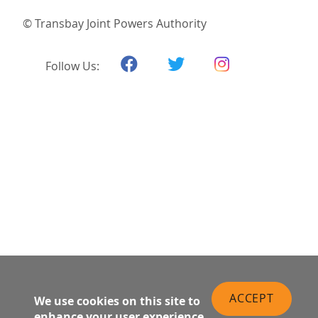
© Transbay Joint Powers Authority
Follow Us:
ACCEPT
We use cookies on this site to
enhance your user experience