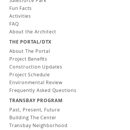
Salesforce Park
Fun Facts
Activities
FAQ
About the Architect
THE PORTAL/DTX
About The Portal
Project Benefits
Construction Updates
Project Schedule
Environmental Review
Frequently Asked Questions
TRANSBAY PROGRAM
Past, Present, Future
Building The Center
Transbay Neighborhood