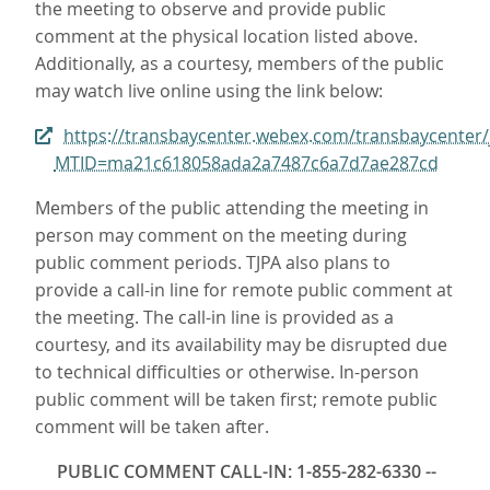
the meeting to observe and provide public
comment at the physical location listed above.
Additionally, as a courtesy, members of the public
may watch live online using the link below:
https://transbaycenter.webex.com/transbaycenter/
MTID=ma21c618058ada2a7487c6a7d7ae287cd
Members of the public attending the meeting in
person may comment on the meeting during
public comment periods. TJPA also plans to
provide a call-in line for remote public comment at
the meeting. The call-in line is provided as a
courtesy, and its availability may be disrupted due
to technical difficulties or otherwise. In-person
public comment will be taken first; remote public
comment will be taken after.
PUBLIC COMMENT CALL-IN: 1-855-282-6330 --