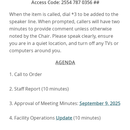
Access Code: 2554 787 0356 ##
When the item is called, dial *3 to be added to the
speaker line. When prompted, callers will have two
minutes to provide comment unless otherwise
noted by the Chair. Please speak clearly, ensure
you are in a quiet location, and turn off any TVs or
computers around you.
AGENDA
1. Call to Order
2. Staff Report (10 minutes)
3. Approval of Meeting Minutes:
September 9, 2025
4. Facility Operations
Update
(10 minutes)