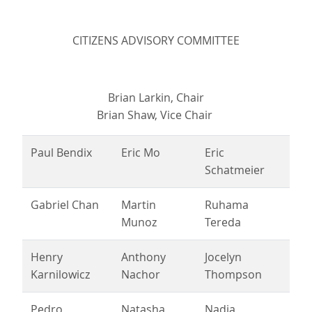
CITIZENS ADVISORY COMMITTEE
Brian Larkin, Chair
Brian Shaw, Vice Chair
Paul Bendix
Eric Mo
Eric
Schatmeier
Gabriel Chan
Martin
Ruhama
Munoz
Tereda
Henry
Anthony
Jocelyn
Karnilowicz
Nachor
Thompson
Pedro
Natasha
Nadia