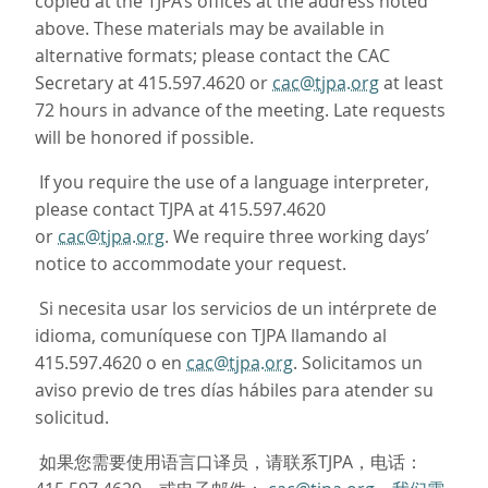
copied at the TJPA’s offices at the address noted
above. These materials may be available in
alternative formats; please contact the CAC
Secretary at 415.597.4620 or
cac@tjpa.org
at least
72 hours in advance of the meeting. Late requests
will be honored if possible.
If you require the use of a language interpreter,
please contact TJPA at 415.597.4620
or
cac@tjpa.org
. We require three working days’
notice to accommodate your request.
Si necesita usar los servicios de un intérprete de
idioma, comuníquese con TJPA llamando al
415.597.4620 o en
cac@tjpa.org
. Solicitamos un
aviso previo de tres días hábiles para atender su
solicitud.
如果您需要使用语言口译员，请联系TJPA，电话：