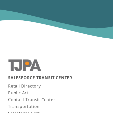
SALESFORCE TRANSIT CENTER
Main navigation
Retail Directory
Public Art
Contact Transit Center
Transportation