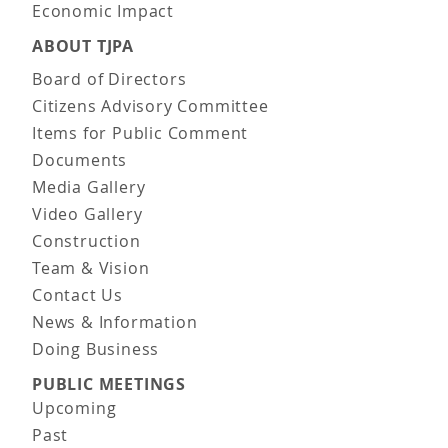
Economic Impact
ABOUT TJPA
Board of Directors
Citizens Advisory Committee
Items for Public Comment
Documents
Media Gallery
Video Gallery
Construction
Team & Vision
Contact Us
News & Information
Doing Business
PUBLIC MEETINGS
Upcoming
Past