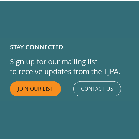
STAY CONNECTED
Sign up for our mailing list
to receive updates from the TJPA.
JOIN OUR LIST
CONTACT US