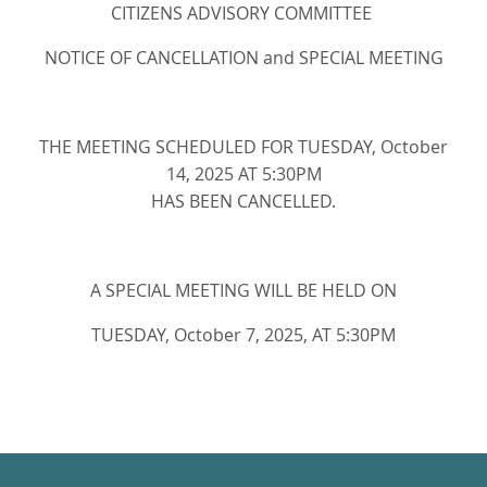
CITIZENS ADVISORY COMMITTEE
NOTICE OF CANCELLATION and SPECIAL MEETING
THE MEETING SCHEDULED FOR TUESDAY, October
14, 2025 AT 5:30PM
HAS BEEN CANCELLED.
A SPECIAL MEETING WILL BE HELD ON
TUESDAY, October 7, 2025, AT 5:30PM