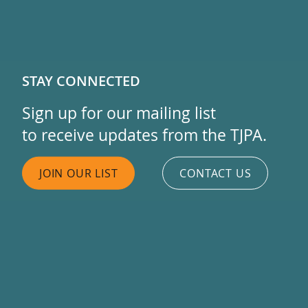
STAY CONNECTED
Sign up for our mailing list
to receive updates from the TJPA.
JOIN OUR LIST
CONTACT US