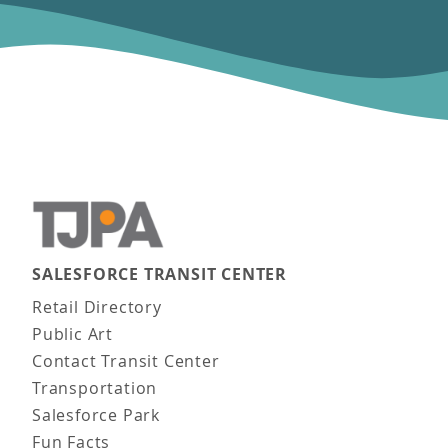
SALESFORCE TRANSIT CENTER
Main navigation
Retail Directory
Public Art
Contact Transit Center
Transportation
Salesforce Park
Fun Facts