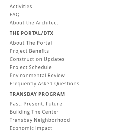
Activities
FAQ
About the Architect
THE PORTAL/DTX
About The Portal
Project Benefits
Construction Updates
Project Schedule
Environmental Review
Frequently Asked Questions
TRANSBAY PROGRAM
Past, Present, Future
Building The Center
Transbay Neighborhood
Economic Impact