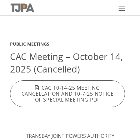
Skip
to
main
content
PUBLIC MEETINGS
CAC Meeting – October 14,
2025 (Cancelled)
CAC 10-14-25 MEETING
CANCELLATION AND 10-7-25 NOTICE
OF SPECIAL MEETING.PDF
TRANSBAY JOINT POWERS AUTHORITY