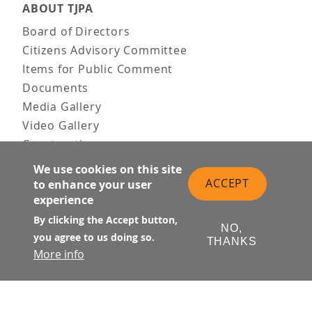
ABOUT TJPA
Board of Directors
Citizens Advisory Committee
Items for Public Comment
Documents
Media Gallery
Video Gallery
Construction
Team & Vision
We use cookies on this site
Contact Us
ACCEPT
to enhance your user
experience
News & Information
Doing Business
By clicking the Accept button,
NO,
you agree to us doing so.
THANKS
PUBLIC MEETINGS
More info
Upcoming
Past
© Transbay Joint Powers Authority