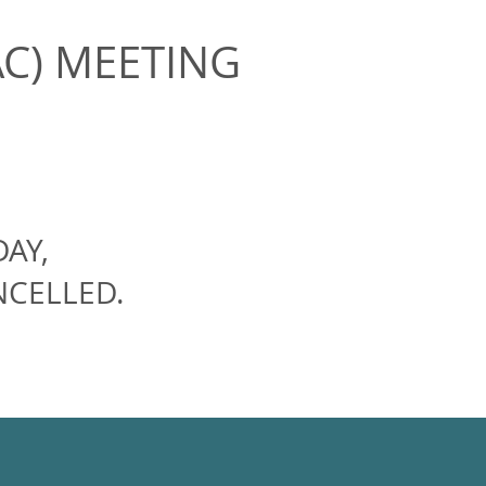
AC) MEETING
AY,
NCELLED.