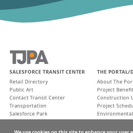
SALESFORCE TRANSIT CENTER
THE PORTAL/
Main navigation
Retail Directory
About The Por
Public Art
Project Benefi
Contact Transit Center
Construction 
Transportation
Project Sched
Salesforce Park
Environmental
Fun Facts
Frequently As
Activities
We use cookies on this site to enhance your user 