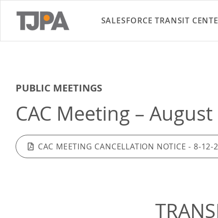
SALESFORCE TRANSIT CENT
PUBLIC MEETINGS
CAC Meeting – August 
CAC MEETING CANCELLATION NOTICE - 8-12-
TRANS