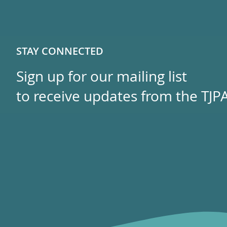
STAY CONNECTED
Sign up for our mailing list
to receive updates from the TJPA