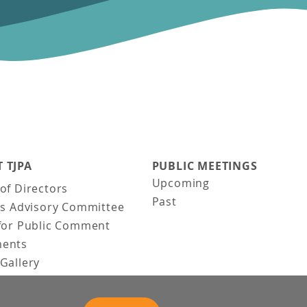
 TJPA
PUBLIC MEETINGS
Upcoming
of Directors
Past
ns Advisory Committee
for Public Comment
ents
Gallery
Gallery
uction