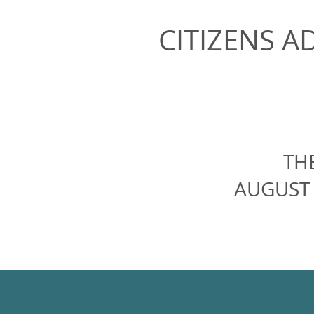
CITIZENS A
TH
AUGUST 