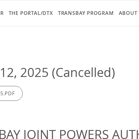
Skip
to
ER
THE PORTAL/DTX
TRANSBAY PROGRAM
ABOUT 
main
content
12, 2025 (Cancelled)
25.PDF
BAY JOINT POWERS AUT