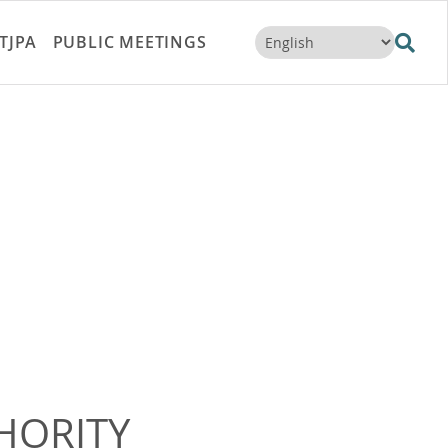
TJPA
PUBLIC MEETINGS
HORITY