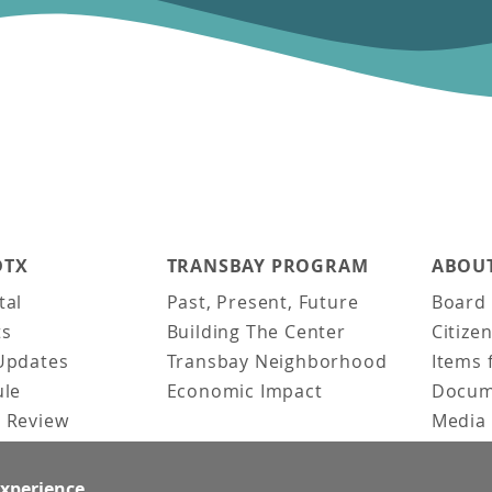
DTX
TRANSBAY PROGRAM
ABOUT
tal
Past, Present, Future
Board 
ts
Building The Center
Citize
Updates
Transbay Neighborhood
Items 
ule
Economic Impact
Docum
 Review
Media 
ked Questions
Video 
Constr
experience