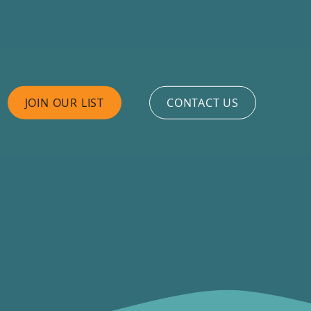
JOIN OUR LIST
CONTACT US