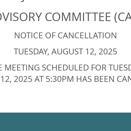
DVISORY COMMITTEE (C
NOTICE OF CANCELLATION
TUESDAY, AUGUST 12, 2025
E MEETING SCHEDULED FOR TUESD
12, 2025 AT 5:30PM HAS BEEN CA