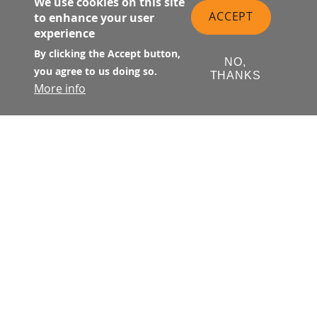
We use cookies on this site
ACCEPT
to enhance your user
experience
By clicking the Accept button,
NO,
you agree to us doing so.
THANKS
More info
Suite 137 is located at street level
on Natoma Street at the west end
of the Transit Center near First
Street.
1,414 sq. ft.