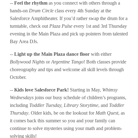
--
Feel the rhythm
as you connect with others through a
hands-on
Drum Circle
class every 4th Sunday at the
Salesforce Amphitheater. If you’d rather swap the drum for a
turntable, check out
Plaza Pulse
every 1st and 3rd Thursday
evening in the Main Plaza and pick up pointers from talented
Bay Area DJs.
--
Light up the Main Plaza dance floor
with either
Bollywood Nights
or
Argentine Tango
! Both classes provide
choreography and tips and welcome all skill levels through
October.
--
Kids love Salesforce Park!
Starting in May,
Whimsy
Wednesdays
joins our busy schedule of children’s programs,
including
Toddler Tuesday, Library Storytime
, and
Toddler
Thursday
. Older kids, be on the lookout for
Math Quest
, as
it comes back this summer so you and your family can
continue to solve mysteries using your math and problem-
solving skills!