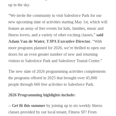
up in the sky.
“We invite the community to visit Salesforce Park for our
new upcoming slate of activities starting May 1st, which will
feature an array of free events for kids, families, music and
fitness lovers, and a variety of other exciting classes,”
said
Adam Van de Water, TJPA Executive Director
. “With
more programs planned for 2026, we’re thrilled to open our
doors for an even greater number of new and returning
visitors to Salesforce Park and Salesforce Transit Center.”
The new slate of 2026 programming activities complements
the programs offered in 2025 that brought over 45,000
people through 660 free activities to Salesforce Park.
2026 Programming highlights include:
--
Get fit this summer
by joining up to six weekly fitness
classes provided by our local tenant, Fitness SF! From