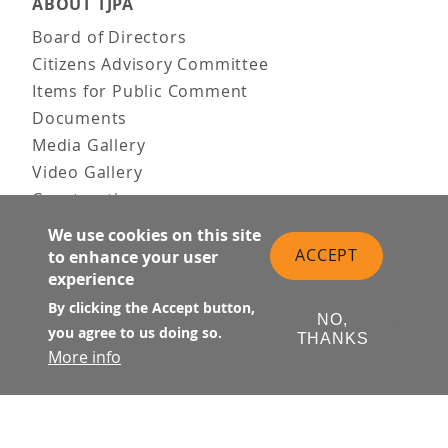
ABOUT TJPA
Board of Directors
Citizens Advisory Committee
Items for Public Comment
Documents
Media Gallery
Video Gallery
Construction
Team & Vision
We use cookies on this site
Contact Us
ACCEPT
to enhance your user
experience
News & Information
Doing Business
By clicking the Accept button,
NO,
you agree to us doing so.
THANKS
PUBLIC MEETINGS
More info
Upcoming
Past
© Transbay Joint Powers Authority