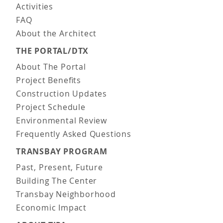
Activities
FAQ
About the Architect
THE PORTAL/DTX
About The Portal
Project Benefits
Construction Updates
Project Schedule
Environmental Review
Frequently Asked Questions
TRANSBAY PROGRAM
Past, Present, Future
Building The Center
Transbay Neighborhood
Economic Impact