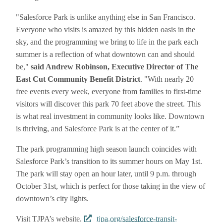
"Salesforce Park is unlike anything else in San Francisco.
Everyone who visits is amazed by this hidden oasis in the
sky, and the programming we bring to life in the park each
summer is a reflection of what downtown can and should
be,"
said Andrew Robinson, Executive Director of The
East Cut Community Benefit District
. "With nearly 20
free events every week, everyone from families to first-time
visitors will discover this park 70 feet above the street. This
is what real investment in community looks like. Downtown
is thriving, and Salesforce Park is at the center of it.”
The park programming high season launch coincides with
Salesforce Park’s transition to its summer hours on May 1st.
The park will stay open an hour later, until 9 p.m. through
October 31st, which is perfect for those taking in the view of
downtown’s city lights.
Visit TJPA’s website,
tjpa.org/salesforce-transit-