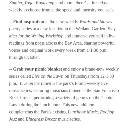
Zumba, Yoga, Bootcamp
, and more, there’s a free class
weekly to choose from at the speed and intensity you seek.
--
Find inspiration
at the new weekly
Words and Stories
poetry series at a new location in the Wetland Garden! Stay
after for the
Writing Workshop
and immerse yourself in live
readings from poets across the Bay Area, sharing powerful
voices and original work every week from 1-1:30 p.m.
through October.
--
Grab your picnic blanket
and enjoy a brand-new weekly
series called
Live on the Lawn
on Thursdays from 12-1:30
p.m.!
Live on the Lawn
is the park’s fourth weekly live
music series, featuring musicians trained at the San Francisco
Rock Project performing a variety of genres on the Central
Lawn during the lunch hour. This new addition
complements the Park's existing
Lunchbox Music
,
Rooftop
Jazz
and
Bluegrass Breeze
music series.