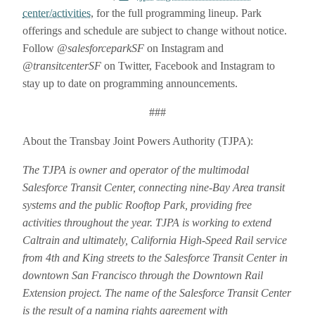
center/activities
, for the full programming lineup. Park
offerings and schedule are subject to change without notice.
Follow
@salesforceparkSF
on Instagram and
@transitcenterSF
on Twitter, Facebook and Instagram to
stay up to date on programming announcements.
###
About the Transbay Joint Powers Authority (TJPA):
The TJPA is owner and operator of the multimodal
Salesforce Transit Center, connecting nine-Bay Area transit
systems and the public Rooftop Park, providing free
activities throughout the year. TJPA is working to extend
Caltrain and ultimately, California High-Speed Rail service
from 4th and King streets to the Salesforce Transit Center in
downtown San Francisco through the Downtown Rail
Extension project. The name of the Salesforce Transit Center
is the result of a naming rights agreement with