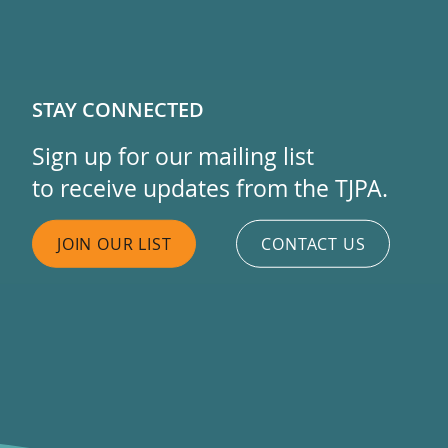
STAY CONNECTED
Sign up for our mailing list
to receive updates from the TJPA.
JOIN OUR LIST
CONTACT US