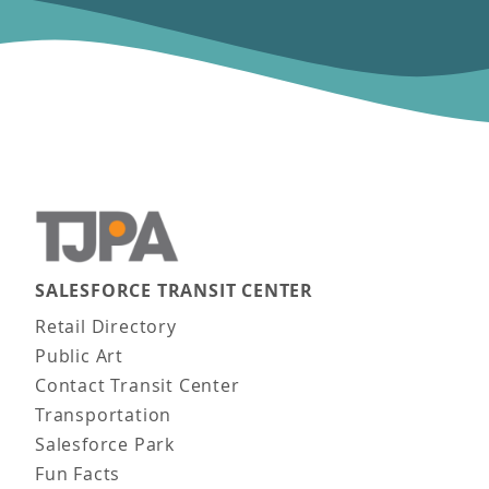
SALESFORCE TRANSIT CENTER
Main navigation
Retail Directory
Public Art
Contact Transit Center
Transportation
Salesforce Park
Fun Facts