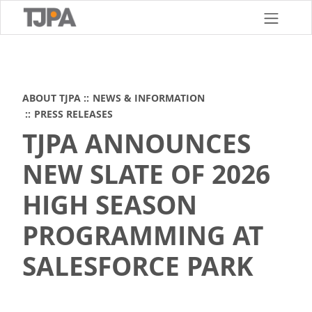
Skip
to
main
content
ABOUT TJPA
NEWS & INFORMATION
PRESS RELEASES
TJPA ANNOUNCES
NEW SLATE OF 2026
HIGH SEASON
PROGRAMMING AT
SALESFORCE PARK