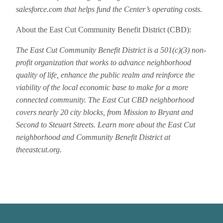
salesforce.com that helps fund the Center’s operating costs.
About the East Cut Community Benefit District (CBD):
The East Cut Community Benefit District is a 501(c)(3) non-
profit organization that works to advance neighborhood
quality of life, enhance the public realm and reinforce the
viability of the local economic base to make for a more
connected community. The East Cut CBD neighborhood
covers nearly 20 city blocks, from Mission to Bryant and
Second to Steuart Streets. Learn more about the East Cut
neighborhood and Community Benefit District at
theeastcut.org.