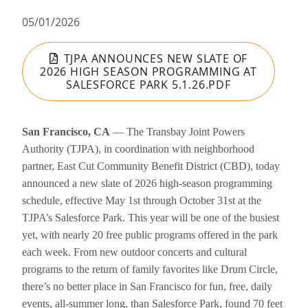
05/01/2026
TJPA ANNOUNCES NEW SLATE OF
2026 HIGH SEASON PROGRAMMING AT
SALESFORCE PARK 5.1.26.PDF
San Francisco, CA
— The Transbay Joint Powers
Authority (TJPA), in coordination with neighborhood
partner, East Cut Community Benefit District (CBD), today
announced a new slate of 2026 high-season programming
schedule, effective May 1st through October 31st at the
TJPA’s Salesforce Park. This year will be one of the busiest
yet, with nearly 20 free public programs offered in the park
each week. From new outdoor concerts and cultural
programs to the return of family favorites like Drum Circle,
there’s no better place in San Francisco for fun, free, daily
events, all-summer long, than Salesforce Park, found 70 feet