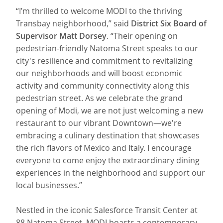
“I’m thrilled to welcome MODI to the thriving
Transbay neighborhood,” said
District Six Board of
Supervisor Matt Dorsey
. “Their opening on
pedestrian-friendly Natoma Street speaks to our
city's resilience and commitment to revitalizing
our neighborhoods and will boost economic
activity and community connectivity along this
pedestrian street. As we celebrate the grand
opening of Modi, we are not just welcoming a new
restaurant to our vibrant Downtown—we're
embracing a culinary destination that showcases
the rich flavors of Mexico and Italy. I encourage
everyone to come enjoy the extraordinary dining
experiences in the neighborhood and support our
local businesses.”
Nestled in the iconic Salesforce Transit Center at
88 Natoma Street, MODI boasts a contemporary