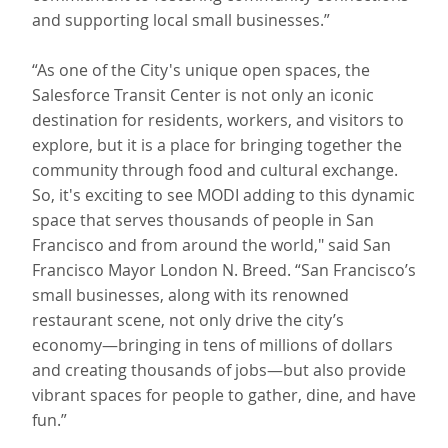
and supporting local small businesses.”
“As one of the City's unique open spaces, the
Salesforce Transit Center is not only an iconic
destination for residents, workers, and visitors to
explore, but it is a place for bringing together the
community through food and cultural exchange.
So, it's exciting to see MODI adding to this dynamic
space that serves thousands of people in San
Francisco and from around the world," said San
Francisco Mayor London N. Breed. “San Francisco’s
small businesses, along with its renowned
restaurant scene, not only drive the city’s
economy—bringing in tens of millions of dollars
and creating thousands of jobs—but also provide
vibrant spaces for people to gather, dine, and have
fun.”