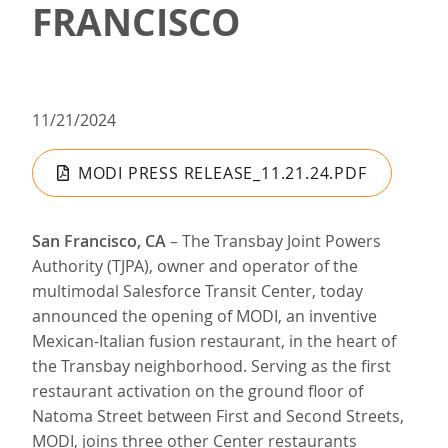
FRANCISCO
11/21/2024
MODI PRESS RELEASE_11.21.24.PDF
San Francisco, CA
– The Transbay Joint Powers
Authority (TJPA), owner and operator of the
multimodal Salesforce Transit Center, today
announced the opening of MODI, an inventive
Mexican-Italian fusion restaurant, in the heart of
the Transbay neighborhood. Serving as the first
restaurant activation on the ground floor of
Natoma Street between First and Second Streets,
MODI, joins three other Center restaurants