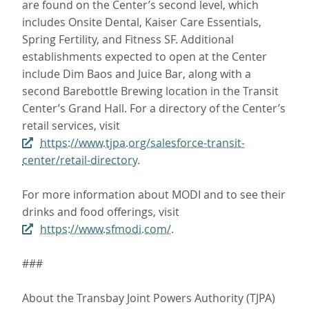
are found on the Center’s second level, which
includes Onsite Dental, Kaiser Care Essentials,
Spring Fertility, and Fitness SF. Additional
establishments expected to open at the Center
include Dim Baos and Juice Bar, along with a
second Barebottle Brewing location in the Transit
Center’s Grand Hall. For a directory of the Center’s
retail services, visit
https://www.tjpa.org/salesforce-transit-
center/retail-directory.
For more information about MODI and to see their
drinks and food offerings, visit
https://www.sfmodi.com/
.
###
About the Transbay Joint Powers Authority (TJPA)