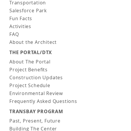
Transportation
Salesforce Park
Fun Facts
Activities
FAQ
About the Architect
THE PORTAL/DTX
About The Portal
Project Benefits
Construction Updates
Project Schedule
Environmental Review
Frequently Asked Questions
TRANSBAY PROGRAM
Past, Present, Future
Building The Center