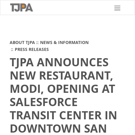
Skip
to
main
content
ABOUT TJPA
NEWS & INFORMATION
PRESS RELEASES
TJPA ANNOUNCES
NEW RESTAURANT,
MODI, OPENING AT
SALESFORCE
TRANSIT CENTER IN
DOWNTOWN SAN