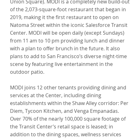
Union Square). MODI is a completely new build-out
of the 2,073-square-foot restaurant that began in
2019, making it the first restaurant to open on
Natoma Street within the iconic Salesforce Transit
Center. MODI will be open daily (except Sundays)
from 11 am to 10 pm providing lunch and dinner
with a plan to offer brunch in the future. It also
plans to add to San Francisco’s diverse night-time
scene by featuring live entertainment in the
outdoor patio.
MODI joins 12 other tenants providing dining and
services at the Center, including dining
establishments within the Shaw Alley corridor: Per
Diem, Tycoon Kitchen, and Venga Empanadas.
Over 70% of the nearly 100,000 square footage of
the Transit Center’s retail space is leased; in
addition to the dining spaces, wellness services