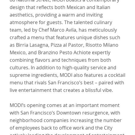
design that reflects both Mexican and Italian
aesthetics, providing a warm and inviting
atmosphere for guests. The talented culinary
team, led by Chef Marco Avila, has meticulously
crafted a menu that features unique dishes such
as Birria Lasagna, Pizza al Pastor, Risotto Milano
Mexico, and Branzino Pesto Achiote expertly
combining flavors and techniques from both
cultures. In addition to high-quality service and
supreme ingredients, MODI also features a cocktail
menu that rivals San Francisco’s best – paired with
live entertainment that creates a blissful vibe.
MODI’s opening comes at an important moment
with San Francisco’s Downtown resurgence, with
neighborhood companies increasing the number
of employees back to office work and the City