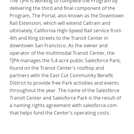
The TJPA is working to complete the Program by
delivering the third and final component of the
Program, The Portal, also known as the Downtown
Rail Extension, which will extend Caltrain and
ultimately, California High-Speed Rail service from
4th and King streets to the Transit Center in
downtown San Francisco. As the owner and
operator of the multimodal Transit Center, the
TJPA manages the 5.4-acre public Salesforce Park,
found on the Transit Center’s rooftop and
partners with the East Cut Community Benefit
District to provide free Park activities and events
throughout the year. The name of the Salesforce
Transit Center and Salesforce Park is the result of
a naming rights agreement with salesforce.com
that helps fund the Center’s operating costs.