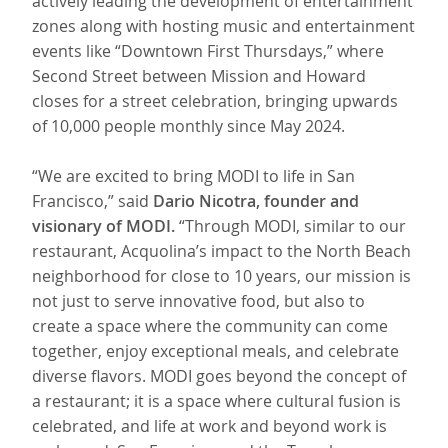
actively leading the development of entertainment
zones along with hosting music and entertainment
events like “Downtown First Thursdays,” where
Second Street between Mission and Howard
closes for a street celebration, bringing upwards
of 10,000 people monthly since May 2024.
“We are excited to bring MODI to life in San
Francisco,” said
Dario Nicotra, founder and
visionary of MODI.
“Through MODI, similar to our
restaurant, Acquolina’s impact to the North Beach
neighborhood for close to 10 years, our mission is
not just to serve innovative food, but also to
create a space where the community can come
together, enjoy exceptional meals, and celebrate
diverse flavors. MODI goes beyond the concept of
a restaurant; it is a space where cultural fusion is
celebrated, and life at work and beyond work is