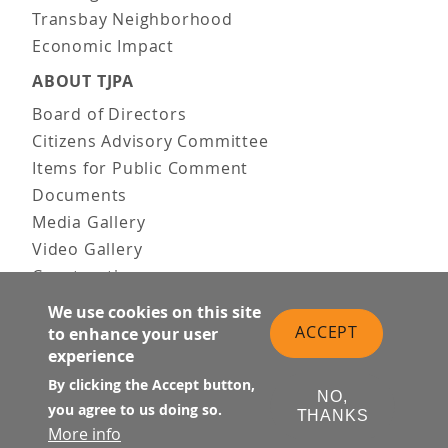
Transbay Neighborhood
Economic Impact
ABOUT TJPA
Board of Directors
Citizens Advisory Committee
Items for Public Comment
Documents
Media Gallery
Video Gallery
Construction
Team & Vision
We use cookies on this site
Contact Us
ACCEPT
to enhance your user
experience
News & Information
Doing Business
By clicking the Accept button,
NO,
you agree to us doing so.
THANKS
PUBLIC MEETINGS
More info
Upcoming