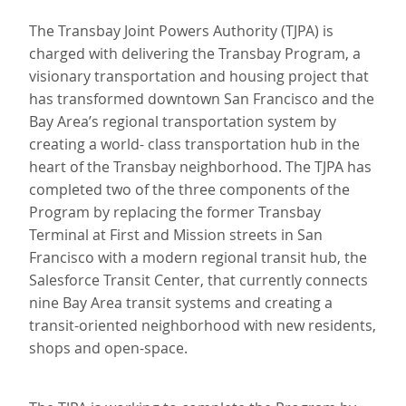
The Transbay Joint Powers Authority (TJPA) is
charged with delivering the Transbay Program, a
visionary transportation and housing project that
has transformed downtown San Francisco and the
Bay Area’s regional transportation system by
creating a world- class transportation hub in the
heart of the Transbay neighborhood. The TJPA has
completed two of the three components of the
Program by replacing the former Transbay
Terminal at First and Mission streets in San
Francisco with a modern regional transit hub, the
Salesforce Transit Center, that currently connects
nine Bay Area transit systems and creating a
transit-oriented neighborhood with new residents,
shops and open-space.