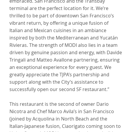
embraced. San Francisco and the Transbay
terminal are the perfect location for it. We’re
thrilled to be part of downtown San Francisco’s
vibrant return, by offering a unique fusion of
Italian and Mexican cuisines in an ambiance
inspired by both the Mediterranean and Yucatán
Rivieras. The strength of MODI also lies in a team
driven by genuine passion and energy, with Davide
Tringali and Matteo Avallone partnering, ensuring
an exceptional experience for every guest. We
greatly appreciate the TJPA’s partnership and
support along with the City’s assistance to
successfully open our second SF restaurant.”
This restaurant is the second of owner Dario
Nicotra and Chef Marco Avila’s in San Francisco
(joined by Acquolina in North Beach and the
Italian-Japanese fusion, Ciaorigato coming soon to