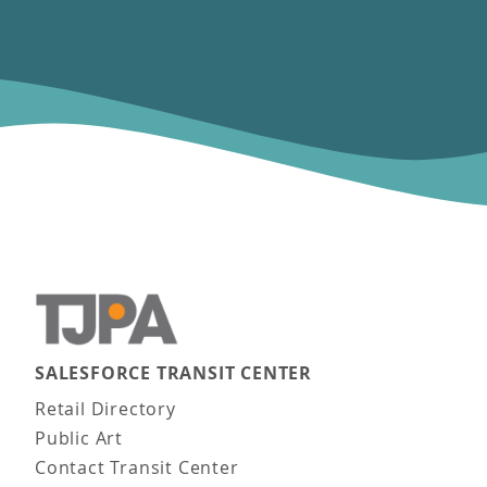
SALESFORCE TRANSIT CENTER
Main navigation
Retail Directory
Public Art
Contact Transit Center