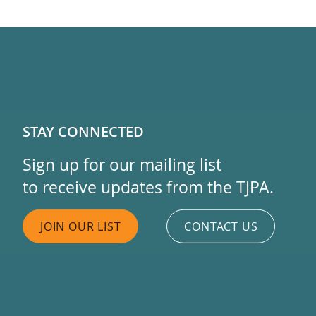
STAY CONNECTED
Sign up for our mailing list
to receive updates from the TJPA.
JOIN OUR LIST
CONTACT US