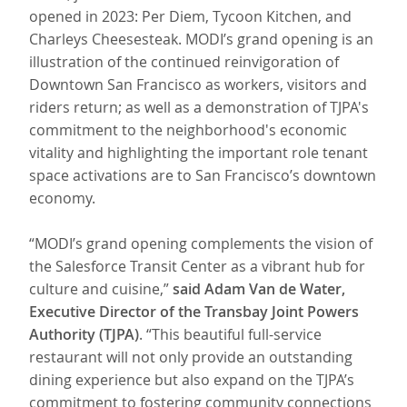
opened in 2023: Per Diem, Tycoon Kitchen, and
Charleys Cheesesteak. MODI’s grand opening is an
illustration of the continued reinvigoration of
Downtown San Francisco as workers, visitors and
riders return; as well as a demonstration of TJPA's
commitment to the neighborhood's economic
vitality and highlighting the important role tenant
space activations are to San Francisco’s downtown
economy.
“MODI’s grand opening complements the vision of
the Salesforce Transit Center as a vibrant hub for
culture and cuisine,”
said Adam Van de Water,
Executive Director of the Transbay Joint Powers
Authority (TJPA)
. “This beautiful full-service
restaurant will not only provide an outstanding
dining experience but also expand on the TJPA’s
commitment to fostering community connections