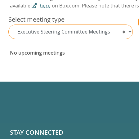
available
here
on Box.com. Please note that there is 
Select meeting type
No upcoming meetings
STAY CONNECTED