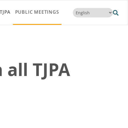
TJPA
PUBLIC MEETINGS
 all TJPA