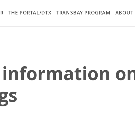
Skip
to
ER
THE PORTAL/DTX
TRANSBAY PROGRAM
ABOUT 
main
content
 information on
gs