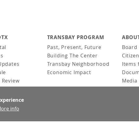
DTX
TRANSBAY PROGRAM
ABOUT
tal
Past, Present, Future
Board 
ts
Building The Center
Citize
Updates
Transbay Neighborhood
Items 
ule
Economic Impact
Docum
 Review
Media 
ked Questions
Video 
Constr
experience
Team &
ore info
Contac
News &
Doing 