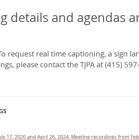
 details and agendas an
To request real time captioning, a sign l
, please contact the TJPA at (415) 597
GS
 17, 2020 and April 26, 2024. Meeting recordings from Febr