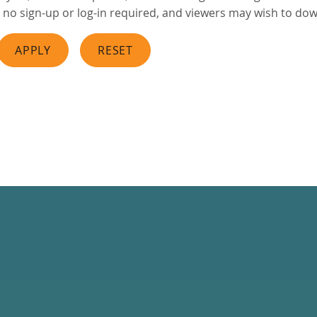
no sign-up or log-in required, and viewers may wish to downl
APPLY
RESET