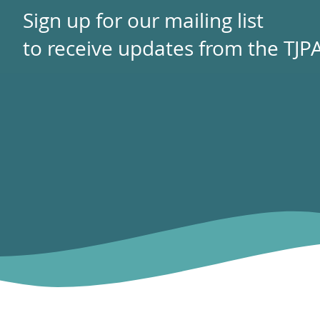
Sign up for our mailing list
to receive updates from the TJPA