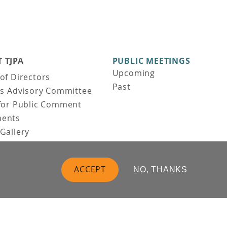
 TJPA
PUBLIC MEETINGS
Upcoming
of Directors
Past
ns Advisory Committee
for Public Comment
ents
Gallery
Gallery
uction
ACCEPT
NO, THANKS
 Vision
t Us
 Information
Business