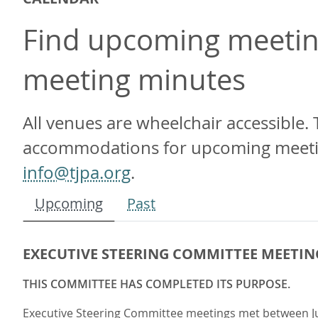
Find upcoming meeting
meeting minutes
All venues are wheelchair accessible. 
accommodations for upcoming meetings
info@tjpa.org
.
Upcoming
Past
EXECUTIVE STEERING COMMITTEE MEETIN
THIS COMMITTEE HAS COMPLETED ITS PURPOSE.
Executive Steering Committee meetings met between July