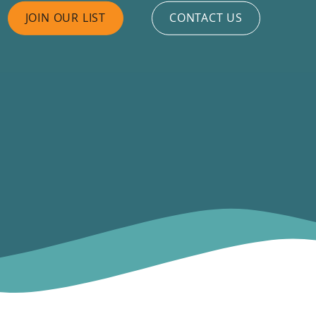
JOIN OUR LIST
CONTACT US