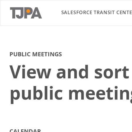
SALESFORCE TRANSIT CENT
PUBLIC MEETINGS
View and sort
public meetin
CALENDAR