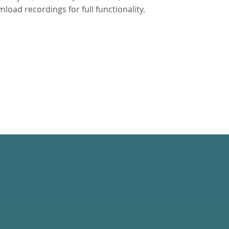
oad recordings for full functionality.