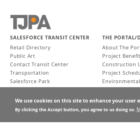
SALESFORCE TRANSIT CENTER
THE PORTAL/
Main navigation
Retail Directory
About The Por
Public Art
Project Benefi
Contact Transit Center
Construction 
Transportation
Project Sched
Salesforce Park
Environmental
Fun Facts
Frequently As
Activities
We use cookies on this site to enhance your user 
FAQ
M
By clicking the Accept button, you agree to us doing so.
About the Architect