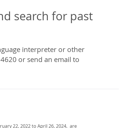
d search for past
anguage interpreter or other
-4620 or send an email to
uary 22, 2022 to April 26, 2024, are