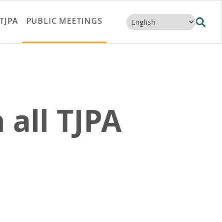
TJPA
PUBLIC MEETINGS
 all TJPA