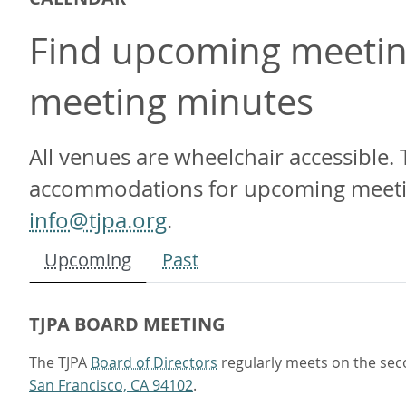
Find upcoming meeting
meeting minutes
All venues are wheelchair accessible. 
accommodations for upcoming meetings
info@tjpa.org
.
Upcoming
Past
TJPA BOARD MEETING
The TJPA
Board of Directors
regularly meets on the sec
San Francisco, CA 94102
.