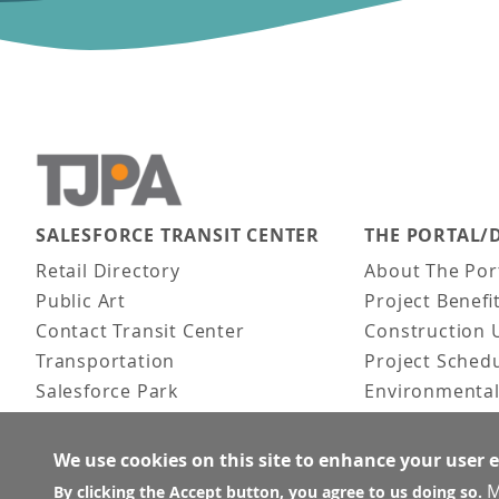
SALESFORCE TRANSIT CENTER
THE PORTAL/
Main navigation
Retail Directory
About The Por
Public Art
Project Benefi
Contact Transit Center
Construction 
Transportation
Project Sched
Salesforce Park
Environmental
Fun Facts
Frequently As
Activities
We use cookies on this site to enhance your user 
FAQ
M
By clicking the Accept button, you agree to us doing so.