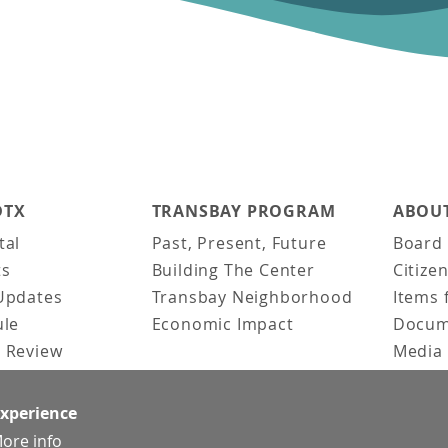
DTX
TRANSBAY PROGRAM
ABOUT
tal
Past, Present, Future
Board 
ts
Building The Center
Citize
Updates
Transbay Neighborhood
Items 
ule
Economic Impact
Docum
 Review
Media 
ked Questions
Video 
Constr
experience
Team &
ore info