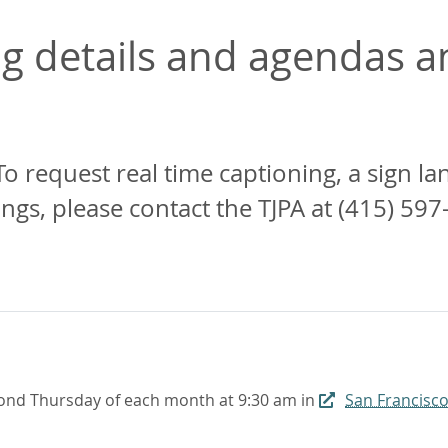
 details and agendas an
To request real time captioning, a sign l
, please contact the TJPA at (415) 597
ond Thursday of each month at 9:30 am in
San Francisco