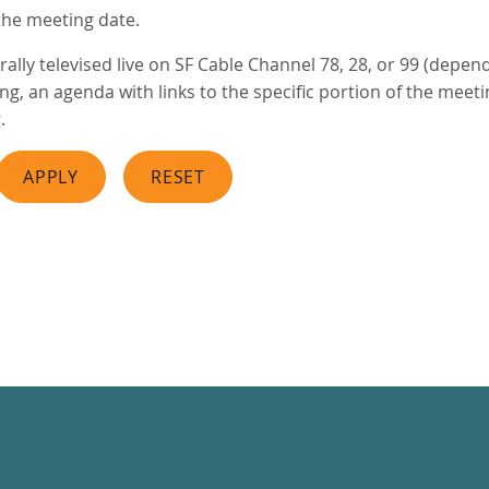
the meeting date.
ally televised live on SF Cable Channel 78, 28, or 99 (depen
, an agenda with links to the specific portion of the meeting
.
APPLY
RESET