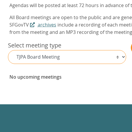
Agendas will be posted at least 72 hours in advance of 
All Board meetings are open to the public and are gener
SFGovTV
archives
include a recording of each meeting
from the meeting and an MP3 recording of the meeting
Select meeting type
No upcoming meetings