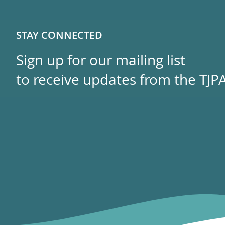
STAY CONNECTED
Sign up for our mailing list
to receive updates from the TJPA