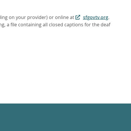
ding on your provider) or online at
sfgovtv.org
.
, a file containing all closed captions for the deaf