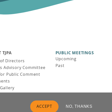
 TJPA
PUBLIC MEETINGS
Upcoming
of Directors
Past
ns Advisory Committee
for Public Comment
ents
Gallery
Gallery
uction
ACCEPT
NO, THANKS
 Vision