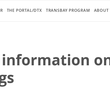
Skip
to
ER
THE PORTAL/DTX
TRANSBAY PROGRAM
ABOUT 
main
content
 information on
gs