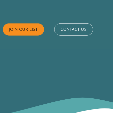
JOIN OUR LIST
CONTACT US