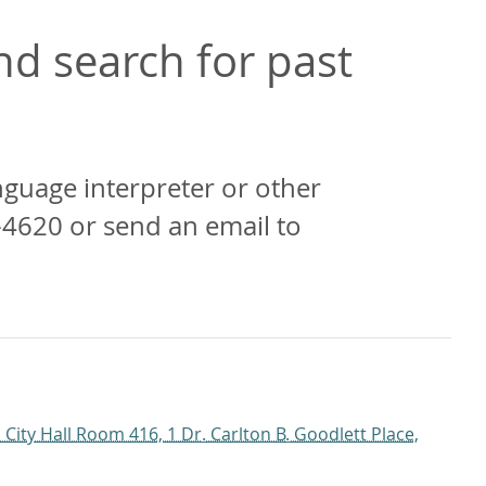
d search for past
anguage interpreter or other
-4620 or send an email to
 City Hall Room 416, 1 Dr. Carlton B. Goodlett Place,