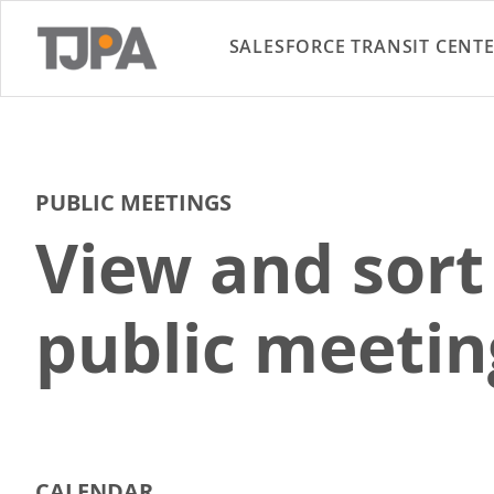
SALESFORCE TRANSIT CENT
PUBLIC MEETINGS
View and sort
public meetin
CALENDAR