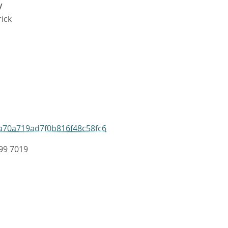
y
rick
a70a719ad7f0b816f48c58fc6
99 7019