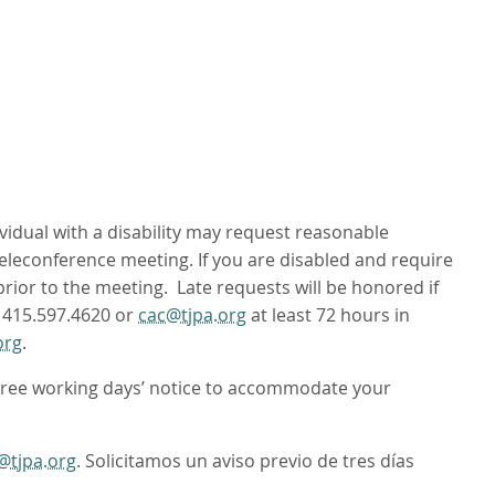
ividual with a disability may request reasonable
leconference meeting. If you are disabled and require
 prior to the meeting. Late requests will be honored if
t 415.597.4620 or
cac@tjpa.org
at least 72 hours in
org
.
hree working days’ notice to accommodate your
@tjpa.org
. Solicitamos un aviso previo de tres días