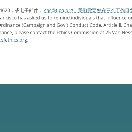
.4620，或电子邮件：
cac@tjpa.org。我们需要您在三个工
ncisco has asked us to remind individuals that influence or 
dinance (Campaign and Gov’t Conduct Code, Article II, Chapte
nance, please contact the Ethics Commission at 25 Van Ness
sfethics.org
.