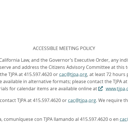
ACCESSIBLE MEETING POLICY
 California Law, and the Governor’s Executive Order, any ind
rve and address the Citizens Advisory Committee at this te
the TJPA at 415.597.4620 or
cac@tjpa.org
, at least 72 hours
available in alternative formats; please contact the TJPA a
ls for calendar items are available online at
www.tjpa.
e contact TJPA at 415.597.4620 or
cac@tjpa.org
. We require t
oma, comuníquese con TJPA llamando al 415.597.4620 o en
cac