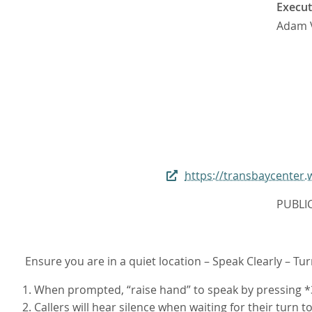
Execut
Adam 
https://transbaycente
PUBLI
Ensure you are in a quiet location – Speak Clearly – Tu
1. When prompted, “raise hand” to speak by pressing *3
2. Callers will hear silence when waiting for their turn t