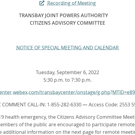
Recording of Meeting
TRANSBAY JOINT POWERS AUTHORITY
CITIZENS ADVISORY COMMITTEE
NOTICE OF SPECIAL MEETING AND CALENDAR
Tuesday, September 6, 2022
5:30 p.m. to 7:30 p.m.
ycenter.webex.com/transbaycenter/onstage/g.php?MTID=e8
C COMMENT CALL-IN: 1-855-282-6330
—
Access Code: 2553 5
9 health emergency, the Citizens Advisory Committee Meet
embers of the public are encouraged to participate remotel
e additional information on the next page for remote meeti