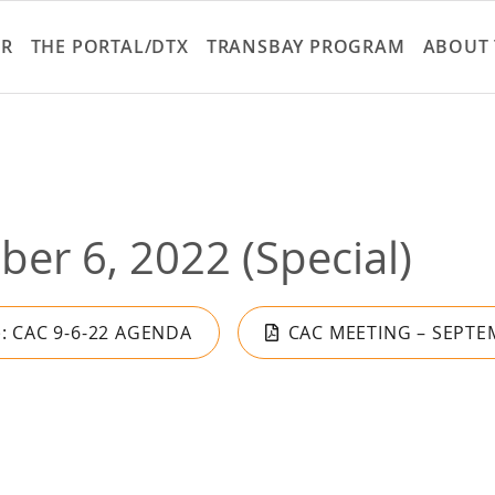
Skip
to
ER
THE PORTAL/DTX
TRANSBAY PROGRAM
ABOUT 
main
content
er 6, 2022 (Special)
): CAC 9-6-22 AGENDA
CAC MEETING – SEPTEM