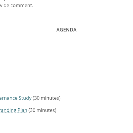
rovide comment.
AGENDA
ernance Study
(30 minutes)
randing Plan
(30 minutes)