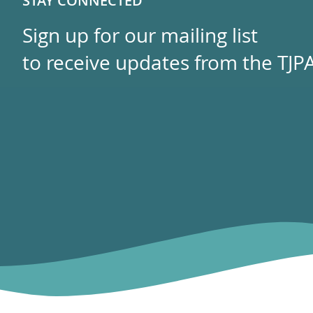
STAY CONNECTED
Sign up for our mailing list
to receive updates from the TJPA