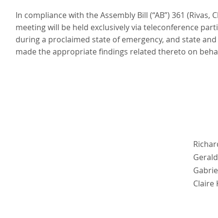
In compliance with the Assembly Bill (“AB”) 361 (Rivas,
meeting will be held exclusively via teleconference pa
during a proclaimed state of emergency, and state and
made the appropriate findings related thereto on behalf 
Richar
Gerald
Gabrie
Claire