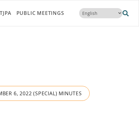
TJPA
PUBLIC MEETINGS
BER 6, 2022 (SPECIAL) MINUTES