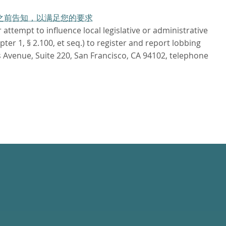
作日之前告知，以满足您的要求
attempt to influence local legislative or administrative
r 1, § 2.100, et seq.) to register and report lobbing
 Avenue, Suite 220, San Francisco, CA 94102, telephone