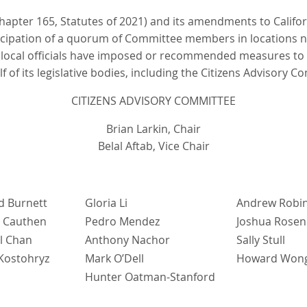
 Chapter 165, Statutes of 2021) and its amendments to Califo
rticipation of a quorum of Committee members in locations n
 local officials have imposed or recommended measures to 
of its legislative bodies, including the Citizens Advisory Co
CITIZENS ADVISORY COMMITTEE
Brian Larkin, Chair
Belal Aftab, Vice Chair
d Burnett
Gloria Li
Andrew Robi
 Cauthen
Pedro Mendez
Joshua Rosen
l Chan
Anthony Nachor
Sally Stull
 Kostohryz
Mark O’Dell
Howard Won
Hunter Oatman-Stanford