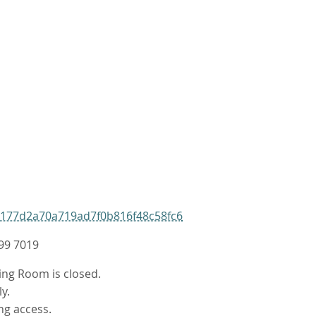
9177d2a70a719ad7f0b816f48c58fc6
99 7019
ing Room is closed.
y.
ng access.