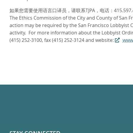
如果您需要使用语言口译员，请联系TJPA，电话：415.597
The Ethics Commission of the City and County of San Fra
action may be required by the San Francisco Lobbyist Or
activity. For more information about the Lobbyist Ordi
(415) 252-3100, fax (415) 252-3124 and website:
www.