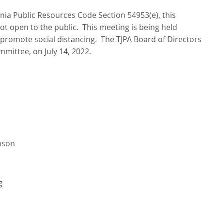
rnia Public Resources Code Section 54953(e), this
ot open to the public. This meeting is being held
promote social distancing. The TJPA Board of Directors
mmittee, on July 14, 2022.
nson
g