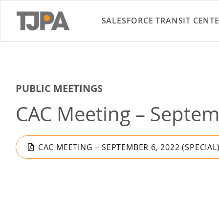
SALESFORCE TRANSIT CENT
PUBLIC MEETINGS
CAC Meeting – Septemb
CAC MEETING – SEPTEMBER 6, 2022 (SPECIAL