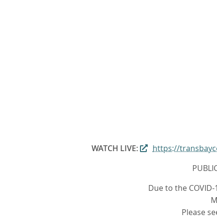
WATCH LIVE:
https://transba
PUBLI
Due to the COVID-1
M
Please se