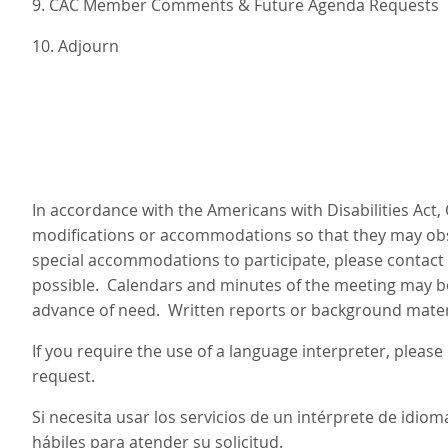
9. CAC Member Comments & Future Agenda Requests
10. Adjourn
In accordance with the Americans with Disabilities Act,
modifications or accommodations so that they may obse
special accommodations to participate, please contact 
possible. Calendars and minutes of the meeting may be 
advance of need. Written reports or background materia
If you require the use of a language interpreter, pleas
request.
Si necesita usar los servicios de un intérprete de idi
hábiles para atender su solicitud.