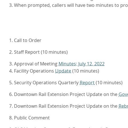
3. When prompted, callers will have two minutes to p
1. Call to Order
2. Staff Report (10 minutes)
3. Approval of Meeting
Minutes: July 12, 2022
4. Facility Operations
Update
(10 minutes)
5. Security Operations Quarterly
Report
(10 minutes)
6. Downtown Rail Extension Project Update on the
Gov
7. Downtown Rail Extension Project Update on the
Reb
8. Public Comment