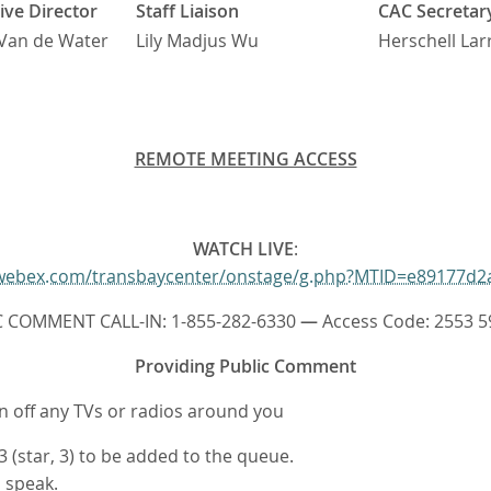
ive Director
Staff Liaison
CAC Secretar
Van de Water
Lily Madjus Wu
Herschell Lar
REMOTE MEETING ACCESS
WATCH LIVE
:
r.webex.com/transbaycenter/onstage/g.php?MTID=e89177d2
C COMMENT CALL-IN: 1-855-282-6330
—
Access Code: 2553 5
Providing Public Comment
rn off any TVs or radios around you
 (star, 3) to be added to the queue.
o speak.