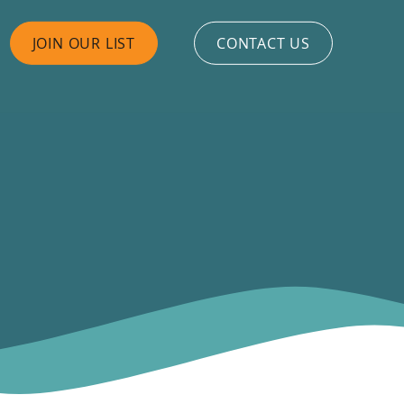
JOIN OUR LIST
CONTACT US