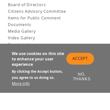
Board of Directors
Citizens Advisory Committee
Items for Public Comment
Documents
Media Gallery
Video Gallery
Construction
Team & Vision
We use cookies on this site
Contact Us
ACCEPT
to enhance your user
News & Information
experience
Doing Business
By clicking the Accept button,
NO,
you agree to us doing so.
PUBLIC MEETINGS
THANKS
More info
Upcoming
Past
© Transbay Joint Powers Authority