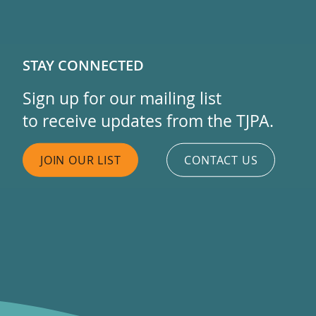
STAY CONNECTED
Sign up for our mailing list
to receive updates from the TJPA.
JOIN OUR LIST
CONTACT US