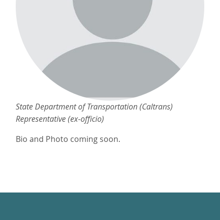
State Department of Transportation (Caltrans)
Representative (ex-officio)
Bio and Photo coming soon.