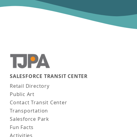
SALESFORCE TRANSIT CENTER
Main navigation
Retail Directory
Public Art
Contact Transit Center
Transportation
Salesforce Park
Fun Facts
Activities