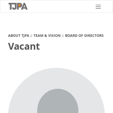
Skip
to
main
content
ABOUT TJPA
TEAM & VISION
BOARD OF DIRECTORS
Vacant