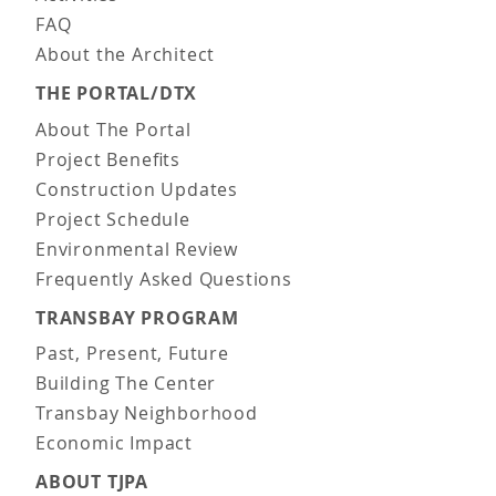
FAQ
About the Architect
THE PORTAL/DTX
About The Portal
Project Benefits
Construction Updates
Project Schedule
Environmental Review
Frequently Asked Questions
TRANSBAY PROGRAM
Past, Present, Future
Building The Center
Transbay Neighborhood
Economic Impact
ABOUT TJPA