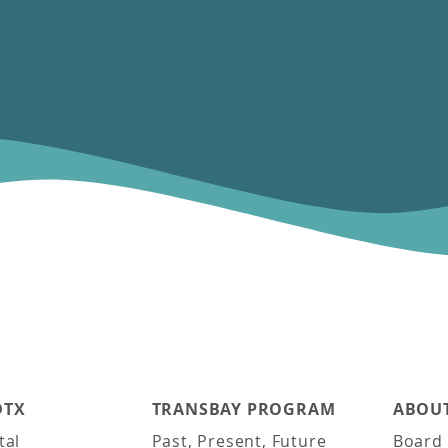
DTX
TRANSBAY PROGRAM
ABOUT
tal
Past, Present, Future
Board 