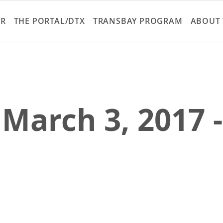
Skip
to
ER
THE PORTAL/DTX
TRANSBAY PROGRAM
ABOUT 
main
content
 March 3, 2017 