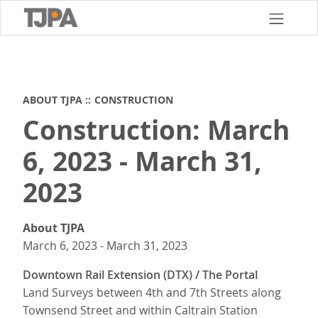
Skip
to
main
content
ABOUT TJPA
CONSTRUCTION
Construction: March
6, 2023 - March 31,
2023
About TJPA
March 6, 2023
-
March 31, 2023
Downtown Rail Extension (DTX) / The Portal
Land Surveys between 4th and 7th Streets along
Townsend Street and within Caltrain Station