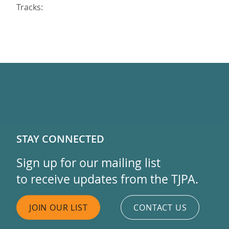
Tracks:
STAY CONNECTED
Sign up for our mailing list
to receive updates from the TJPA.
JOIN OUR LIST
CONTACT US