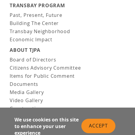
TRANSBAY PROGRAM
Past, Present, Future
Building The Center
Transbay Neighborhood
Economic Impact
ABOUT TJPA
Board of Directors
Citizens Advisory Committee
Items for Public Comment
Documents
Media Gallery
Video Gallery
Construction
Team & Vision
We use cookies on this site
Contact Us
ACCEPT
to enhance your user
News & Information
experience