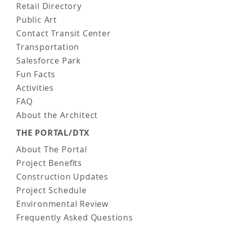
Retail Directory
Public Art
Contact Transit Center
Transportation
Salesforce Park
Fun Facts
Activities
FAQ
About the Architect
THE PORTAL/DTX
About The Portal
Project Benefits
Construction Updates
Project Schedule
Environmental Review
Frequently Asked Questions