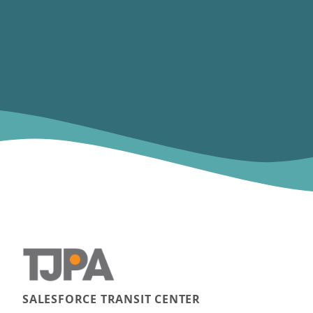
SALESFORCE TRANSIT CENTER
Main navigation