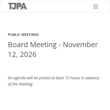
Skip
to
main
content
PUBLIC MEETINGS
Board Meeting - November
12, 2026
An agenda will be posted at least 72 hours in advance
of the meeting.