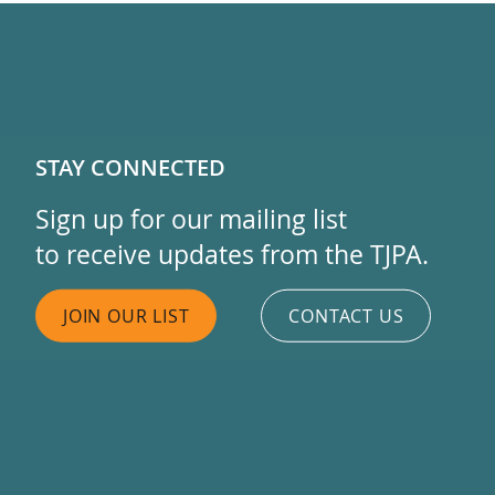
STAY CONNECTED
Sign up for our mailing list
to receive updates from the TJPA.
JOIN OUR LIST
CONTACT US