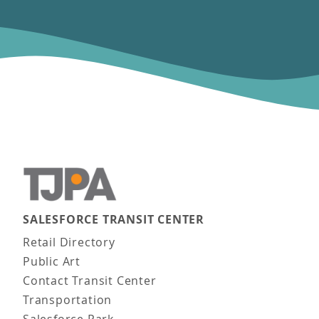
SALESFORCE TRANSIT CENTER
Main navigation
Retail Directory
Public Art
Contact Transit Center
Transportation