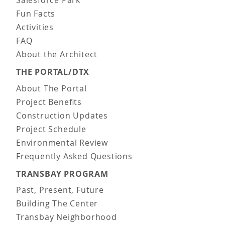
Salesforce Park
Fun Facts
Activities
FAQ
About the Architect
THE PORTAL/DTX
About The Portal
Project Benefits
Construction Updates
Project Schedule
Environmental Review
Frequently Asked Questions
TRANSBAY PROGRAM
Past, Present, Future
Building The Center
Transbay Neighborhood