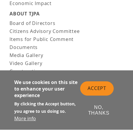
Economic Impact
ABOUT TJPA
Board of Directors
Citizens Advisory Committee
Items for Public Comment
Documents
Media Gallery
Video Gallery
Construction
Team & Vision
We use cookies on this site
Contact Us
ACCEPT
to enhance your user
News & Information
experience
Doing Business
By clicking the Accept button,
NO,
you agree to us doing so.
PUBLIC MEETINGS
THANKS
More info
Upcoming
Past