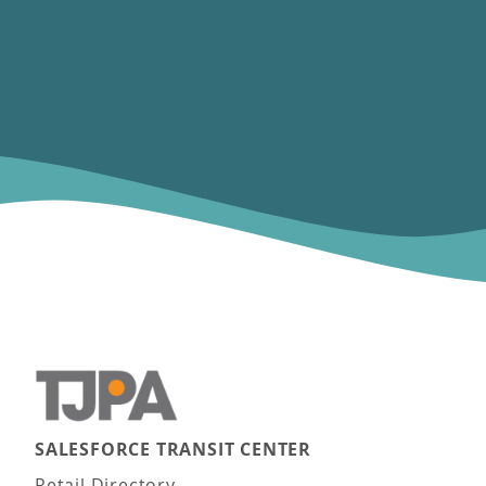
SALESFORCE TRANSIT CENTER
Main navigation
Retail Directory