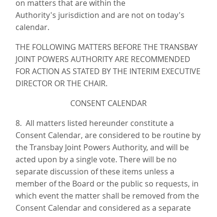
on matters that are within the
Authority's jurisdiction and are not on today's
calendar.
THE FOLLOWING MATTERS BEFORE THE TRANSBAY
JOINT POWERS AUTHORITY ARE RECOMMENDED
FOR ACTION AS STATED BY THE INTERIM EXECUTIVE
DIRECTOR OR THE CHAIR.
CONSENT CALENDAR
8. All matters listed hereunder constitute a
Consent Calendar, are considered to be routine by
the Transbay Joint Powers Authority, and will be
acted upon by a single vote. There will be no
separate discussion of these items unless a
member of the Board or the public so requests, in
which event the matter shall be removed from the
Consent Calendar and considered as a separate