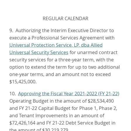
REGULAR CALENDAR
9. Authorizing the Interim Executive Director to
execute a Professional Services Agreement with
Universal Protection Service, LP, dba Allied
Universal Security Services
for unarmed contract
security services for a three-year term, with the
option to extend the term for up to two additional
one-year terms, and an amount not to exceed
$15,425,000.
10.
Approving the Fiscal Year 2021-2022 (FY 21-22)
Operating Budget in the amount of $28,534,490
and FY 21-22 Capital Budget for Phase 1, Phase 2,
and Tenant Improvements in an amount of
$72,426,164 and FY 21-22 Debt Service Budget in
the amount of $30,219,279.