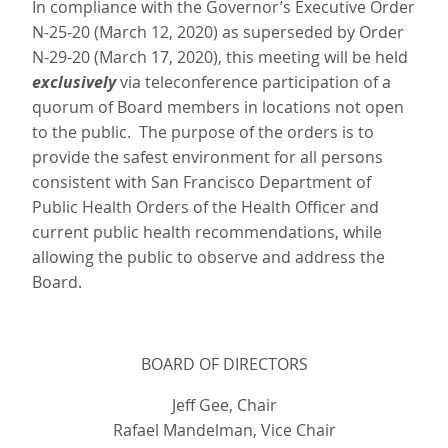
In compliance with the Governor’s Executive Order
N-25-20 (March 12, 2020) as superseded by Order
N-29-20 (March 17, 2020), this meeting will be held
exclusively
via teleconference participation of a
quorum of Board members in locations not open
to the public. The purpose of the orders is to
provide the safest environment for all persons
consistent with San Francisco Department of
Public Health Orders of the Health Officer and
current public health recommendations, while
allowing the public to observe and address the
Board.
BOARD OF DIRECTORS
Jeff Gee, Chair
Rafael Mandelman, Vice Chair