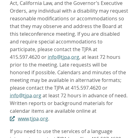
Act, California Law, and the Governor’s Executive
Orders, any individual with a disability may request
reasonable modifications or accommodations so
that they may observe and address the Board at
this teleconference meeting. If you are disabled
and require special accommodations to
participate, please contact the TJPA at
415.597.4620 or
info@tjpa.org
, at least 72 hours
prior to the meeting. Late requests will be
honored if possible. Calendars and minutes of the
meeting may be available in alternative formats;
please contact the TJPA at 415.597.4620 or
info@tjpa.org
at least 72 hours in advance of need.
Written reports or background materials for
calendar items are available online at
www.tjpa.org
.
If you need to use the services of a language