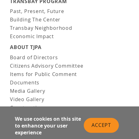
TRANSBAY PROGRAM
Past, Present, Future
Building The Center
Transbay Neighborhood
Economic Impact
ABOUT TJPA
Board of Directors
Citizens Advisory Committee
Items for Public Comment
Documents
Media Gallery
Video Gallery
Construction
Team & Vision
We use cookies on this site
Contact Us
ACCEPT
to enhance your user
experience
News & Information