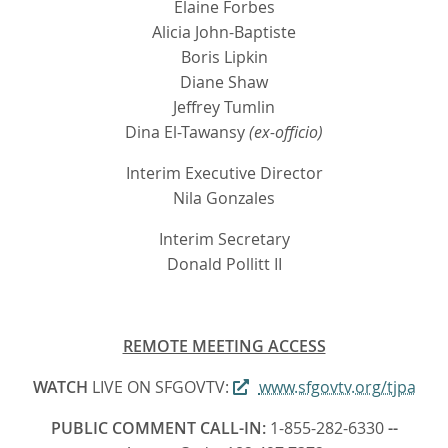
Elaine Forbes
Alicia John-Baptiste
Boris Lipkin
Diane Shaw
Jeffrey Tumlin
Dina El-Tawansy
(ex-officio)
Interim Executive Director
Nila Gonzales
Interim Secretary
Donald Pollitt II
REMOTE MEETING ACCESS
WATCH
LIVE ON SFGOVTV:
www.sfgovtv.org/tjpa
PUBLIC COMMENT CALL-IN:
1-855-282-6330
--