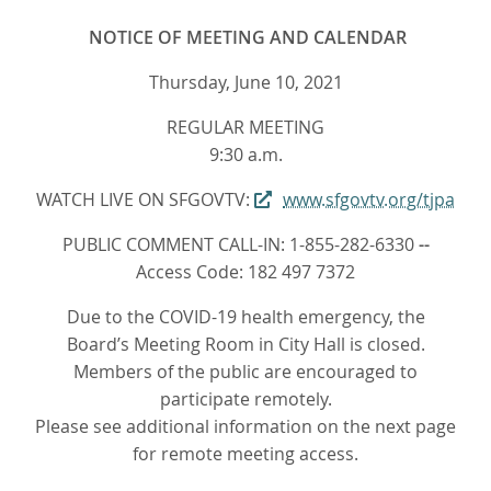
NOTICE OF MEETING AND CALENDAR
Thursday, June 10, 2021
REGULAR MEETING
9:30 a.m.
WATCH LIVE ON SFGOVTV:
www.sfgovtv.org/tjpa
PUBLIC COMMENT CALL-IN: 1-855-282-6330
--
Access Code: 182 497 7372
Due to the COVID-19 health emergency, the
Board’s Meeting Room in City Hall is closed.
Members of the public are encouraged to
participate remotely.
Please see additional information on the next page
for remote meeting access.