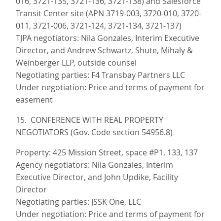
016, 3721-135, 3721-136, 3721-138) and Salesforce
Transit Center site (APN 3719-003, 3720-010, 3720-
011, 3721-006, 3721-124, 3721-134, 3721-137)
TJPA negotiators: Nila Gonzales, Interim Executive
Director, and Andrew Schwartz, Shute, Mihaly &
Weinberger LLP, outside counsel
Negotiating parties: F4 Transbay Partners LLC
Under negotiation: Price and terms of payment for
easement
15. CONFERENCE WITH REAL PROPERTY
NEGOTIATORS (Gov. Code section 54956.8)
Property: 425 Mission Street, space #P1, 133, 137
Agency negotiators: Nila Gonzales, Interim
Executive Director, and John Updike, Facility
Director
Negotiating parties: JSSK One, LLC
Under negotiation: Price and terms of payment for