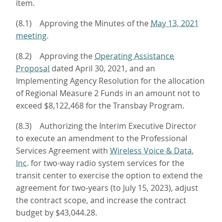
item.
(8.1) Approving the Minutes of the
May 13, 2021
meeting
.
(8.2) Approving the
Operating Assistance
Proposal
dated April 30, 2021, and an
Implementing Agency Resolution for the allocation
of Regional Measure 2 Funds in an amount not to
exceed $8,122,468 for the Transbay Program.
(8.3) Authorizing the Interim Executive Director
to execute an amendment to the Professional
Services Agreement with
Wireless Voice & Data,
Inc.
for two-way radio system services for the
transit center to exercise the option to extend the
agreement for two-years (to July 15, 2023), adjust
the contract scope, and increase the contract
budget by $43,044.28.