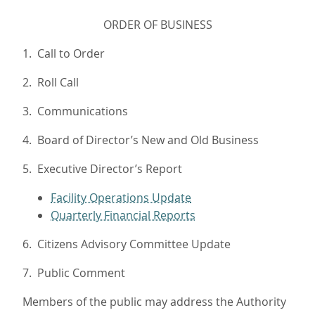
ORDER OF BUSINESS
1. Call to Order
2. Roll Call
3. Communications
4. Board of Director’s New and Old Business
5. Executive Director’s Report
Facility Operations Update
Quarterly Financial Reports
6. Citizens Advisory Committee Update
7. Public Comment
Members of the public may address the Authority