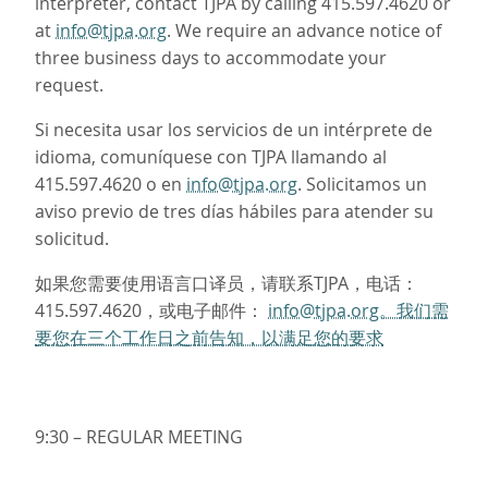
interpreter, contact TJPA by calling 415.597.4620 or
at
info@tjpa.org
. We require an advance notice of
three business days to accommodate your
request.
Si necesita usar los servicios de un intérprete de
idioma, comuníquese con TJPA llamando al
415.597.4620 o en
info@tjpa.org
. Solicitamos un
aviso previo de tres días hábiles para atender su
solicitud.
如果您需要使用语言口译员，请联系TJPA，电话：
415.597.4620，或电子邮件：
info@tjpa.org。我们需
要您在三个工作日之前告知，以满足您的要求
9:30 – REGULAR MEETING