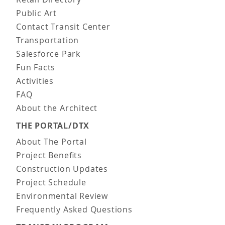
Public Art
Contact Transit Center
Transportation
Salesforce Park
Fun Facts
Activities
FAQ
About the Architect
THE PORTAL/DTX
About The Portal
Project Benefits
Construction Updates
Project Schedule
Environmental Review
Frequently Asked Questions