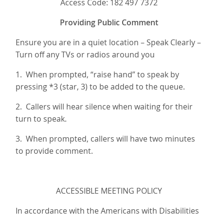
Access Code: 182 497 7372
Providing Public Comment
Ensure you are in a quiet location – Speak Clearly –
Turn off any TVs or radios around you
1. When prompted, “raise hand” to speak by
pressing *3 (star, 3) to be added to the queue.
2. Callers will hear silence when waiting for their
turn to speak.
3. When prompted, callers will have two minutes
to provide comment.
ACCESSIBLE MEETING POLICY
In accordance with the Americans with Disabilities