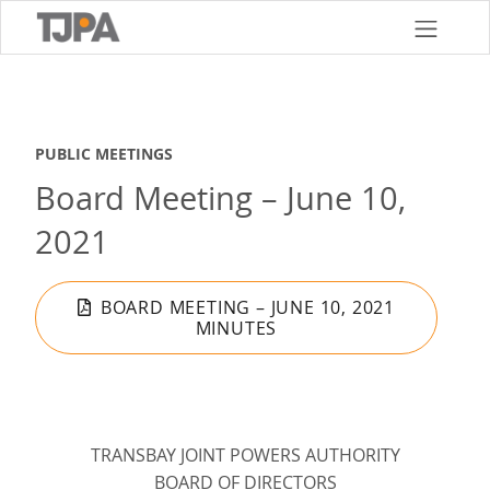
Skip
to
main
content
PUBLIC MEETINGS
Board Meeting – June 10,
2021
BOARD MEETING – JUNE 10, 2021
MINUTES
TRANSBAY JOINT POWERS AUTHORITY
BOARD OF DIRECTORS