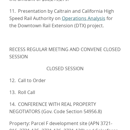
11. Presentation by Caltrain and California High
Speed Rail Authority on
Operations Analysis
for
the Downtown Rail Extension (DTX) project.
RECESS REGULAR MEETING AND CONVENE CLOSED
SESSION
CLOSED SESSION
12. Call to Order
13. Roll Call
14. CONFERENCE WITH REAL PROPERTY
NEGOTIATORS (Gov. Code Section 54956.8)
Property: Parcel F development site (APN 3721-