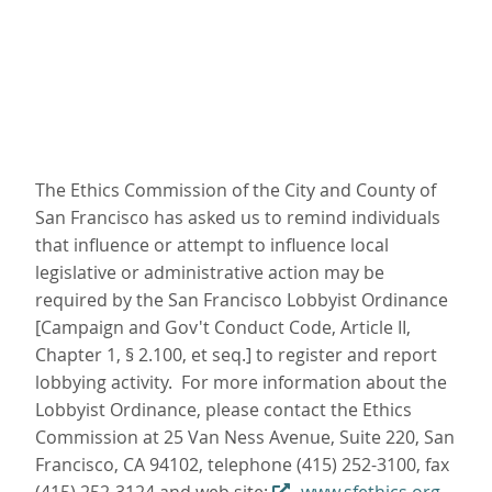
The Ethics Commission of the City and County of
San Francisco has asked us to remind individuals
that influence or attempt to influence local
legislative or administrative action may be
required by the San Francisco Lobbyist Ordinance
[Campaign and Gov't Conduct Code, Article II,
Chapter 1, § 2.100, et seq.] to register and report
lobbying activity. For more information about the
Lobbyist Ordinance, please contact the Ethics
Commission at 25 Van Ness Avenue, Suite 220, San
Francisco, CA 94102, telephone (415) 252-3100, fax