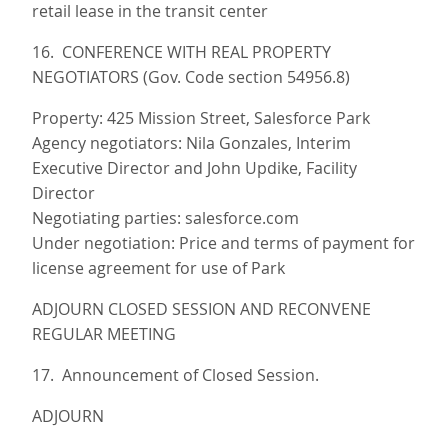
retail lease in the transit center
16. CONFERENCE WITH REAL PROPERTY
NEGOTIATORS (Gov. Code section 54956.8)
Property: 425 Mission Street, Salesforce Park
Agency negotiators: Nila Gonzales, Interim
Executive Director and John Updike, Facility
Director
Negotiating parties: salesforce.com
Under negotiation: Price and terms of payment for
license agreement for use of Park
ADJOURN CLOSED SESSION AND RECONVENE
REGULAR MEETING
17. Announcement of Closed Session.
ADJOURN