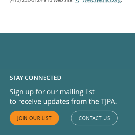
(415) 252-3124 and web site:
www.sfethics.org
.
STAY CONNECTED
Sign up for our mailing list
to receive updates from the TJPA.
JOIN OUR LIST
CONTACT US