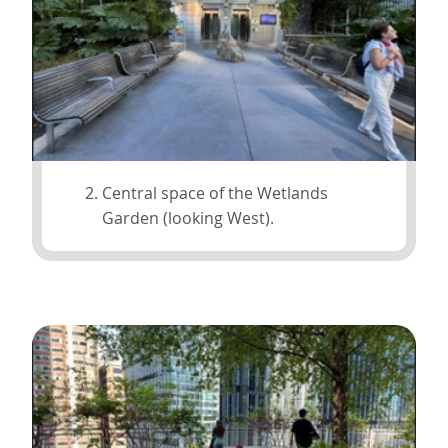
Central space of the Wetlands
Garden (looking West).