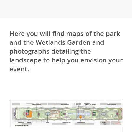
Here you will find maps of the park
and the Wetlands Garden and
photographs detailing the
landscape to help you envision your
event.