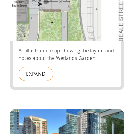
An illustrated map showing the layout and
notes about the Wetlands Garden.
EXPAND