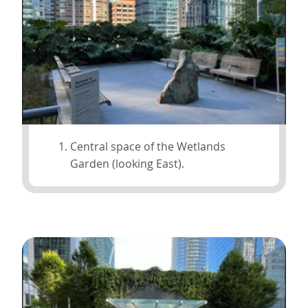
Central space of the Wetlands
Garden (looking East).