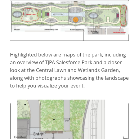
Highlighted below are maps of the park, including
an overview of TJPA Salesforce Park and a closer
look at the Central Lawn and Wetlands Garden,
along with photographs showcasing the landscape
to help you visualize your event.