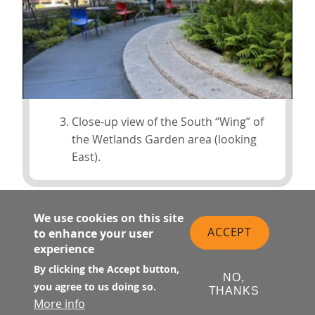
Close-up view of the South “Wing” of
the Wetlands Garden area (looking
East).
We use cookies on this site
ACCEPT
to enhance your user
experience
By clicking the Accept button,
NO,
you agree to us doing so.
THANKS
More info