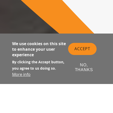
We use cookies on this site
ACCEPT
to enhance your user
experience
By clicking the Accept button,
NO,
you agree to us doing so.
THANKS
More info