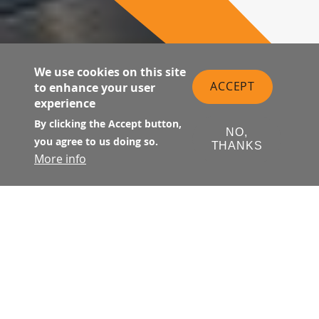
We use cookies on this site
ACCEPT
to enhance your user
experience
By clicking the Accept button,
NO,
you agree to us doing so.
THANKS
More info
Suite 133 is located at street level
on Natoma Street at the west end