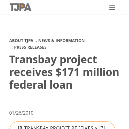
Skip
to
main
content
ABOUT TJPA
NEWS & INFORMATION
PRESS RELEASES
Transbay project
receives $171 million
federal loan
01/26/2010
TRANSBAY PROJECT RECEIVES $171