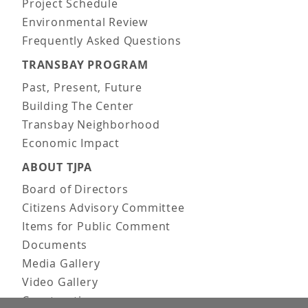
Project Schedule
Environmental Review
Frequently Asked Questions
TRANSBAY PROGRAM
Past, Present, Future
Building The Center
Transbay Neighborhood
Economic Impact
ABOUT TJPA
Board of Directors
Citizens Advisory Committee
Items for Public Comment
Documents
Media Gallery
Video Gallery
Construction