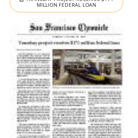
MILLION FEDERAL LOAN