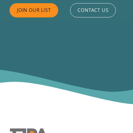
JOIN OUR LIST
CONTACT US