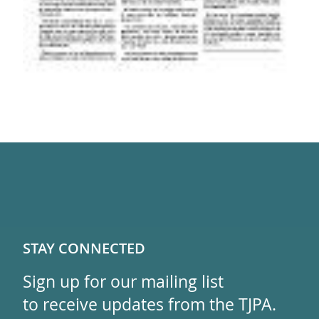
STAY CONNECTED
Sign up for our mailing list
to receive updates from the TJPA.