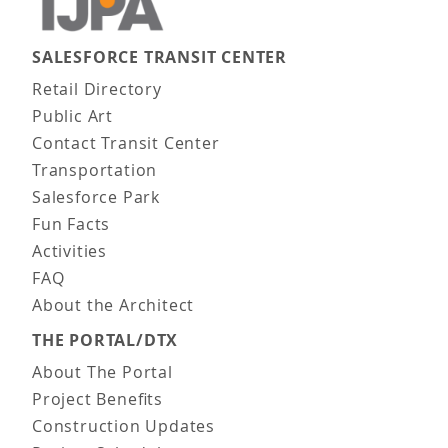
SALESFORCE TRANSIT CENTER
Main navigation
Retail Directory
Public Art
Contact Transit Center
Transportation
Salesforce Park
Fun Facts
Activities
FAQ
About the Architect
THE PORTAL/DTX
About The Portal
Project Benefits
Construction Updates