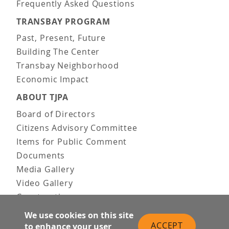
Frequently Asked Questions
TRANSBAY PROGRAM
Past, Present, Future
Building The Center
Transbay Neighborhood
Economic Impact
ABOUT TJPA
Board of Directors
Citizens Advisory Committee
Items for Public Comment
Documents
Media Gallery
Video Gallery
Construction
Team & Vision
We use cookies on this site
Contact Us
ACCEPT
to enhance your user