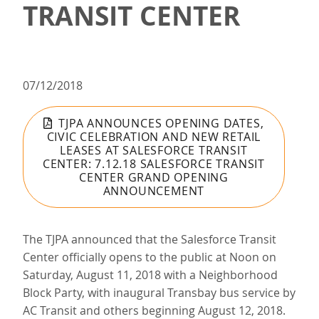
TRANSIT CENTER
07/12/2018
TJPA ANNOUNCES OPENING DATES,
CIVIC CELEBRATION AND NEW RETAIL
LEASES AT SALESFORCE TRANSIT
CENTER: 7.12.18 SALESFORCE TRANSIT
CENTER GRAND OPENING
ANNOUNCEMENT
The TJPA announced that the Salesforce Transit
Center officially opens to the public at Noon on
Saturday, August 11, 2018 with a Neighborhood
Block Party, with inaugural Transbay bus service by
AC Transit and others beginning August 12, 2018.