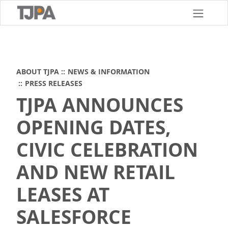
Skip
to
main
content
ABOUT TJPA
NEWS & INFORMATION
PRESS RELEASES
TJPA ANNOUNCES
OPENING DATES,
CIVIC CELEBRATION
AND NEW RETAIL
LEASES AT
SALESFORCE