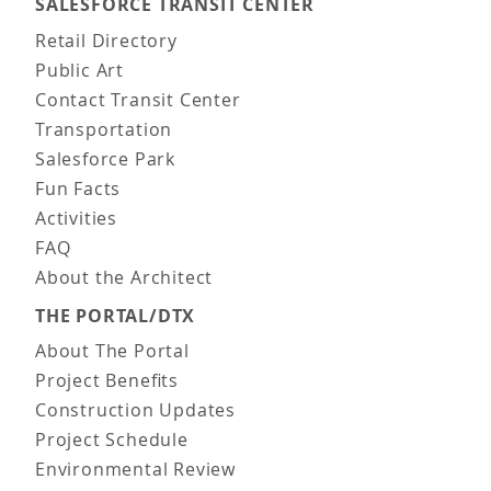
SALESFORCE TRANSIT CENTER
Main navigation
Retail Directory
Public Art
Contact Transit Center
Transportation
Salesforce Park
Fun Facts
Activities
FAQ
About the Architect
THE PORTAL/DTX
About The Portal
Project Benefits
Construction Updates
Project Schedule
Environmental Review