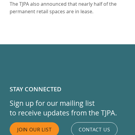
The TJPA also announced that nearly half of the
permanent retail spaces are in lease.
STAY CONNECTED
Sign up for our mailing list
to receive updates from the TJPA.
JOIN OUR LIST
CONTACT US