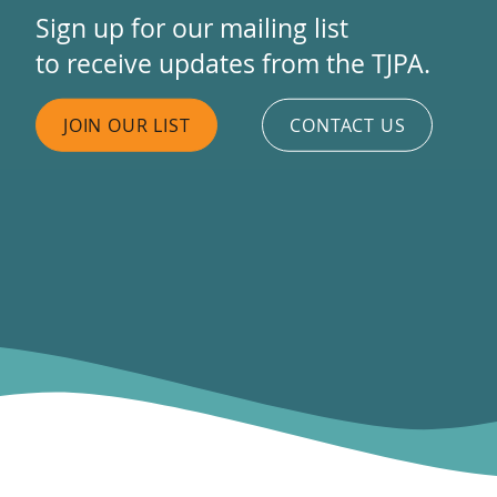
Sign up for our mailing list
to receive updates from the TJPA.
JOIN OUR LIST
CONTACT US