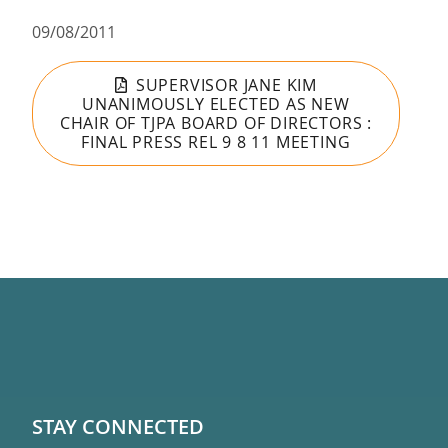
09/08/2011
SUPERVISOR JANE KIM
UNANIMOUSLY ELECTED AS NEW
CHAIR OF TJPA BOARD OF DIRECTORS :
FINAL PRESS REL 9 8 11 MEETING
STAY CONNECTED