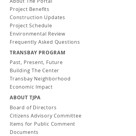
About The Portal
Project Benefits
Construction Updates
Project Schedule
Environmental Review
Frequently Asked Questions
TRANSBAY PROGRAM
Past, Present, Future
Building The Center
Transbay Neighborhood
Economic Impact
ABOUT TJPA
Board of Directors
Citizens Advisory Committee
Items for Public Comment
Documents