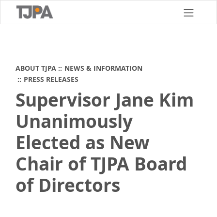
Skip
to
main
content
ABOUT TJPA
NEWS & INFORMATION
PRESS RELEASES
Supervisor Jane Kim
Unanimously
Elected as New
Chair of TJPA Board
of Directors