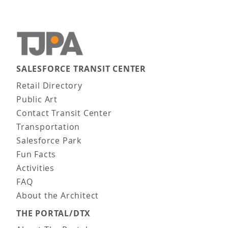
SALESFORCE TRANSIT CENTER
Main navigation
Retail Directory
Public Art
Contact Transit Center
Transportation
Salesforce Park
Fun Facts
Activities
FAQ
About the Architect
THE PORTAL/DTX