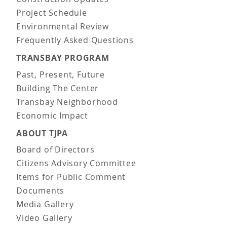
Project Schedule
Environmental Review
Frequently Asked Questions
TRANSBAY PROGRAM
Past, Present, Future
Building The Center
Transbay Neighborhood
Economic Impact
ABOUT TJPA
Board of Directors
Citizens Advisory Committee
Items for Public Comment
Documents
Media Gallery
Video Gallery