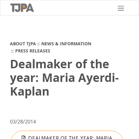
Skip
to
main
content
ABOUT TJPA
NEWS & INFORMATION
PRESS RELEASES
Dealmaker of the
year: Maria Ayerdi-
Kaplan
03/28/2014
DEALMAKER OF THE YEAR: MARIA