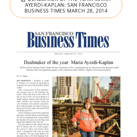
AYERDI-KAPLAN: SAN FRANCISCO
BUSINESS TIMES MARCH 28, 2014