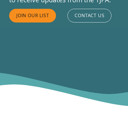
JOIN OUR LIST
CONTACT US