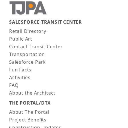
SALESFORCE TRANSIT CENTER
Main navigation
Retail Directory
Public Art
Contact Transit Center
Transportation
Salesforce Park
Fun Facts
Activities
FAQ
About the Architect
THE PORTAL/DTX
About The Portal
Project Benefits
Construction Updates