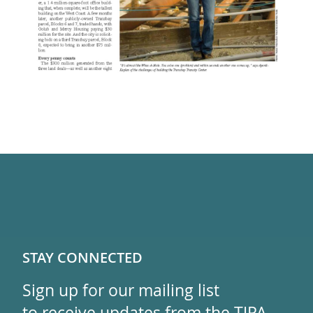
STAY CONNECTED
Sign up for our mailing list
to receive updates from the TJPA.