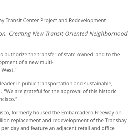
bay Transit Center Project and Redevelopment
ion, Creating New Transit-Oriented Neighborhood
 authorize the transfer of state-owned land to the
lopment
of
a
new
multi-
e West.”
he leader in public transportation and sustainable,
.
“We are grateful for the approval of this historic
ncisco.”
isco, formerly housed the Embarcadero Freeway on-
6 billion replacement and redevelopment of the Transbay
per day and feature an adjacent retail and office