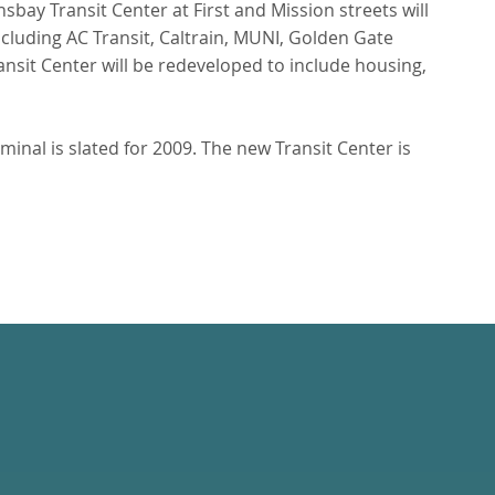
sbay Transit Center at First and Mission streets will
cluding AC Transit, Caltrain, MUNI, Golden Gate
nsit Center will be redeveloped to include housing,
minal is slated for 2009. The new Transit Center is