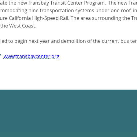
ate
the
new
Transbay
Transit
Center Program.
The new Tran
commodating nine transportation systems under one roof, in
e California High-Speed Rail. The area surrounding the Tra
n the West Coast.
led
to
begin
next
year
and
demolition of the current bus ter
www.transbaycenter.org