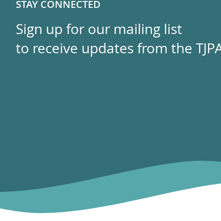
STAY CONNECTED
Sign up for our mailing list
to receive updates from the TJPA