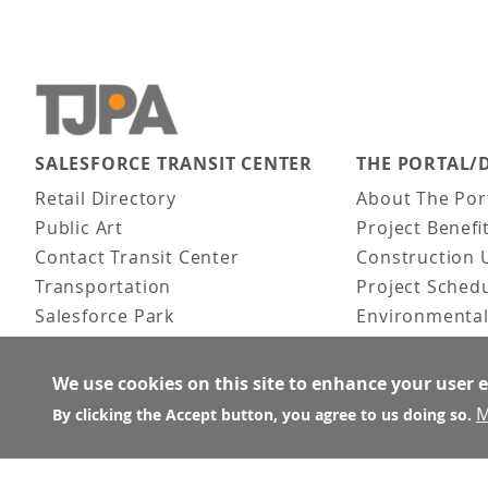
SALESFORCE TRANSIT CENTER
THE PORTAL/
Main navigation
Retail Directory
About The Por
Public Art
Project Benefi
Contact Transit Center
Construction 
Transportation
Project Sched
Salesforce Park
Environmental
Fun Facts
Frequently As
Activities
We use cookies on this site to enhance your user 
FAQ
M
By clicking the Accept button, you agree to us doing so.
About the Architect