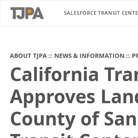
SALESFORCE TRANSIT CENT
ABOUT TJPA
NEWS & INFORMATION
P
California Tr
Approves Land
County of San