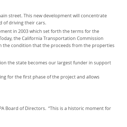
main street. This new development will concentrate
of driving their cars.
ment in 2003 which set forth the terms for the
Today, the California Transportation Commission
h the condition that the proceeds from the properties
ion the state becomes our largest funder in support
ng for the first phase of the project and allows
JPA Board of Directors.
“This is a historic moment for