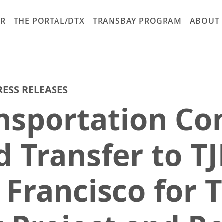
Skip
to
ER
THE PORTAL/DTX
TRANSBAY PROGRAM
ABOUT 
main
content
RESS RELEASES
ansportation C
 Transfer to TJ
 Francisco for 