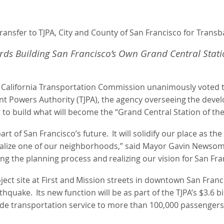
ransfer
to
TJPA, City and County of San Francisco for Trans
rds
Building
San
Francisco’s
Own
Grand Central Stat
 California Transportation Commission unanimously voted to
nt Powers Authority (TJPA), the agency overseeing
the
deve
r to build what will become the “Grand Central Station of th
art of San Francisco’s future.
It will solidify our place as t
italize one of our neighborhoods,” said Mayor Gavin Newsom
ing
the
planning
process
and
realizing
our
vision
for
San
Fra
ject
site
at
First
and
Mission
streets
in downtown San Franc
rthquake.
Its new function will be as part of the TJPA’s $3.
vide transportation service to more than 100,000 passengers 