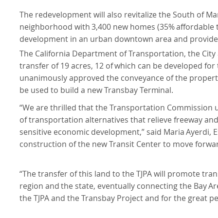
The redevelopment will also revitalize the South of Mar
neighborhood
with
3,400
new
homes
(35%
affordable
development in an urban downtown area and provide resi
The California Department of Transportation, the City
transfer of 19 acres,
12
of
which
can
be
developed
for
unanimously approved the conveyance of the propertie
be used to build a new Transbay
Terminal.
“We are thrilled that the Transportation Commission 
of transportation alternatives that relieve freeway an
sensitive
economic
development,”
said
Maria
Ayerdi,
E
construction of the new Transit Center to move forwa
“The transfer of this land to the TJPA will promote trans
region
and
the
state,
eventually
connecting
the
Bay
Ar
the TJPA and the Transbay Project and for the great peop