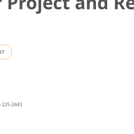
r Project and 
07
5) 225-2443