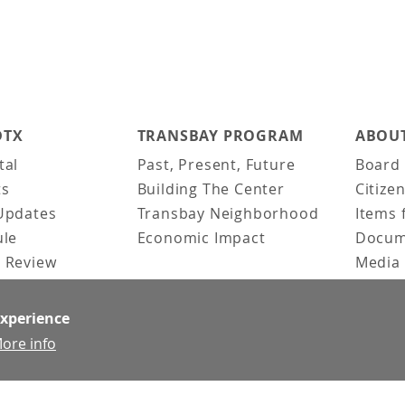
DTX
TRANSBAY PROGRAM
ABOUT
tal
Past, Present, Future
Board 
ts
Building The Center
Citize
Updates
Transbay Neighborhood
Items 
ule
Economic Impact
Docum
 Review
Media 
ked Questions
Video 
Constr
experience
Team &
ore info
Contac
News &