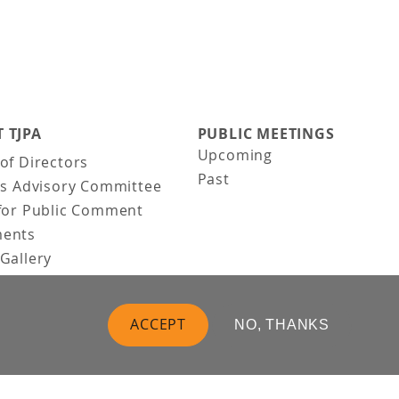
 TJPA
PUBLIC MEETINGS
Upcoming
of Directors
Past
ns Advisory Committee
for Public Comment
ents
Gallery
Gallery
uction
ACCEPT
NO, THANKS
 Vision
t Us
 Information