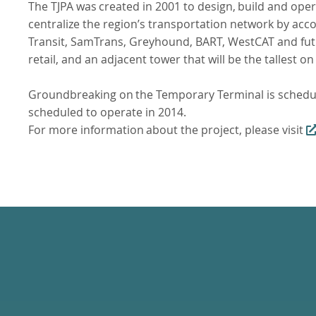
The
TJPA
was
created
in
2001
to
design,
build
and
oper
centralize the region’s transportation network by ac
Transit, SamTrans, Greyhound, BART, WestCAT and futur
retail, and an adjacent tower that will be the tallest o
Groundbreaking
on
the
Temporary
Terminal
is
schedu
scheduled to operate in 2014.
For
more
information
about
the
project,
please
visit