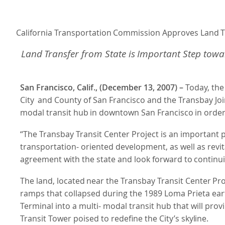
California
Transportation
Commission
Approves
Land
T
Land
Transfer
from
State
is
Important
Step
towa
San Francisco, Calif., (December 13, 2007) –
Today, the
City
and County of San Francisco and the Transbay Joi
modal
transit
hub
in
downtown
San
Francisco
in orde
“The Transbay Transit Center Project is an important p
transportation- oriented development, as well as rev
agreement with the state and look
forward
to
continu
The
land,
located
near
the
Transbay
Transit
Center
Pro
ramps that collapsed during the 1989 Loma Prieta ea
Terminal into a multi- modal transit hub that will pro
Transit Tower poised to redefine the City’s
skyline.