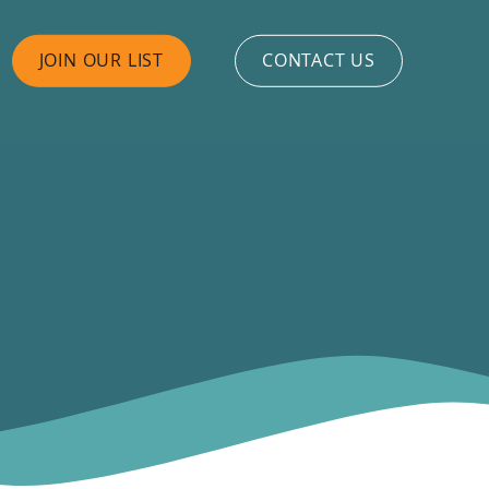
JOIN OUR LIST
CONTACT US