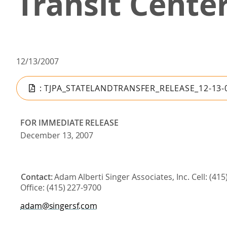
Transit Cente
12/13/2007
: TJPA_STATELANDTRANSFER_RELEASE_12-13-
FOR
IMMEDIATE
RELEASE
December
13,
2007
Contact:
Adam
Alberti
Singer Associates, Inc. Cell: (41
Office:
(415)
227-
9700
adam@singersf.com