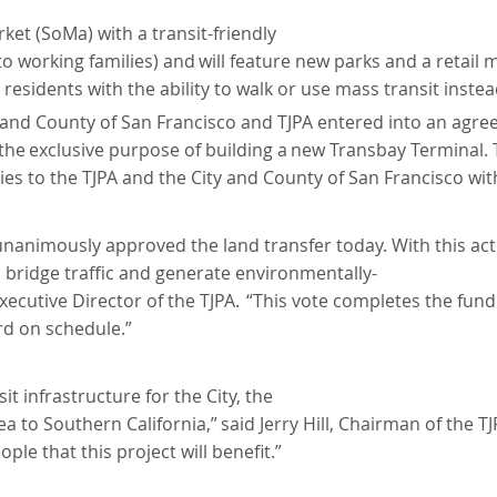
ket (SoMa) with a transit-friendly
to
working
families)
and
will
feature new parks and a retail 
dents with the ability to walk or use mass transit instead 
 and County of San Francisco and TJPA entered into an agree
the
exclusive
purpose
of
building
a
new
Transbay Terminal. 
s to the TJPA and the City and County of San Francisco wit
unanimously approved the land transfer today. With this act
d bridge traffic and generate environmentally-
xecutive
Director
of the TJPA.
“This vote completes the fundi
rd on schedule.”
it infrastructure for the City, the
ea
to
Southern
California,”
said
Jerry Hill, Chairman of the T
le that this project will benefit.”