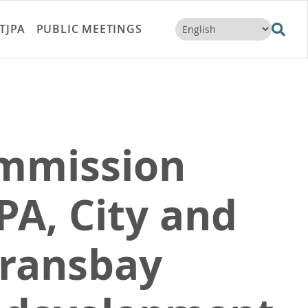
TJPA
PUBLIC MEETINGS
ommission
PA, City and
Transbay