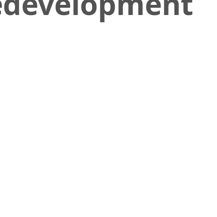
Redevelopment