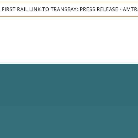
IRST RAIL LINK TO TRANSBAY: PRESS RELEASE - AMT