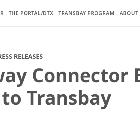
Skip
to
ER
THE PORTAL/DTX
TRANSBAY PROGRAM
ABOUT 
main
content
RESS RELEASES
ay Connector E
k to Transbay