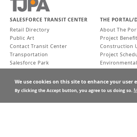
SALESFORCE TRANSIT CENTER
THE PORTAL/
Main navigation
Retail Directory
About The Por
Public Art
Project Benefi
Contact Transit Center
Construction 
Transportation
Project Sched
Salesforce Park
Environmental
Fun Facts
Frequently As
Activities
We use cookies on this site to enhance your user 
FAQ
M
By clicking the Accept button, you agree to us doing so.
About the Architect
© Transbay Joint Powers Authority