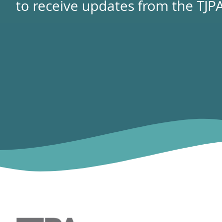
to receive updates from the TJPA