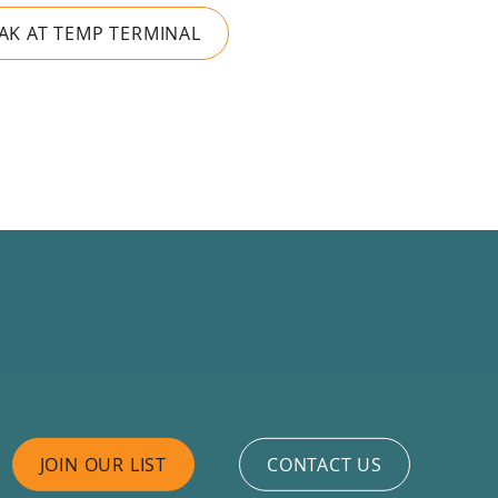
RAK AT TEMP TERMINAL
JOIN OUR LIST
CONTACT US