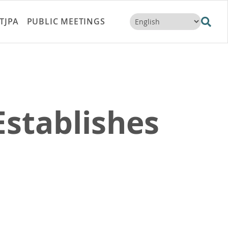
TJPA
PUBLIC MEETINGS
stablishes