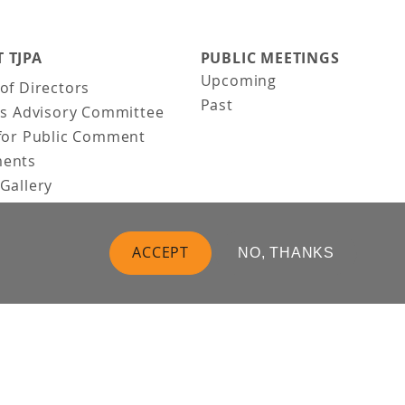
 TJPA
PUBLIC MEETINGS
Upcoming
of Directors
Past
ns Advisory Committee
for Public Comment
ents
Gallery
Gallery
uction
ACCEPT
NO, THANKS
 Vision
t Us
 Information
Business
Follow Us: