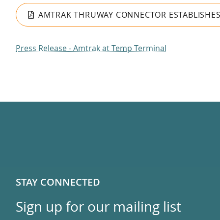
AMTRAK THRUWAY CONNECTOR ESTABLISHES F
Press Release - Amtrak at Temp Terminal
STAY CONNECTED
Sign up for our mailing list