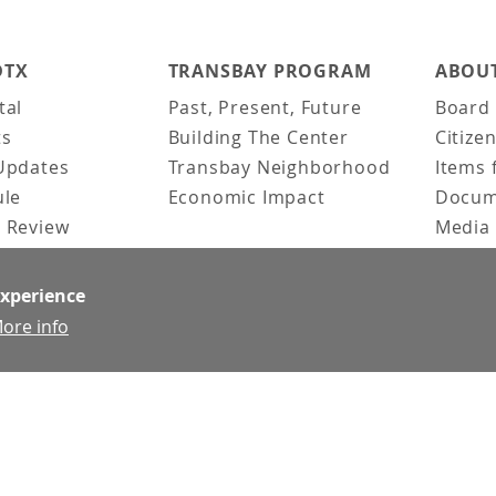
DTX
TRANSBAY PROGRAM
ABOUT
tal
Past, Present, Future
Board 
ts
Building The Center
Citize
Updates
Transbay Neighborhood
Items 
ule
Economic Impact
Docum
 Review
Media 
ked Questions
Video 
Constr
experience
Team &
ore info
Contac
News &
Doing 