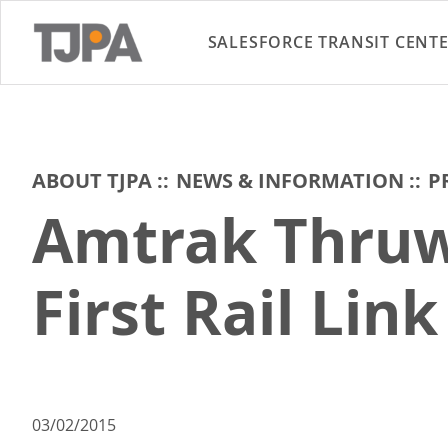
SALESFORCE TRANSIT CENT
ABOUT TJPA
NEWS & INFORMATION
P
Amtrak Thruw
First Rail Lin
03/02/2015