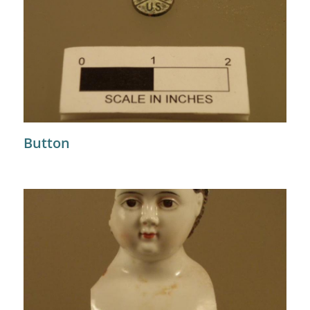
Button