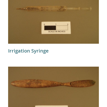
Irrigation Syringe