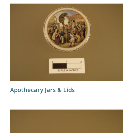
Apothecary Jars & Lids