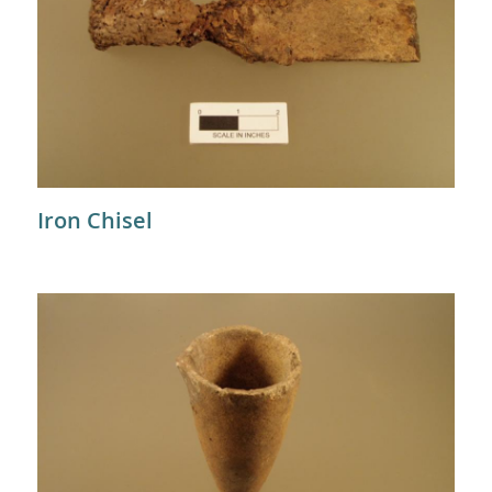
Iron Chisel