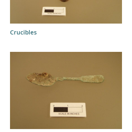
Crucibles