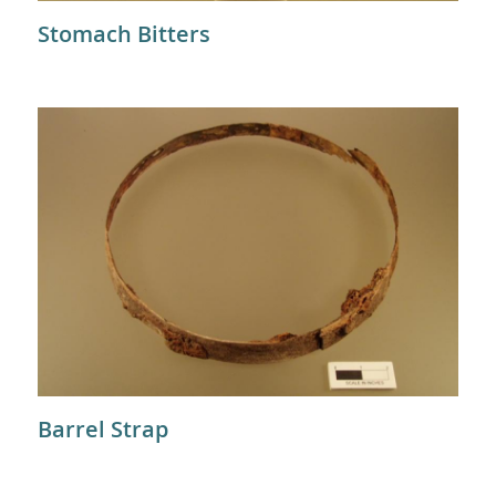
Stomach Bitters
Barrel Strap