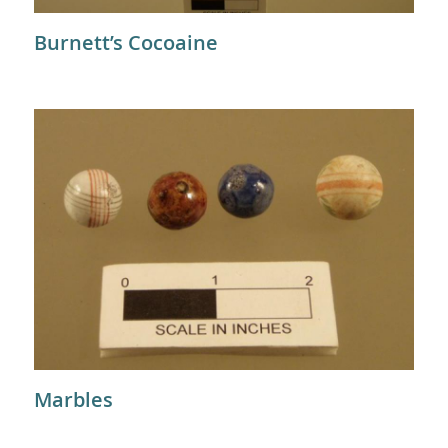
Burnett’s Cocoaine
Marbles