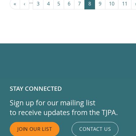
Pagination
…
« First
‹ Previous
«
‹
3
4
5
6
7
8
9
10
11
STAY CONNECTED
Sign up for our mailing list
to receive updates from the TJPA.
JOIN OUR LIST
CONTACT US