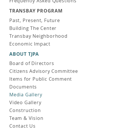
Frequently Asked Questions
TRANSBAY PROGRAM
Past, Present, Future
Building The Center
Transbay Neighborhood
Economic Impact
ABOUT TJPA
Board of Directors
Citizens Advisory Committee
Items for Public Comment
Documents
Media Gallery
Video Gallery
Construction
Team & Vision
Contact Us