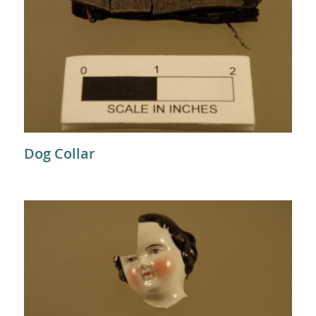
Dog Collar