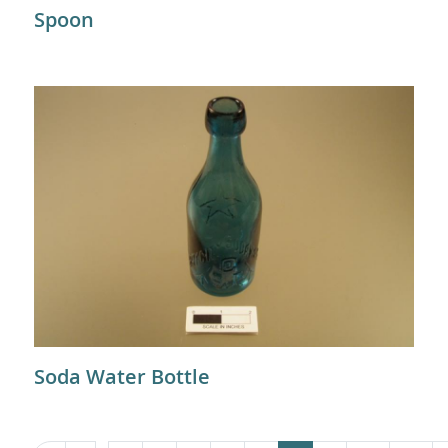
Spoon
Soda Water Bottle