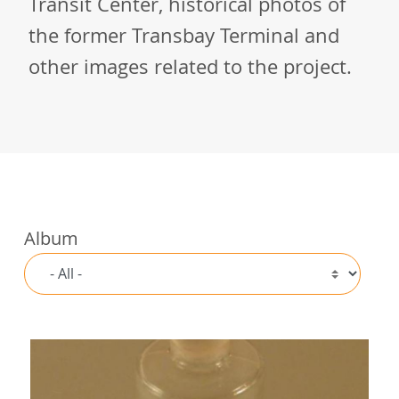
Transit Center, historical photos of
the former Transbay Terminal and
other images related to the project.
Album