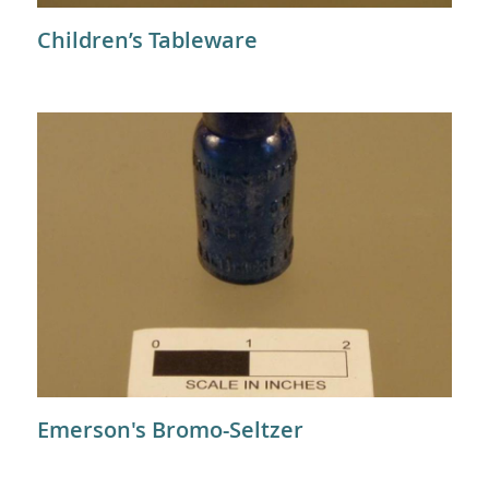
Children’s Tableware
Emerson's Bromo-Seltzer