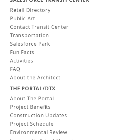
Main navigation
Retail Directory
Public Art
Contact Transit Center
Transportation
Salesforce Park
Fun Facts
Activities
FAQ
About the Architect
THE PORTAL/DTX
About The Portal
Project Benefits
Construction Updates
Project Schedule
Environmental Review