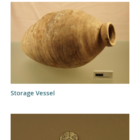
Storage Vessel