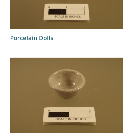
Porcelain Dolls