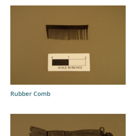
Rubber Comb