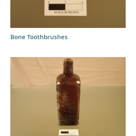
Bone Toothbrushes