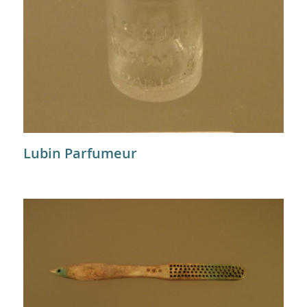
Lubin Parfumeur