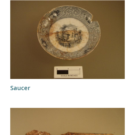
Saucer