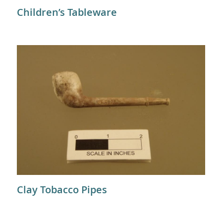
Children’s Tableware
Clay Tobacco Pipes