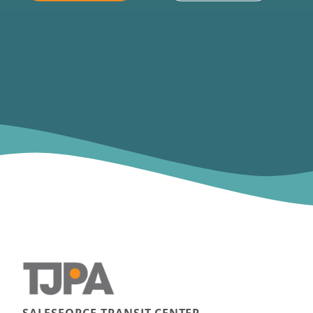
SALESFORCE TRANSIT CENTER