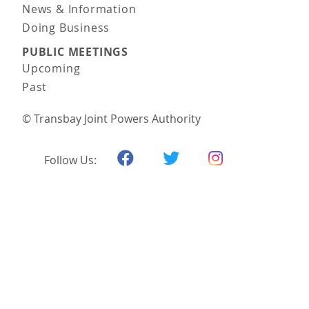
News & Information
Doing Business
PUBLIC MEETINGS
Upcoming
Past
© Transbay Joint Powers Authority
Follow Us: