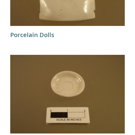
Porcelain Dolls