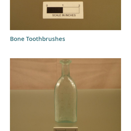
Bone Toothbrushes