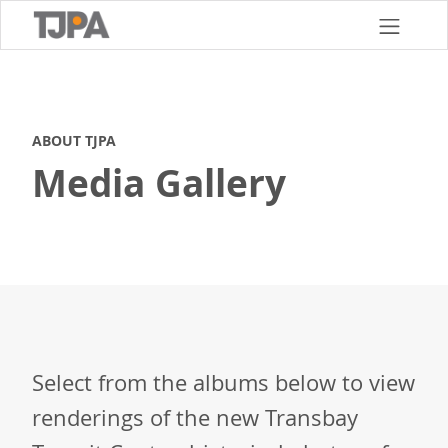
Skip
to
main
content
ABOUT TJPA
Media Gallery
Select from the albums below to view
renderings of the new Transbay