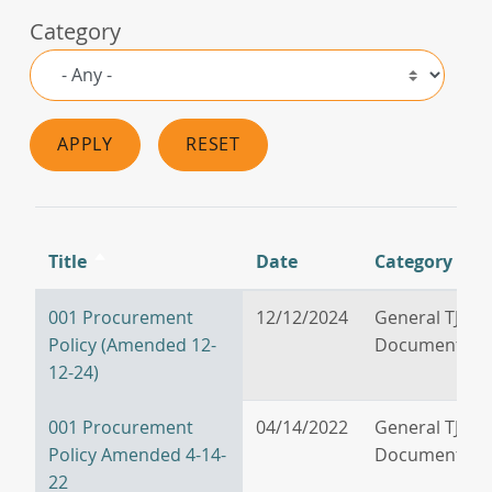
Category
APPLY
RESET
Title
Date
Category
Sort
descending
001 Procurement
12/12/2024
General TJPA
Policy (Amended 12-
Documents
12-24)
001 Procurement
04/14/2022
General TJPA
Policy Amended 4-14-
Documents
22