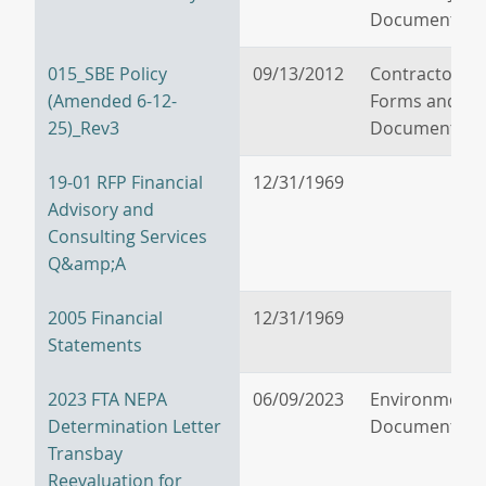
Documents
015_SBE Policy
09/13/2012
Contractor/V
(Amended 6-12-
Forms and
25)_Rev3
Documents
19-01 RFP Financial
12/31/1969
Advisory and
Consulting Services
Q&amp;A
2005 Financial
12/31/1969
Statements
2023 FTA NEPA
06/09/2023
Environmenta
Determination Letter
Documents
Transbay
Reevaluation for