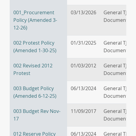
001_Procurement
03/13/2026
General TJPA
Policy (Amended 3-
Documents
12-26)
002 Protest Policy
01/31/2025
General TJPA
(Amended 1-30-25)
Documents
002 Revised 2012
01/03/2012
General TJPA
Protest
Documents
003 Budget Policy
06/13/2024
General TJPA
(Amended 6-12-25)
Documents
003 Budget Rev Nov-
11/09/2017
General TJPA
17
Documents
012 Reserve Policy
06/13/2024
General TJPA