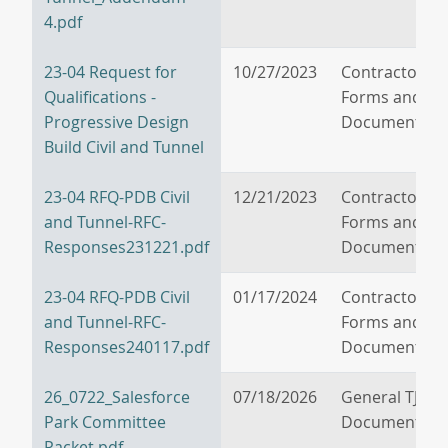
4.pdf
23-04 Request for
10/27/2023
Contractor/V
Qualifications -
Forms and
Progressive Design
Documents
Build Civil and Tunnel
23-04 RFQ-PDB Civil
12/21/2023
Contractor/V
and Tunnel-RFC-
Forms and
Responses231221.pdf
Documents
23-04 RFQ-PDB Civil
01/17/2024
Contractor/V
and Tunnel-RFC-
Forms and
Responses240117.pdf
Documents
26_0722_Salesforce
07/18/2026
General TJPA
Park Committee
Documents
Packet.pdf