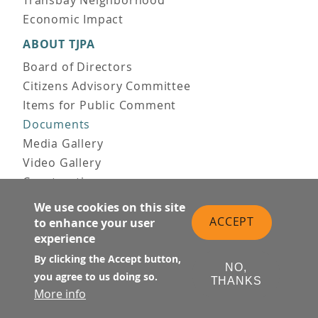
Economic Impact
ABOUT TJPA
Board of Directors
Citizens Advisory Committee
Items for Public Comment
Documents
Media Gallery
Video Gallery
Construction
Team & Vision
We use cookies on this site
Contact Us
ACCEPT
to enhance your user
experience
News & Information
Doing Business
By clicking the Accept button,
NO,
you agree to us doing so.
THANKS
PUBLIC MEETINGS
More info
Upcoming