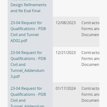
Design Refinements
and Re Eval Final
23-04 Request for
12/08/2023
Contractor/V
Qualifications - PDB
Forms and
Civil and Tunnel
Documents
AD02.pdf
23-04 Request for
12/21/2023
Contractor/V
Qualifications - PDB
Forms and
Civil and
Documents
Tunnel_Addendum
3.pdf
23-04 Request for
01/17/2024
Contractor/V
Qualifications - PDB
Forms and
Civil and
Documents
Tunnel_Addendum