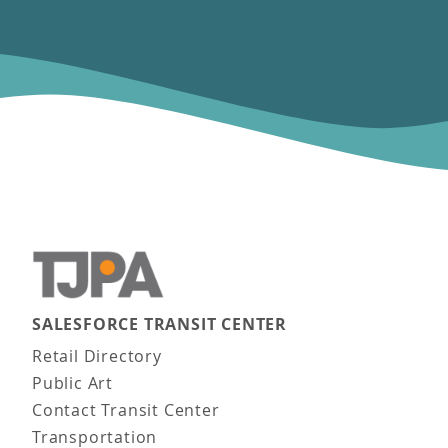
SALESFORCE TRANSIT CENTER
Main navigation
Retail Directory
Public Art
Contact Transit Center
Transportation