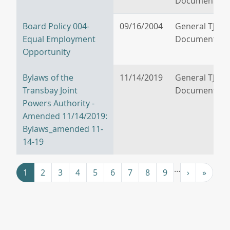
Documents
Board Policy 004-
09/16/2004
General TJPA
Equal Employment
Documents
Opportunity
Bylaws of the
11/14/2019
General TJPA
Transbay Joint
Documents
Powers Authority -
Amended 11/14/2019:
Bylaws_amended 11-
14-19
Pagination
…
››
Last »
1
2
3
4
5
6
7
8
9
›
»