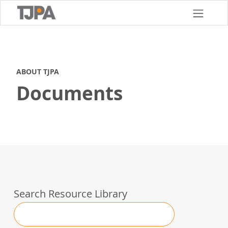
Skip
to
main
content
ABOUT TJPA
Documents
Search Resource Library