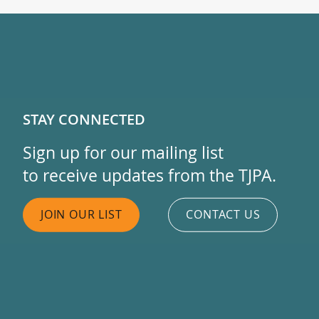
STAY CONNECTED
Sign up for our mailing list
to receive updates from the TJPA.
JOIN OUR LIST
CONTACT US