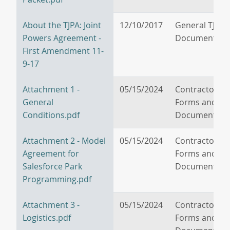
About the TJPA: Joint
12/10/2017
General TJPA
Powers Agreement -
Documents
First Amendment 11-
9-17
Attachment 1 -
05/15/2024
Contractor/V
General
Forms and
Conditions.pdf
Documents
Attachment 2 - Model
05/15/2024
Contractor/V
Agreement for
Forms and
Salesforce Park
Documents
Programming.pdf
Attachment 3 -
05/15/2024
Contractor/V
Logistics.pdf
Forms and