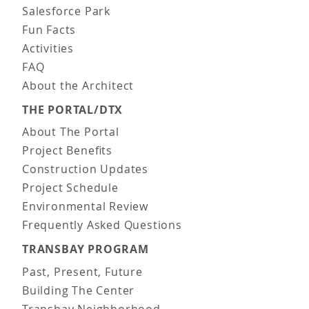
Salesforce Park
Fun Facts
Activities
FAQ
About the Architect
THE PORTAL/DTX
About The Portal
Project Benefits
Construction Updates
Project Schedule
Environmental Review
Frequently Asked Questions
TRANSBAY PROGRAM
Past, Present, Future
Building The Center
Transbay Neighborhood