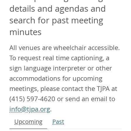
details and agendas and
search for past meeting
minutes
All venues are wheelchair accessible.
To request real time captioning, a
sign language interpreter or other
accommodations for upcoming
meetings, please contact the TJPA at
(415) 597-4620 or send an email to
info@tjpa.org
.
Upcoming
Past