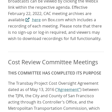
broadcasts can be viewed by clicking the WebEx
link within the respective agenda. Effective
February 22, 2022, CAC meeting archives are
available
here
on Box.com which includes a
recording of each meeting. Please note that there
is no sign-up or log-in required, and viewers may
wish to download recordings for full functionality.
Cost Review Committee Meetings
THIS COMMITTEE HAS COMPLETED ITS PURPOSE
The Transbay Project Cost Oversight Agreement
dated as of May 13, 2016 (
“Agreement”
) between
the TJPA, the City and County of San Francisco
acting through its Controller’s Office, and the
Metropolitan Transportation Commission, which