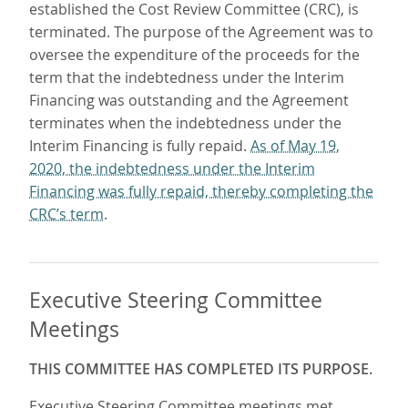
established the Cost Review Committee (CRC), is
terminated. The purpose of the Agreement was to
oversee the expenditure of the proceeds for the
term that the indebtedness under the Interim
Financing was outstanding and the Agreement
terminates when the indebtedness under the
Interim Financing is fully repaid.
As of May 19,
2020, the indebtedness under the Interim
Financing was fully repaid, thereby completing the
CRC’s term.
Executive Steering Committee
Meetings
THIS COMMITTEE HAS COMPLETED ITS PURPOSE.
Executive Steering Committee meetings met