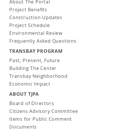
About The Portal
Project Benefits
Construction Updates
Project Schedule
Environmental Review
Frequently Asked Questions
TRANSBAY PROGRAM
Past, Present, Future
Building The Center
Transbay Neighborhood
Economic Impact
ABOUT TJPA
Board of Directors
Citizens Advisory Committee
Items for Public Comment
Documents