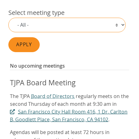
Select meeting type
APPLY
No upcoming meetings
TJPA Board Meeting
The TJPA
Board of Directors
regularly meets on the
second Thursday of each month at 9:30 am in
San Francisco City Hall Room 416, 1 Dr. Carlton
B. Goodlett Place, San Francisco, CA 94102
.
Agendas will be posted at least 72 hours in