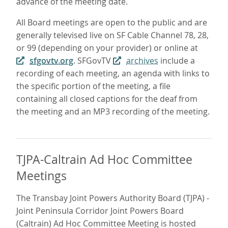
advance of the meeting date.
All Board meetings are open to the public and are
generally televised live on SF Cable Channel 78, 28,
or 99 (depending on your provider) or online at
sfgovtv.org
. SFGovTV
archives
include a
recording of each meeting, an agenda with links to
the specific portion of the meeting, a file
containing all closed captions for the deaf from
the meeting and an MP3 recording of the meeting.
TJPA-Caltrain Ad Hoc Committee
Meetings
The Transbay Joint Powers Authority Board (TJPA) -
Joint Peninsula Corridor Joint Powers Board
(Caltrain) Ad Hoc Committee Meeting is hosted