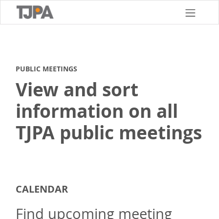
Skip
to
main
content
PUBLIC MEETINGS
View and sort
information on all
TJPA public meetings
CALENDAR
Find upcoming meeting