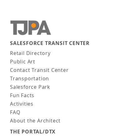
SALESFORCE TRANSIT CENTER
Main navigation
Retail Directory
Public Art
Contact Transit Center
Transportation
Salesforce Park
Fun Facts
Activities
FAQ
About the Architect
THE PORTAL/DTX