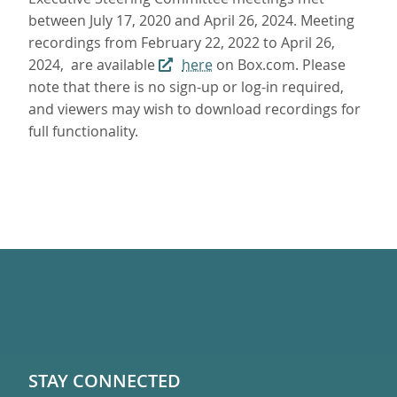
between July 17, 2020 and April 26, 2024. Meeting
recordings from February 22, 2022 to April 26,
2024, are available
here
on Box.com. Please
note that there is no sign-up or log-in required,
and viewers may wish to download recordings for
full functionality.
STAY CONNECTED