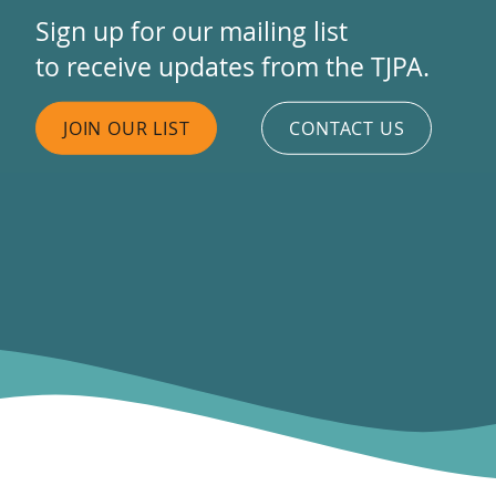
Sign up for our mailing list
to receive updates from the TJPA.
JOIN OUR LIST
CONTACT US