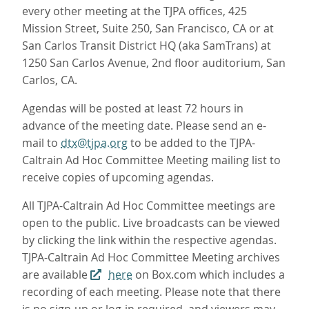
every other meeting at the TJPA offices, 425
Mission Street, Suite 250, San Francisco, CA or at
San Carlos Transit District HQ (aka SamTrans) at
1250 San Carlos Avenue, 2nd floor auditorium, San
Carlos, CA.
Agendas will be posted at least 72 hours in
advance of the meeting date. Please send an e-
mail to
dtx@tjpa.org
to be added to the TJPA-
Caltrain Ad Hoc Committee Meeting mailing list to
receive copies of upcoming agendas.
All TJPA-Caltrain Ad Hoc Committee meetings are
open to the public. Live broadcasts can be viewed
by clicking the link within the respective agendas.
TJPA-Caltrain Ad Hoc Committee Meeting archives
are available
here
on Box.com which includes a
recording of each meeting. Please note that there
is no sign-up or log-in required, and viewers may