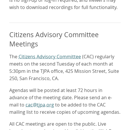
wish to download recordings for full functionality.
Citizens Advisory Committee
Meetings
The
Citizens Advisory Committee
(CAC) regularly
meets on the second Tuesday of each month at
5:30pm in the TJPA office, 425 Mission Street, Suite
250, San Francisco, CA.
Agendas will be posted at least 72 hours in
advance of the meeting date. Please send an e-
mail to
cac@tjpa.org
to be added to the CAC
mailing list to receive copies of upcoming agendas.
All CAC meetings are open to the public. Live