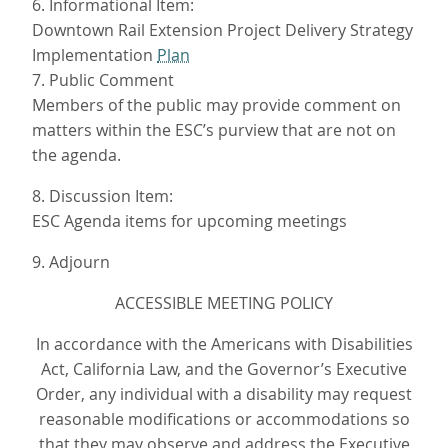
6. Informational Item:
Downtown Rail Extension Project Delivery Strategy
Implementation
Plan
7. Public Comment
Members of the public may provide comment on
matters within the ESC’s purview that are not on
the agenda.
8. Discussion Item:
ESC Agenda items for upcoming meetings
9. Adjourn
ACCESSIBLE MEETING POLICY
In accordance with the Americans with Disabilities
Act, California Law, and the Governor’s Executive
Order, any individual with a disability may request
reasonable modifications or accommodations so
that they may observe and address the Executive