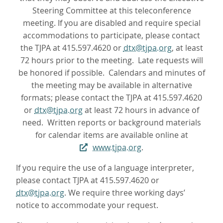
Steering Committee at this teleconference
meeting. If you are disabled and require special
accommodations to participate, please contact
the TJPA at 415.597.4620 or
dtx@tjpa.org
, at least
72 hours prior to the meeting. Late requests will
be honored if possible. Calendars and minutes of
the meeting may be available in alternative
formats; please contact the TJPA at 415.597.4620
or
dtx@tjpa.org
at least 72 hours in advance of
need. Written reports or background materials
for calendar items are available online at
www.tjpa.org
.
If you require the use of a language interpreter,
please contact TJPA at 415.597.4620 or
dtx@tjpa.org
. We require three working days’
notice to accommodate your request.