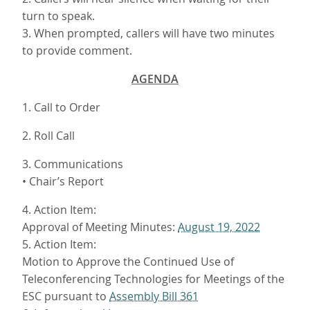
turn to speak.
3. When prompted, callers will have two minutes
to provide comment.
AGENDA
1. Call to Order
2. Roll Call
3. Communications
• Chair’s Report
4. Action Item:
Approval of Meeting Minutes:
August 19, 2022
5. Action Item:
Motion to Approve the Continued Use of
Teleconferencing Technologies for Meetings of the
ESC pursuant to
Assembly Bill 361