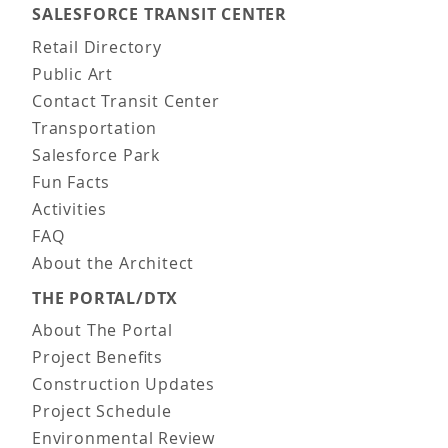
SALESFORCE TRANSIT CENTER
Main navigation
Retail Directory
Public Art
Contact Transit Center
Transportation
Salesforce Park
Fun Facts
Activities
FAQ
About the Architect
THE PORTAL/DTX
About The Portal
Project Benefits
Construction Updates
Project Schedule
Environmental Review