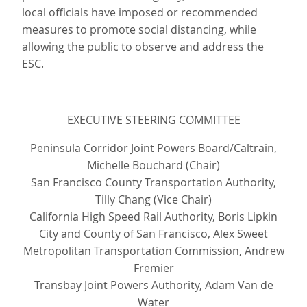
local officials have imposed or recommended
measures to promote social distancing, while
allowing the public to observe and address the
ESC.
EXECUTIVE STEERING COMMITTEE
Peninsula Corridor Joint Powers Board/Caltrain,
Michelle Bouchard (Chair)
San Francisco County Transportation Authority,
Tilly Chang (Vice Chair)
California High Speed Rail Authority, Boris Lipkin
City and County of San Francisco, Alex Sweet
Metropolitan Transportation Commission, Andrew
Fremier
Transbay Joint Powers Authority, Adam Van de
Water