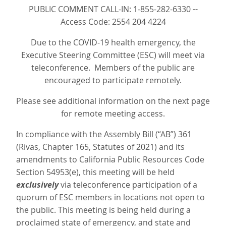
PUBLIC COMMENT CALL-IN: 1-855-282-6330
--
Access Code: 2554 204 4224
Due to the COVID-19 health emergency, the
Executive Steering Committee (ESC) will meet via
teleconference. Members of the public are
encouraged to participate remotely.
Please see additional information on the next page
for remote meeting access.
In compliance with the Assembly Bill (“AB”) 361
(Rivas, Chapter 165, Statutes of 2021) and its
amendments to California Public Resources Code
Section 54953(e), this meeting will be held
exclusively
via teleconference participation of a
quorum of ESC members in locations not open to
the public. This meeting is being held during a
proclaimed state of emergency, and state and