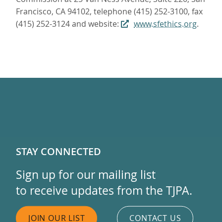
Francisco, CA 94102, telephone (415) 252-3100, fax
(415) 252-3124 and website:
www.sfethics.org
.
STAY CONNECTED
Sign up for our mailing list
to receive updates from the TJPA.
JOIN OUR LIST
CONTACT US