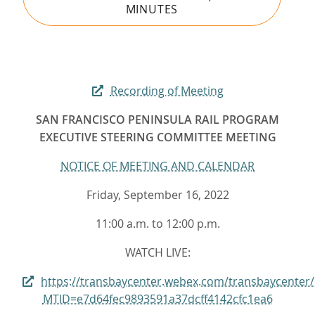
MINUTES
Recording of Meeting
SAN FRANCISCO PENINSULA RAIL PROGRAM
EXECUTIVE STEERING COMMITTEE MEETING
NOTICE OF MEETING AND CALENDAR
Friday, September 16, 2022
11:00 a.m. to 12:00 p.m.
WATCH LIVE:
https://transbaycenter.webex.com/transbaycenter
MTID=e7d64fec9893591a37dcff4142cfc1ea6