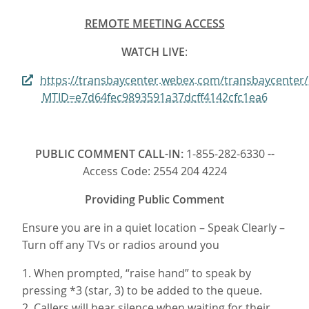
REMOTE MEETING ACCESS
WATCH LIVE
:
https://transbaycenter.webex.com/transbaycenter
MTID=e7d64fec9893591a37dcff4142cfc1ea6
PUBLIC COMMENT CALL-IN:
1-855-282-6330
--
Access Code: 2554 204 4224
Providing Public Comment
Ensure you are in a quiet location – Speak Clearly –
Turn off any TVs or radios around you
1. When prompted, “raise hand” to speak by
pressing *3 (star, 3) to be added to the queue.
2. Callers will hear silence when waiting for their