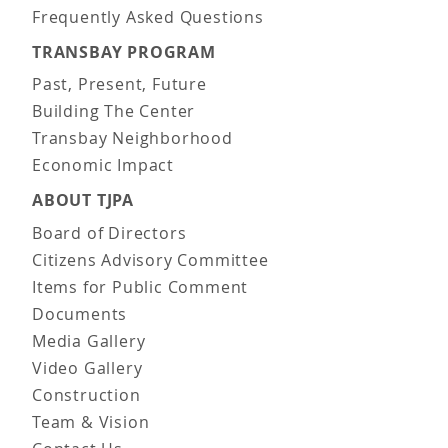
Frequently Asked Questions
TRANSBAY PROGRAM
Past, Present, Future
Building The Center
Transbay Neighborhood
Economic Impact
ABOUT TJPA
Board of Directors
Citizens Advisory Committee
Items for Public Comment
Documents
Media Gallery
Video Gallery
Construction
Team & Vision