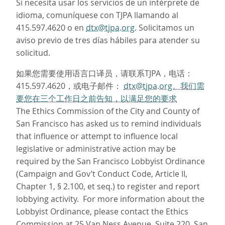
Si necesita usar los servicios de un intérprete de
idioma, comuníquese con TJPA llamando al
415.597.4620 o en
dtx@tjpa.org
. Solicitamos un
aviso previo de tres días hábiles para atender su
solicitud.
如果您需要使用语言口译员，请联系TJPA，电话：
415.597.4620，或电子邮件：
dtx@tjpa.org。我们需
要您在三个工作日之前告知，以满足您的要求
The Ethics Commission of the City and County of
San Francisco has asked us to remind individuals
that influence or attempt to influence local
legislative or administrative action may be
required by the San Francisco Lobbyist Ordinance
(Campaign and Gov’t Conduct Code, Article II,
Chapter 1, § 2.100, et seq.) to register and report
lobbying activity. For more information about the
Lobbyist Ordinance, please contact the Ethics
Commission at 25 Van Ness Avenue, Suite 220, San