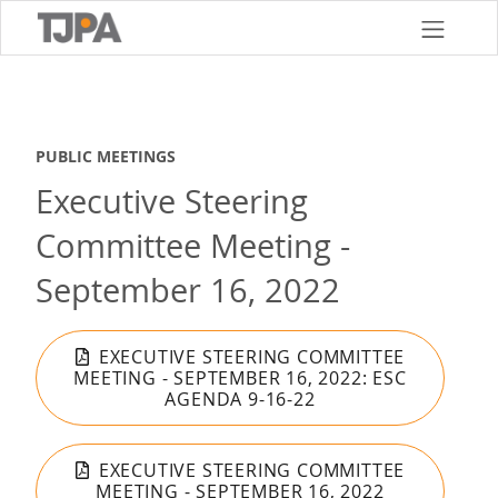
Skip
to
main
content
PUBLIC MEETINGS
Executive Steering
Committee Meeting -
September 16, 2022
EXECUTIVE STEERING COMMITTEE
MEETING - SEPTEMBER 16, 2022: ESC
AGENDA 9-16-22
EXECUTIVE STEERING COMMITTEE
MEETING - SEPTEMBER 16, 2022