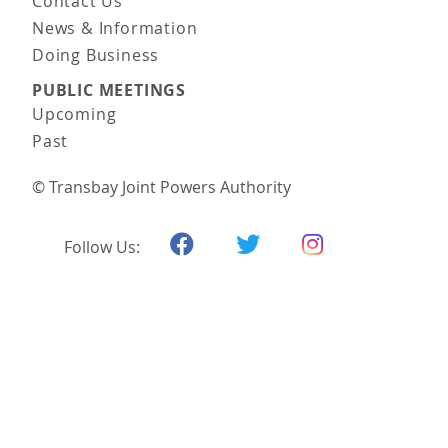
Contact Us
News & Information
Doing Business
PUBLIC MEETINGS
Upcoming
Past
© Transbay Joint Powers Authority
Follow Us: