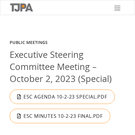
Skip
to
main
content
PUBLIC MEETINGS
Executive Steering
Committee Meeting –
October 2, 2023 (Special)
ESC AGENDA 10-2-23 SPECIAL.PDF
ESC MINUTES 10-2-23 FINAL.PDF