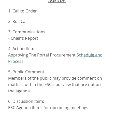
AGENDA
1. Call to Order
2. Roll Call
3. Communications
• Chair’s Report
4. Action Item:
Approving The Portal Procurement
Schedule and
Process
5. Public Comment
Members of the public may provide comment on
matters within the ESC’s purview that are not on
the agenda.
6. Discussion Item:
ESC Agenda items for upcoming meetings