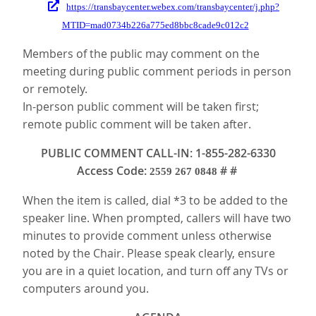
https://transbaycenter.webex.com/transbaycenter/j.php?
MTID=mad0734b226a775ed8bbc8cade9c012c2
Members of the public may comment on the
meeting during public comment periods in person
or remotely.
In-person public comment will be taken first;
remote public comment will be taken after.
PUBLIC COMMENT CALL-IN: 1-855-282-6330
Access Code:
# #
2559 267 0848
When the item is called, dial *3 to be added to the
speaker line. When prompted, callers will have two
minutes to provide comment unless otherwise
noted by the Chair. Please speak clearly, ensure
you are in a quiet location, and turn off any TVs or
computers around you.