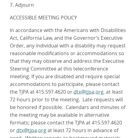
7. Adjourn
ACCESSIBLE MEETING POLICY
In accordance with the Americans with Disabilities
Act, California Law, and the Governor’s Executive
Order, any individual with a disability may request
reasonable modifications or accommodations so
that they may observe and address the Executive
Steering Committee at this teleconference
meeting. If you are disabled and require special
accommodations to participate, please contact
the TJPA at 415.597.4620 or
dtx@tjpa.org
, at least
72 hours prior to the meeting. Late requests will
be honored if possible. Calendars and minutes of
the meeting may be available in alternative
formats; please contact the TJPA at 415.597.4620
or
dtx@tjpa.org
at least 72 hours in advance of