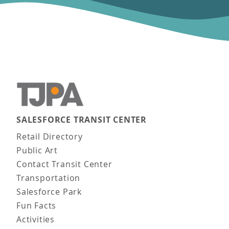
SALESFORCE TRANSIT CENTER
Main navigation
Retail Directory
Public Art
Contact Transit Center
Transportation
Salesforce Park
Fun Facts
Activities