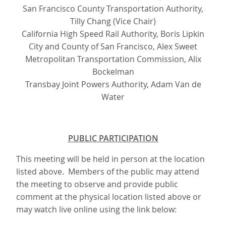
San Francisco County Transportation Authority,
Tilly Chang (Vice Chair)
California High Speed Rail Authority, Boris Lipkin
City and County of San Francisco, Alex Sweet
Metropolitan Transportation Commission, Alix
Bockelman
Transbay Joint Powers Authority, Adam Van de
Water
PUBLIC PARTICIPATION
This meeting will be held in person at the location
listed above. Members of the public may attend
the meeting to observe and provide public
comment at the physical location listed above or
may watch live online using the link below: