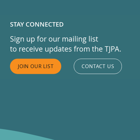
STAY CONNECTED
Sign up for our mailing list
to receive updates from the TJPA.
JOIN OUR LIST
CONTACT US