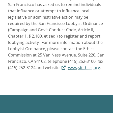
San Francisco has asked us to remind individuals
that influence or attempt to influence local
legislative or administrative action may be
required by the San Francisco Lobbyist Ordinance
(Campaign and Gov’t Conduct Code, Article II,
Chapter 1, § 2.100, et seq.) to register and report
lobbying activity. For more information about the
Lobbyist Ordinance, please contact the Ethics
Commission at 25 Van Ness Avenue, Suite 220, San
Francisco, CA 94102, telephone (415) 252-3100, fax
(415) 252-3124 and website:
www.sfethics.org
.