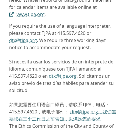
need. Written reports or background materials
for calendar items are available online at
www.tjpa.org
.
If you require the use of a language interpreter,
please contact TJPA at 415.597.4620 or
dtx@tjpa.org
. We require three working days’
notice to accommodate your request.
Si necesita usar los servicios de un intérprete de
idioma, comuníquese con TJPA llamando al
415.597.4620 o en
dtx@tjpa.org
. Solicitamos un
aviso previo de tres días hábiles para atender su
solicitud.
如果您需要使用语言口译员，请联系TJPA，电话：
415.597.4620，或电子邮件：
dtx@tjpa.org。我们需
要您在三个工作日之前告知，以满足您的要求
The Ethics Commission of the City and County of