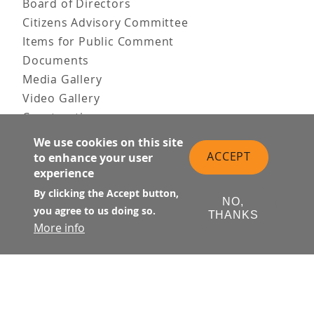
Board of Directors
Citizens Advisory Committee
Items for Public Comment
Documents
Media Gallery
Video Gallery
Construction
Team & Vision
We use cookies on this site
Contact Us
ACCEPT
to enhance your user
experience
News & Information
Doing Business
By clicking the Accept button,
NO,
you agree to us doing so.
THANKS
PUBLIC MEETINGS
More info
Upcoming
Past
© Transbay Joint Powers Authority