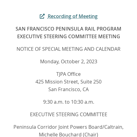
Recording of Meeting
SAN FRANCISCO PENINSULA RAIL PROGRAM
EXECUTIVE STEERING COMMITTEE MEETING
NOTICE OF SPECIAL MEETING AND CALENDAR
Monday, October 2, 2023
TJPA Office
425 Mission Street, Suite 250
San Francisco, CA
9:30 a.m. to 10:30 a.m.
EXECUTIVE STEERING COMMITTEE
Peninsula Corridor Joint Powers Board/Caltrain,
Michelle Bouchard (Chair)