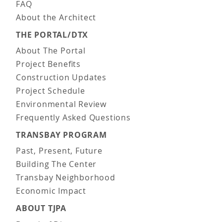
FAQ
About the Architect
THE PORTAL/DTX
About The Portal
Project Benefits
Construction Updates
Project Schedule
Environmental Review
Frequently Asked Questions
TRANSBAY PROGRAM
Past, Present, Future
Building The Center
Transbay Neighborhood
Economic Impact
ABOUT TJPA